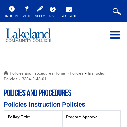
INQUIRE
VISIT
APPLY
GIVE
LAKELAND
Policies and Procedures Home
»
Policies
»
Instruction
Policies
»
3354-2-48-01
POLICIES AND PROCEDURES
Policies-Instruction Policies
Policy Title:
Program Approval