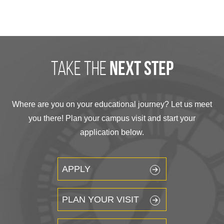
take the
next step
Where are you on your educational journey? Let us meet
you there! Plan your campus visit and start your
application below.
APPLY
PLAN YOUR VISIT