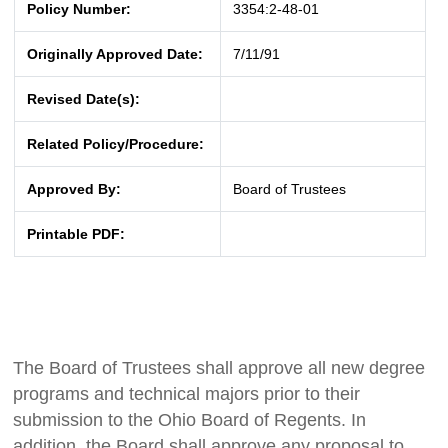
Policy Number:
3354:2-48-01
Originally Approved Date:
7/11/91
Revised Date(s):
Related Policy/Procedure:
Approved By:
Board of Trustees
Printable PDF:
The Board of Trustees shall approve all new degree
programs and technical majors prior to their
submission to the Ohio Board of Regents. In
addition, the Board shall approve any proposal to