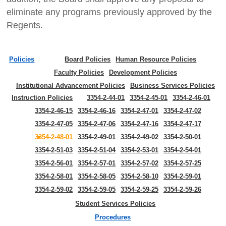
eliminate any programs previously approved by the
Regents.
Policies
Board Policies
Human Resource Policies
Faculty Policies
Development Policies
Institutional Advancement Policies
Business Services Policies
Instruction Policies
3354-2-44-01
3354-2-45-01
3354-2-46-01
3354-2-46-15
3354-2-46-16
3354-2-47-01
3354-2-47-02
3354-2-47-05
3354-2-47-06
3354-2-47-16
3354-2-47-17
3354-2-48-01
3354-2-49-01
3354-2-49-02
3354-2-50-01
3354-2-51-03
3354-2-51-04
3354-2-53-01
3354-2-54-01
3354-2-56-01
3354-2-57-01
3354-2-57-02
3354-2-57-25
3354-2-58-01
3354-2-58-05
3354-2-58-10
3354-2-59-01
3354-2-59-02
3354-2-59-05
3354-2-59-25
3354-2-59-26
Student Services Policies
Procedures