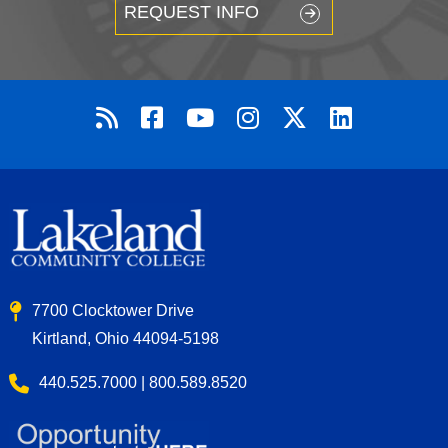
REQUEST INFO
7700 Clocktower Drive
Kirtland, Ohio 44094-5198
440.525.7000 | 800.589.8520