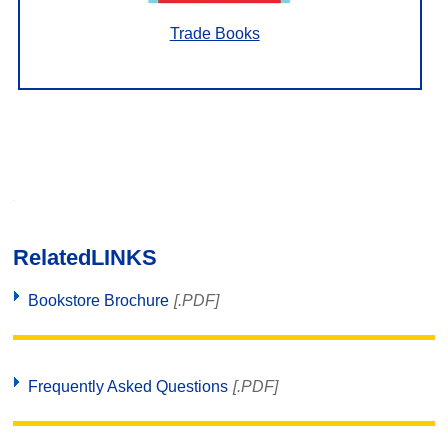
Trade Books
Related
LINKS
Bookstore Brochure
[.PDF]
Frequently Asked Questions
[.PDF]