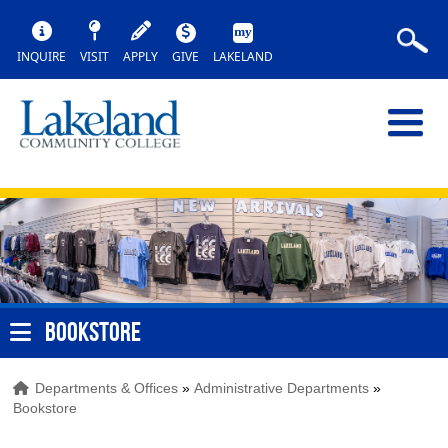
INQUIRE
VISIT
APPLY
GIVE
LAKELAND
BOOKSTORE
Departments & Offices
»
Administrative Departments
»
Bookstore