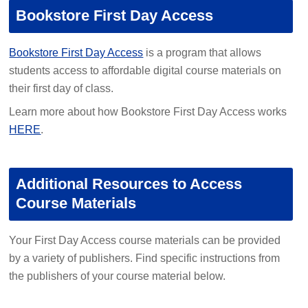
Bookstore First Day Access
Bookstore First Day Access
is a program that allows
students access to affordable digital course materials on
their first day of class.
Learn more about how Bookstore First Day Access works
HERE
.
Additional Resources to Access
Course Materials
Your First Day Access course materials can be provided
by a variety of publishers. Find specific instructions from
the publishers of your course material below.