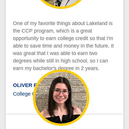
One of my favorite things about Lakeland is
the CCP program, which is a great
opportunity to earn college credit so that I'm
able to save time and money in the future. It
was great that I was able to earn two
degrees while still in high school, so I can
earn my bachelor's degree in 2 years.
OLIVER RICHARD
College Credit Plus