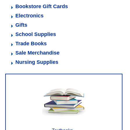
Bookstore Gift Cards
Electronics
Gifts
School Supplies
Trade Books
Sale Merchandise
Nursing Supplies