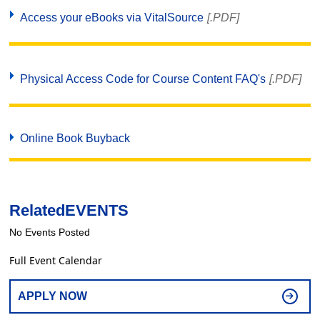
Access your eBooks via VitalSource
[.PDF]
Physical Access Code for Course Content FAQ's
[.PDF]
Online Book Buyback
Related
EVENTS
No Events Posted
Full Event Calendar
APPLY NOW