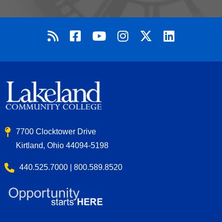
7700 Clocktower Drive
Kirtland, Ohio 44094-5198
440.525.7000 | 800.589.8520