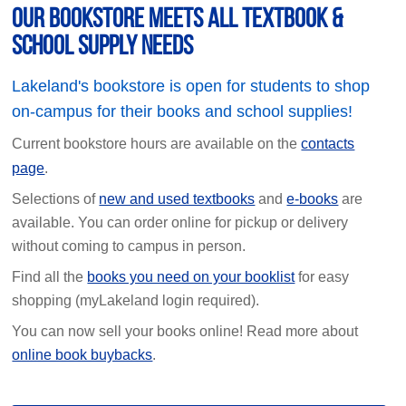
Our Bookstore Meets All Textbook &
School Supply Needs
Lakeland's bookstore is open for students to shop
on-campus for their books and school supplies!
Current bookstore hours are available on the
contacts
page
.
Selections of
new and used textbooks
and
e-books
are
available. You can order online for pickup or delivery
without coming to campus in person.
Find all the
books you need on your booklist
for easy
shopping (myLakeland login required).
You can now sell your books online! Read more about
online book buybacks
.