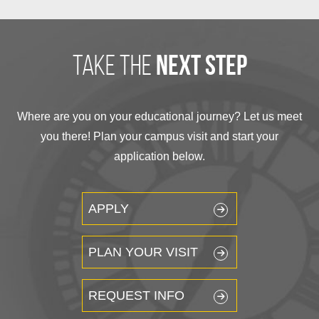
take the
next step
Where are you on your educational journey? Let us meet
you there! Plan your campus visit and start your
application below.
APPLY
PLAN YOUR VISIT
REQUEST INFO