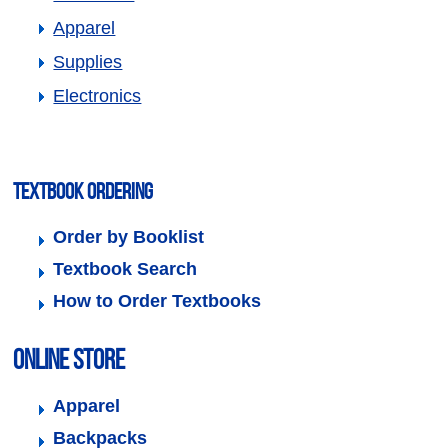
Apparel
Supplies
Electronics
Textbook Ordering
Order by Booklist
Textbook Search
How to Order Textbooks
Online Store
Apparel
Backpacks