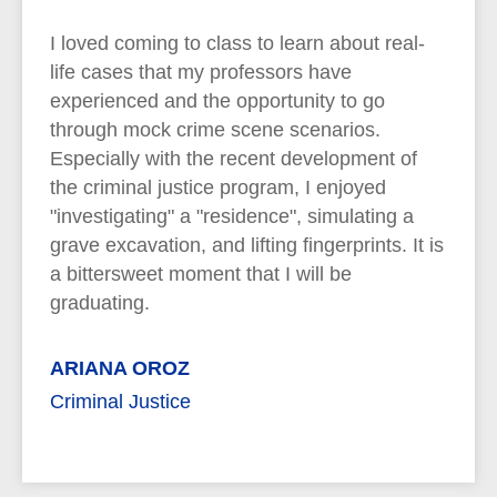
I loved coming to class to learn about real-
life cases that my professors have
experienced and the opportunity to go
through mock crime scene scenarios.
Especially with the recent development of
the criminal justice program, I enjoyed
"investigating" a "residence", simulating a
grave excavation, and lifting fingerprints. It is
a bittersweet moment that I will be
graduating.
ARIANA OROZ
Criminal Justice