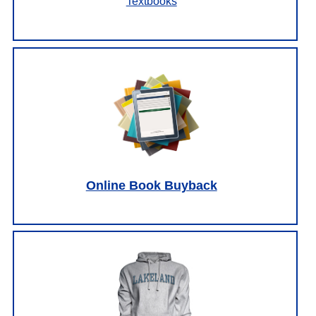
Textbooks
Online Book Buyback