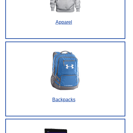
Apparel
Backpacks