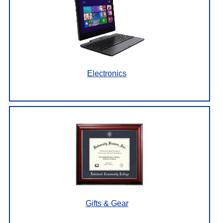
Electronics
Gifts & Gear