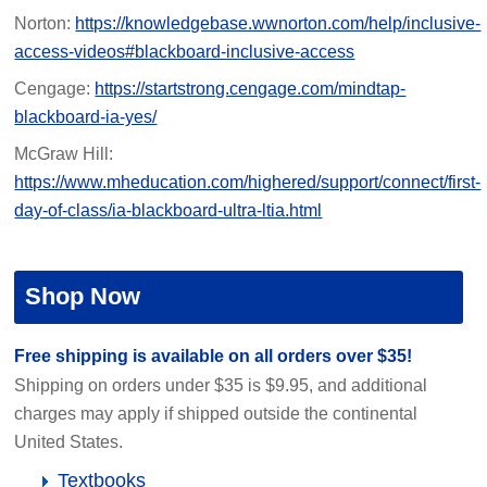
Norton:
https://knowledgebase.wwnorton.com/help/inclusive-
access-videos#blackboard-inclusive-access
Cengage:
https://startstrong.cengage.com/mindtap-
blackboard-ia-yes/
McGraw Hill:
https://www.mheducation.com/highered/support/connect/first-
day-of-class/ia-blackboard-ultra-ltia.html
Shop Now
Free shipping is available on all orders over $35!
Shipping on orders under $35 is $9.95, and additional
charges may apply if shipped outside the continental
United States.
Textbooks