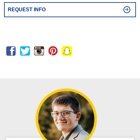
REQUEST INFO