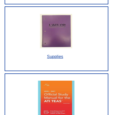
Supplies