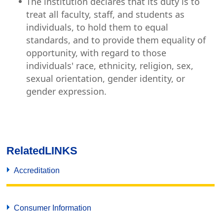
The institution declares that its duty is to
treat all faculty, staff, and students as
individuals, to hold them to equal
standards, and to provide them equality of
opportunity, with regard to those
individuals' race, ethnicity, religion, sex,
sexual orientation, gender identity, or
gender expression.
Related
LINKS
Accreditation
Consumer Information