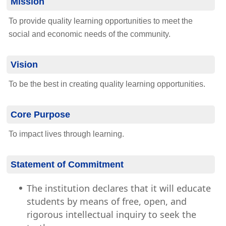
Mission
To provide quality learning opportunities to meet the
social and economic needs of the community.
Vision
To be the best in creating quality learning opportunities.
Core Purpose
To impact lives through learning.
Statement of Commitment
The institution declares that it will educate
students by means of free, open, and
rigorous intellectual inquiry to seek the