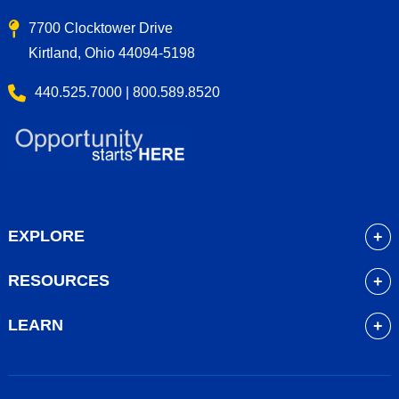
7700 Clocktower Drive
Kirtland, Ohio 44094-5198
440.525.7000 | 800.589.8520
EXPLORE
About
RESOURCES
Academics
myLakeland
Admissions
LEARN
Library
Student Life
Future Students
Bookstore
Community Resources
Current Students
Blackboard
Athletics