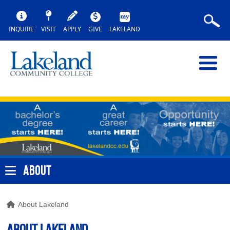
INQUIRE
VISIT
APPLY
GIVE
LAKELAND
ABOUT
About Lakeland
About Lakeland