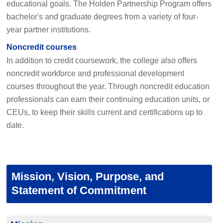
educational goals. The Holden Partnership Program offers
bachelor's and graduate degrees from a variety of four-
year partner institutions.
Noncredit courses
In addition to credit coursework, the college also offers
noncredit workforce and professional development
courses throughout the year. Through noncredit education
professionals can earn their continuing education units, or
CEUs, to keep their skills current and certifications up to
date.
Mission, Vision, Purpose, and
Statement of Commitment