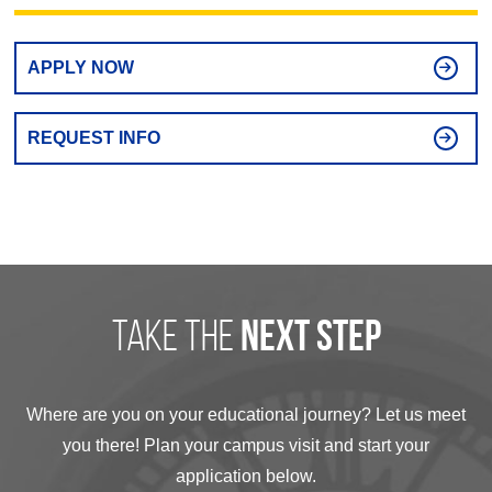
APPLY NOW
REQUEST INFO
take the
next step
Where are you on your educational journey? Let us meet
you there! Plan your campus visit and start your
application below.