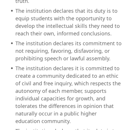
truth.
The institution declares that its duty is to
equip students with the opportunity to
develop the intellectual skills they need to
reach their own, informed conclusions.
The institution declares its commitment to
not requiring, favoring, disfavoring, or
prohibiting speech or lawful assembly.
The institution declares it is committed to
create a community dedicated to an ethic
of civil and free inquiry, which respects the
autonomy of each member, supports
individual capacities for growth, and
tolerates the differences in opinion that
naturally occur in a public higher
education community.