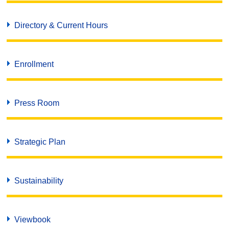
Directory & Current Hours
Enrollment
Press Room
Strategic Plan
Sustainability
Viewbook