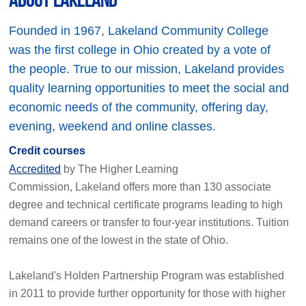
Founded in 1967, Lakeland Community College
was the first college in Ohio created by a vote of
the people. True to our mission, Lakeland provides
quality learning opportunities to meet the social and
economic needs of the community, offering day,
evening, weekend and online classes.
Credit courses
Accredited
by The Higher Learning
Commission, Lakeland offers more than 130 associate
degree and technical certificate programs leading to high
demand careers or transfer to four-year institutions. Tuition
remains one of the lowest in the state of Ohio.
Lakeland's Holden Partnership Program was established
in 2011 to provide further opportunity for those with higher