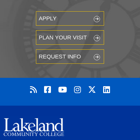
APPLY
PLAN YOUR VISIT
REQUEST INFO