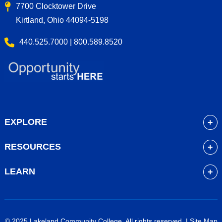
7700 Clocktower Drive
Kirtland, Ohio 44094-5198
440.525.7000 | 800.589.8520
EXPLORE
About
RESOURCES
Academics
myLakeland
Admissions
LEARN
Library
Student Life
Future Students
Bookstore
Community Resources
Current Students
Blackboard
Athletics
High School Students
© 2025 Lakeland Community College. All rights reserved. |
Site Map
Course Schedule