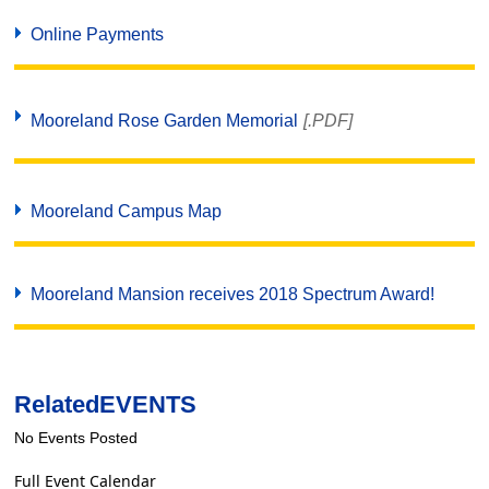
Online Payments
Mooreland Rose Garden Memorial
[.PDF]
Mooreland Campus Map
Mooreland Mansion receives 2018 Spectrum Award!
Related
EVENTS
No Events Posted
Full Event Calendar