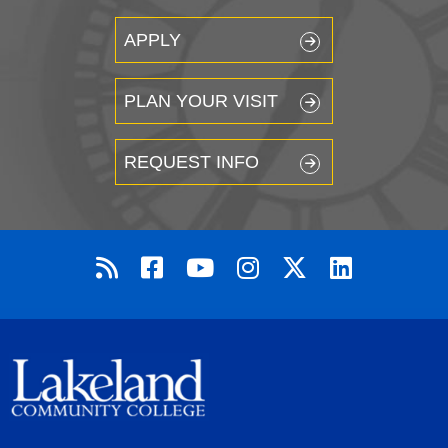
APPLY
PLAN YOUR VISIT
REQUEST INFO