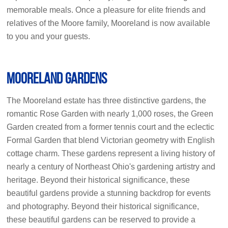
memorable meals. Once a pleasure for elite friends and
relatives of the Moore family, Mooreland is now available
to you and your guests.
Mooreland Gardens
The Mooreland estate has three distinctive gardens, the
romantic Rose Garden with nearly 1,000 roses, the Green
Garden created from a former tennis court and the eclectic
Formal Garden that blend Victorian geometry with English
cottage charm. These gardens represent a living history of
nearly a century of Northeast Ohio's gardening artistry and
heritage. Beyond their historical significance, these
beautiful gardens provide a stunning backdrop for events
and photography. Beyond their historical significance,
these beautiful gardens can be reserved to provide a