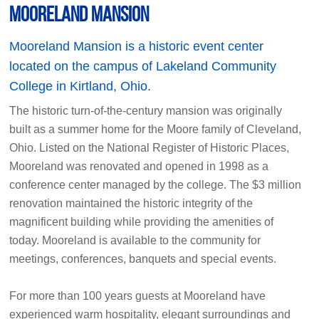
Mooreland Mansion
Mooreland Mansion is a historic event center
located on the campus of Lakeland Community
College in Kirtland, Ohio.
The historic turn-of-the-century mansion was originally
built as a summer home for the Moore family of Cleveland,
Ohio. Listed on the National Register of Historic Places,
Mooreland was renovated and opened in 1998 as a
conference center managed by the college. The $3 million
renovation maintained the historic integrity of the
magnificent building while providing the amenities of
today. Mooreland is available to the community for
meetings, conferences, banquets and special events.
For more than 100 years guests at Mooreland have
experienced warm hospitality, elegant surroundings and