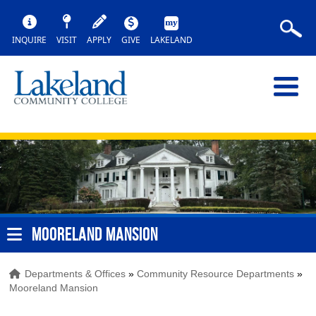
INQUIRE
VISIT
APPLY
GIVE
LAKELAND
MOORELAND MANSION
Departments & Offices
»
Community Resource Departments
»
Mooreland Mansion