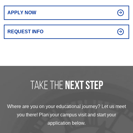
APPLY NOW
REQUEST INFO
take the
next step
Where are you on your educational journey? Let us meet
you there! Plan your campus visit and start your
application below.