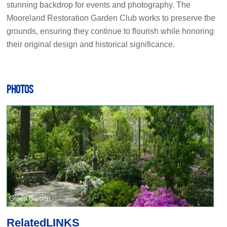
stunning backdrop for events and photography. The
Mooreland Restoration Garden Club works to preserve the
grounds, ensuring they continue to flourish while honoring
their original design and historical significance.
PHOTOS
Green Garden
Related
LINKS