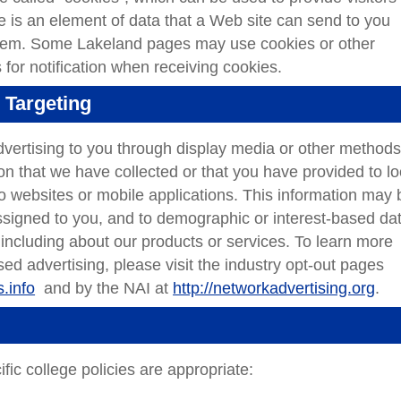
ie is an element of data that a Web site can send to you
stem. Some Lakeland pages may use cookies or other
 for notification when receiving cookies.
 Targeting
vertising to you through display media or other methods
n that we have collected or that you have provided to lo
to websites or mobile applications. This information may 
assigned to you, and to demographic or interest-based dat
, including about our products or services. To learn more
sed advertising, please visit the industry opt-out pages
.info
and by the NAI at
http://networkadvertising.org
.
fic college policies are appropriate: