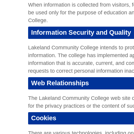
When information is collected from visitors, f
be used only for the purpose of education
College.
Information Security and Quality
Lakeland Community College intends to protect
information. The college has implemented ap
information that is accurate, current, and co
requests to correct personal information ina
Web Relationships
The Lakeland Community College web site con
for the privacy practices or the content of s
Cookies
There are various technologies, including on