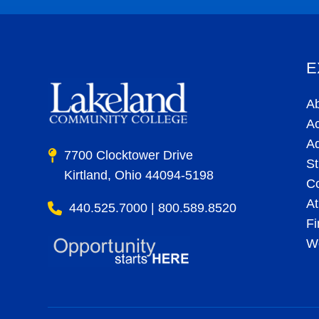
E
A
A
A
7700 Clocktower Drive
St
Kirtland, Ohio 44094-5198
C
At
440.525.7000 | 800.589.8520
Fi
Wo