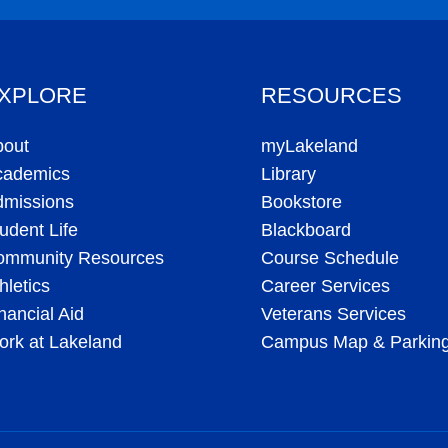
XPLORE
RESOURCES
bout
myLakeland
cademics
Library
dmissions
Bookstore
udent Life
Blackboard
ommunity Resources
Course Schedule
hletics
Career Services
nancial Aid
Veterans Services
rk at Lakeland
Campus Map & Parkin