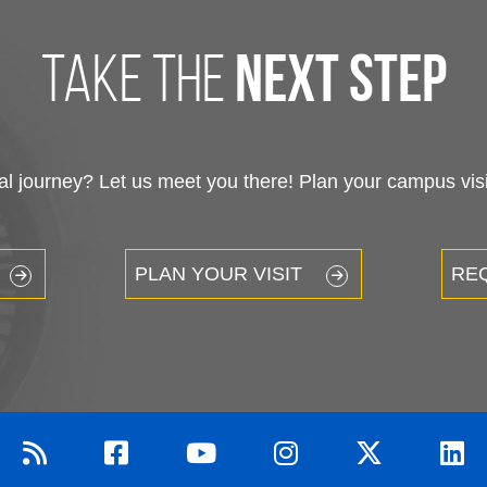
take the
next step
 journey? Let us meet you there! Plan your campus visit
PLAN YOUR VISIT
RE