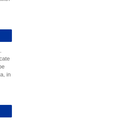
.
cate
be
a, in