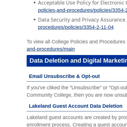
Acceptable Use Policy for Electron
policies-and-procedures/policies/3354-
Data Security and Privacy Assurance
procedures/policies/3354-2-11-04
To view all College Policies and Procedures 
and-procedures/main
Data Deletion and Digital Marketi
Email Unsubscribe & Opt-out
If you've cliked the "Unsubscribe" or "Opt-o
Community College, then you are now unsubs
Lakeland Guest Account Data Deletion
Lakeland guest accounts are created by prosp
enrollment process. Creating a guest accou