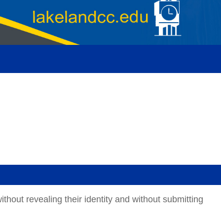
thout revealing their identity and without submitting