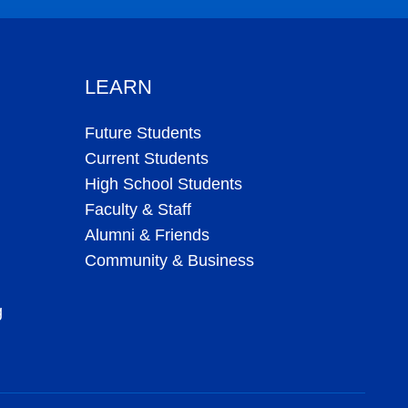
LEARN
Future Students
Current Students
High School Students
Faculty & Staff
Alumni & Friends
Community & Business
g