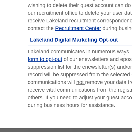
wishing to delete their guest account can d
our recruitment office to delete your user dat
receive Lakeland recruitment correspondence
contact the
Recruitment Center
during busin
Lakeland Digital Marketing Opt-out
Lakeland communicates in numerous ways. I
form to opt-out
of our enewsletters and epost
suppression list for the enewsletter(s) and/
record will be suppressed from the selected
communications will
not
remove your data fro
receive vital communications from the regist
others. If you need to adjust your guest ac
during business hours for assistance.