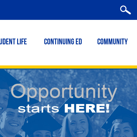
udent Life
Continuing ED
Community