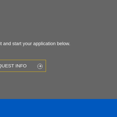
 and start your application below.
QUEST INFO