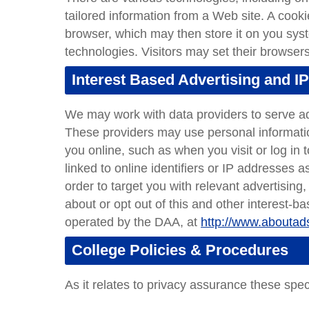
tailored information from a Web site. A cook
browser, which may then store it on you sy
technologies. Visitors may set their browsers
Interest Based Advertising and IP
We may work with data providers to serve ad
These providers may use personal informatio
you online, such as when you visit or log in 
linked to online identifiers or IP addresses 
order to target you with relevant advertising
about or opt out of this and other interest-ba
operated by the DAA, at
http://www.aboutads
College Policies & Procedures
As it relates to privacy assurance these speci