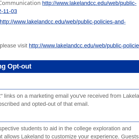
ic Communication
http://www.lakelandcc.edu/web/public-
2-11-03
http://www.lakelandcc.edu/web/public-policies-and-
please visit
http://www.lakelandcc.edu/web/public-policie
ng Opt-out
ut" links on a marketing email you've received from Lakel
cribed and opted-out of that email.
ective students to aid in the college exploration and
nt allows Lakeland to customize your experience. Guests