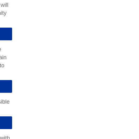
will
ity
e
ain
to
ible
 with