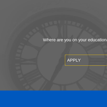
Where are you on your educational
APPLY