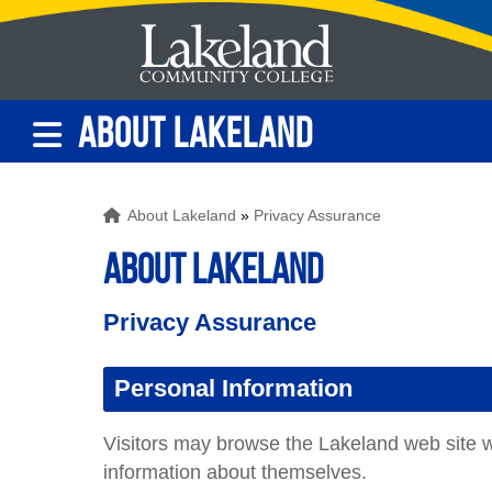
ABOUT LAKELAND
About Lakeland
»
Privacy Assurance
ABOUT LAKELAND
Privacy Assurance
Personal Information
Visitors may browse the Lakeland web site wi
information about themselves.