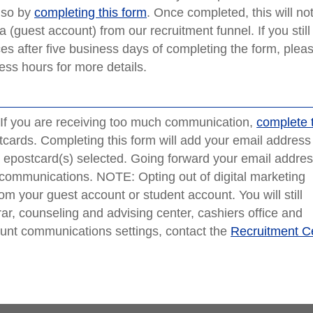
o so by
completing this form
. Once completed, this will not
a (guest account) from our recruitment funnel. If you still
s after five business days of completing the form, plea
ess hours for more details.
f you are receiving too much communication,
complete 
cards. Completing this form will add your email address 
or epostcard(s) selected. Going forward your email addre
 communications. NOTE: Opting out of digital marketing
m your guest account or student account. You will still
rar, counseling and advising center, cashiers office and
count communications settings, contact the
Recruitment C