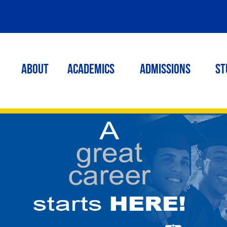
ABOUT
ACADEMICS
Admissions
St