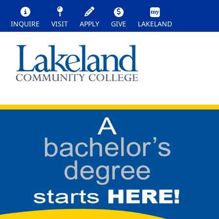
INQUIRE
VISIT
APPLY
GIVE
LAKELAND