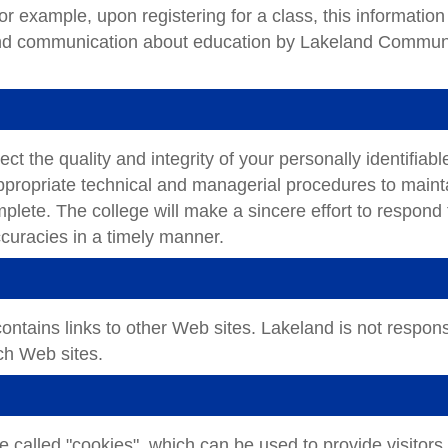
or example, upon registering for a class, this information 
 and communication about education by Lakeland Commun
 the quality and integrity of your personally identifiabl
propriate technical and managerial procedures to maint
mplete. The college will make a sincere effort to respond 
ccuracies in a timely manner.
tains links to other Web sites. Lakeland is not respons
uch Web sites.
e called "cookies", which can be used to provide visitors