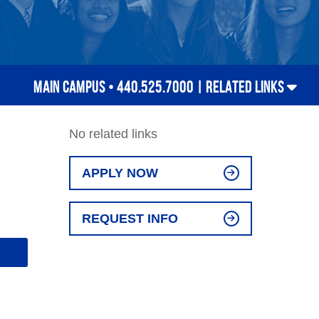
MAIN CAMPUS • 440.525.7000 |
RELATED LINKS
No related links
APPLY NOW
REQUEST INFO