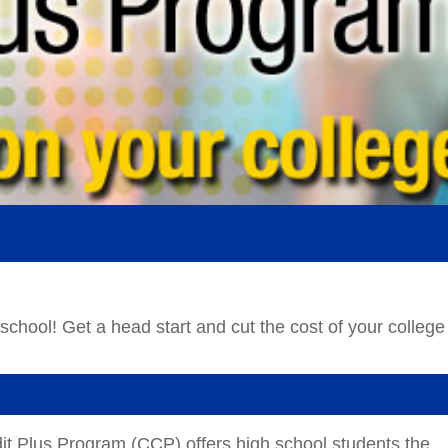
t Plus Program (CCP) offers high school students the
ime or full-time basis, and earn college credit which may 
n requirements.
broad range of college level classes which provide
able in high school. Admission into this program is open t
bility to handle college-level coursework.
)
ool students for high skill, high demand careers in a
unity College collaborates with our CTE Partners,
eliver opportunities for students to be
Career Focused