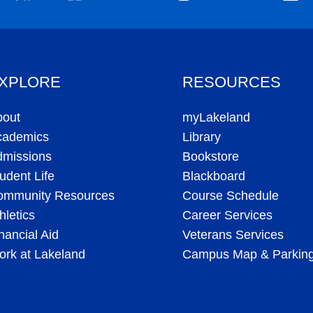
All rights reserved. |
Site Map
|
Help Desk
|
Directory
|
Feedback/Com