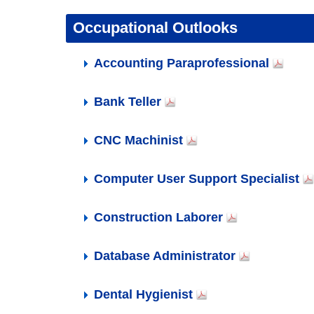
Dental Hygienist
Electrician
Electronic Engineer
Engineering Technician
Geographic Information Systems
HVAC Technician
Industrial Machinery Mechanic
Mechanical Engineer
Medical Assistant