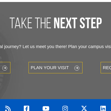
XPLORE
RESOURCES
bout
myLakeland
cademics
Library
dmissions
Bookstore
udent Life
Blackboard
ommunity Resources
Course Schedule
hletics
Career Services
nancial Aid
Veterans Services
rk at Lakeland
Campus Map & Parkin