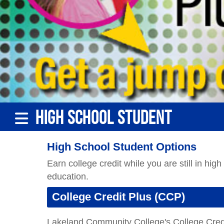
Lakeland Community College's College Credi
opportunity to enroll at Lakeland on a part-t
be used to fulfill their high school graduatio
The intent of the CCP program is to offer a 
educational opportunities not typically avail
students who have clearly demonstrated the a
Learn More About CCP
Career Technical Education (CTE
Career Technical Education prepares high sch
competitive, global economy. Lakeland Comm
employers, and communities to develop and d
Job Ready
!
Learn More About CTE