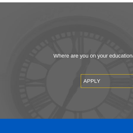
E
A
A
A
7700 Clocktower Drive
St
Kirtland, Ohio 44094-5198
C
At
440.525.7000 | 800.589.8520
Fi
Wo