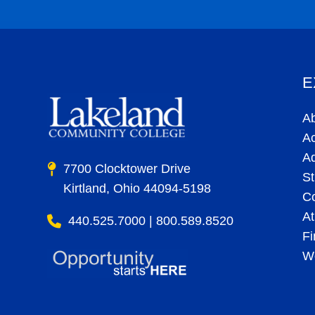
© 2025 Lakeland Community College. 