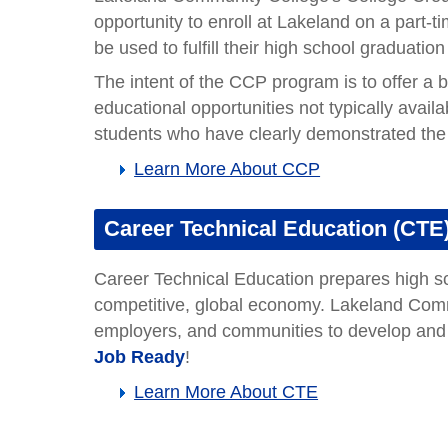
Occupational Outlooks
Accounting Paraprofessional
Bank Teller
CNC Machinist
Computer User Support Specialist
Construction Laborer
Database Administrator