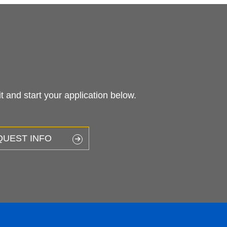
LEARN
Future Students
Current Students
High School Students
Faculty & Staff
Alumni & Friends
Community & Business
g