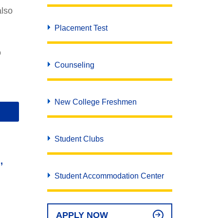
APPLY NOW
REQUEST INFO