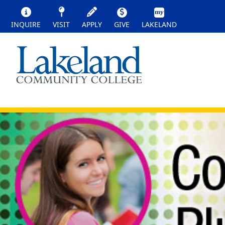
INQUIRE
VISIT
APPLY
GIVE
LAKELAND
HIGH SCHOOL STUDENT
High School Student Options
Earn college credit while you are still in hig
education.
College Credit Plus (CCP)