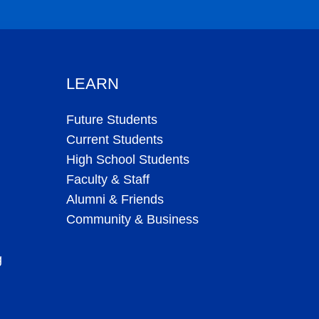
plaint
|
Accessibility
|
Privacy Assurance