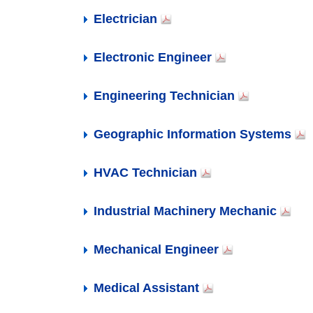
Network Administrator
Nursing Assistant
Paralegal
Plumber
Software Developer
Web Developer
Welders, Cutters and Welder Fitters