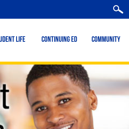
udent Life
Continuing ED
Community
|
RELATED LINKS
Related
LINKS
ACT/SAT Test Preparation