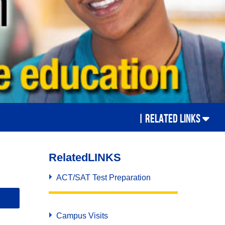
Campus Visits
also
Placement Test
o
Counseling
New College Freshmen
Student Clubs
,
Student Accommodation Center