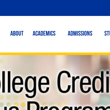
ABOUT
ACADEMICS
Admissions
St
h school! Get a head start and cut the cost of your college