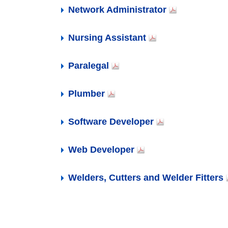
Where are you on your educational
APPLY