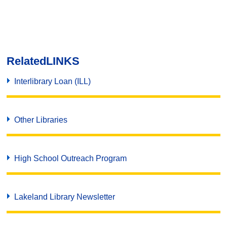
Related
LINKS
Interlibrary Loan (ILL)
Other Libraries
High School Outreach Program
Lakeland Library Newsletter