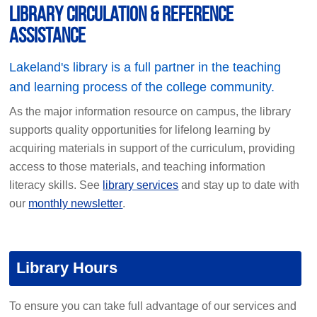
Library circulation & reference
assistance
Lakeland's library is a full partner in the teaching
and learning process of the college community.
As the major information resource on campus, the library
supports quality opportunities for lifelong learning by
acquiring materials in support of the curriculum, providing
access to those materials, and teaching information
literacy skills. See
library services
and stay up to date with
our
monthly newsletter
.
Library Hours
To ensure you can take full advantage of our services and