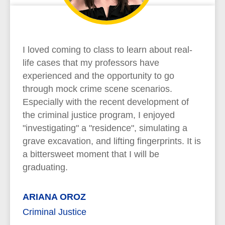
I loved coming to class to learn about real-
life cases that my professors have
experienced and the opportunity to go
through mock crime scene scenarios.
Especially with the recent development of
the criminal justice program, I enjoyed
"investigating" a "residence", simulating a
grave excavation, and lifting fingerprints. It is
a bittersweet moment that I will be
graduating.
ARIANA OROZ
Criminal Justice