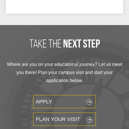
take the
next step
Where are you on your educational journey? Let us meet
you there! Plan your campus visit and start your
application below.
APPLY
PLAN YOUR VISIT