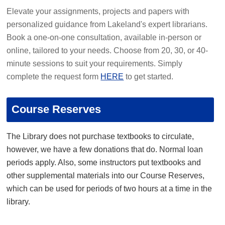
Elevate your assignments, projects and papers with
personalized guidance from Lakeland's expert librarians.
Book a one-on-one consultation, available in-person or
online, tailored to your needs. Choose from 20, 30, or 40-
minute sessions to suit your requirements. Simply
complete the request form
HERE
to get started.
Course Reserves
The Library does not purchase textbooks to circulate,
however, we have a few donations that do. Normal loan
periods apply. Also, some instructors put textbooks and
other supplemental materials into our Course Reserves,
which can be used for periods of two hours at a time in the
library.