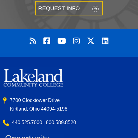
REQUEST INFO
7700 Clocktower Drive
Kirtland, Ohio 44094-5198
440.525.7000 | 800.589.8520