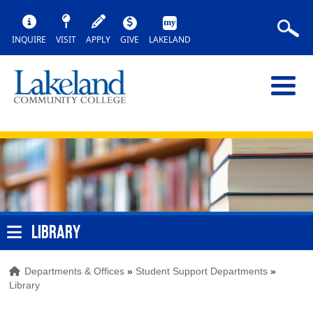
INQUIRE
VISIT
APPLY
GIVE
LAKELAND
LIBRARY
Departments & Offices
»
Student Support Departments
»
Library