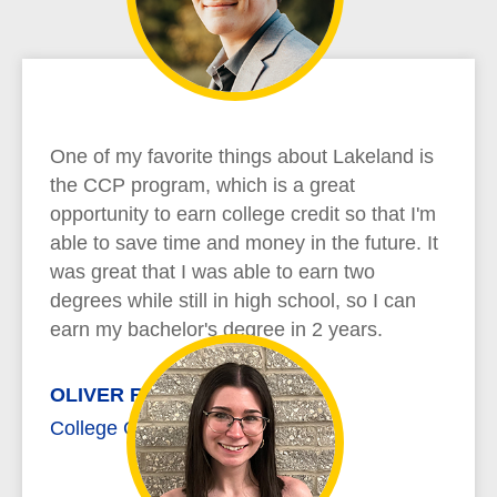
One of my favorite things about Lakeland is
the CCP program, which is a great
opportunity to earn college credit so that I'm
able to save time and money in the future. It
was great that I was able to earn two
degrees while still in high school, so I can
earn my bachelor's degree in 2 years.
OLIVER RICHARD
College Credit Plus