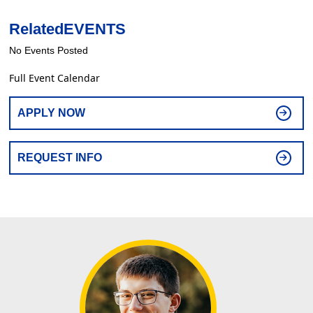
Related
EVENTS
No Events Posted
Full Event Calendar
APPLY NOW
REQUEST INFO