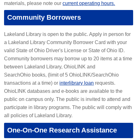
materials, please note our
current operating hours.
Community Borrowers
Lakeland Library is open to the public. Apply in person for
a Lakeland Library Community Borrower Card with your
valid State of Ohio Driver's License or State of Ohio ID.
Community borrowers may borrow up to 20 items at a time
between Lakeland Library, OhioLINK and
SearchOhio books, (limit of 5 OhioLINK/SearchOhio
transactions at a time) or
interlibrary loan
requests.
OhioLINK databases and e-books are available to the
public on campus only. The public is invited to attend and
participate in library programs. The public will comply with
all policies of Lakeland Library.
One-On-One Research Assistance