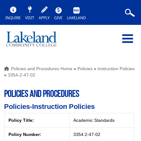
INQUIRE
VISIT
APPLY
GIVE
LAKELAND
Policies and Procedures Home
»
Policies
»
Instruction Policies
»
3354-2-47-02
POLICIES AND PROCEDURES
Policies-Instruction Policies
Policy Title:
Academic Standards
Policy Number:
3354:2-47-02