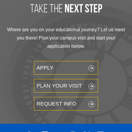
take the
next step
Where are you on your educational journey? Let us meet
you there! Plan your campus visit and start your
application below.
APPLY
PLAN YOUR VISIT
REQUEST INFO