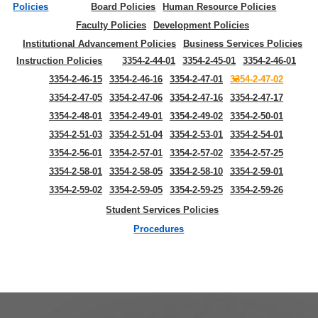
Policies
Board Policies
Human Resource Policies
Faculty Policies
Development Policies
Institutional Advancement Policies
Business Services Policies
Instruction Policies
3354-2-44-01
3354-2-45-01
3354-2-46-01
3354-2-46-15
3354-2-46-16
3354-2-47-01
3354-2-47-02
3354-2-47-05
3354-2-47-06
3354-2-47-16
3354-2-47-17
3354-2-48-01
3354-2-49-01
3354-2-49-02
3354-2-50-01
3354-2-51-03
3354-2-51-04
3354-2-53-01
3354-2-54-01
3354-2-56-01
3354-2-57-01
3354-2-57-02
3354-2-57-25
3354-2-58-01
3354-2-58-05
3354-2-58-10
3354-2-59-01
3354-2-59-02
3354-2-59-05
3354-2-59-25
3354-2-59-26
Student Services Policies
Procedures