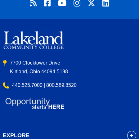
7700 Clocktower Drive
Kirtland, Ohio 44094-5198
440.525.7000 | 800.589.8520
EXPLORE