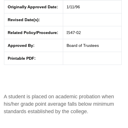
Originally Approved Date:
1/11/96
Revised Date(s):
IS47-02
Related Policy/Procedure:
Approved By:
Board of Trustees
Printable PDF:
A student is placed on academic probation when
his/her grade point average falls below minimum
standards established by the college.