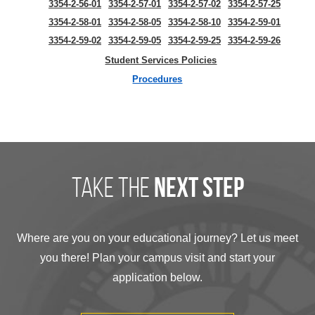
3354-2-56-01
3354-2-57-01
3354-2-57-02
3354-2-57-25
3354-2-58-01
3354-2-58-05
3354-2-58-10
3354-2-59-01
3354-2-59-02
3354-2-59-05
3354-2-59-25
3354-2-59-26
Student Services Policies
Procedures
take the
next step
Where are you on your educational journey? Let us meet
you there! Plan your campus visit and start your
application below.