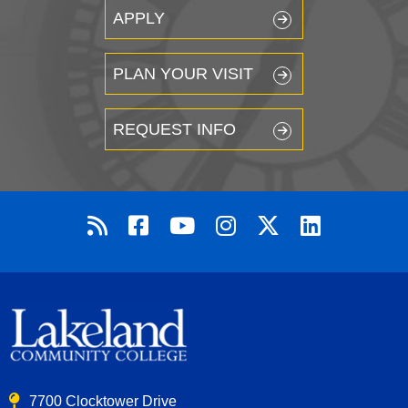
APPLY
PLAN YOUR VISIT
REQUEST INFO
7700 Clocktower Drive