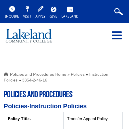
INQUIRE
VISIT
APPLY
GIVE
LAKELAND
Policies and Procedures Home
»
Policies
»
Instruction
Policies
»
3354-2-46-16
POLICIES AND PROCEDURES
Policies-Instruction Policies
Policy Title:
Transfer Appeal Policy