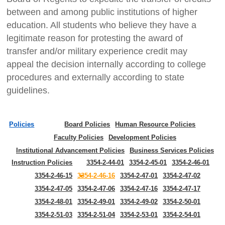
between and among public institutions of higher
education. All students who believe they have a
legitimate reason for protesting the award of
transfer and/or military experience credit may
appeal the decision internally according to college
procedures and externally according to state
guidelines.
Policies
Board Policies
Human Resource Policies
Faculty Policies
Development Policies
Institutional Advancement Policies
Business Services Policies
Instruction Policies
3354-2-44-01
3354-2-45-01
3354-2-46-01
3354-2-46-15
3354-2-46-16
3354-2-47-01
3354-2-47-02
3354-2-47-05
3354-2-47-06
3354-2-47-16
3354-2-47-17
3354-2-48-01
3354-2-49-01
3354-2-49-02
3354-2-50-01
3354-2-51-03
3354-2-51-04
3354-2-53-01
3354-2-54-01