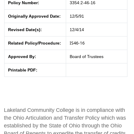
Policy Number:
3354:2-46-16
Originally Approved Date:
12/5/91
Revised Date(s):
12/4/14
IS46-16
Related Policy/Procedure:
Approved By:
Board of Trustees
Printable PDF:
Lakeland Community College is in compliance with
the Ohio Articulation and Transfer Policy which was
established by the State of Ohio through the Ohio
Board of Regents to expedite the transfer of credits