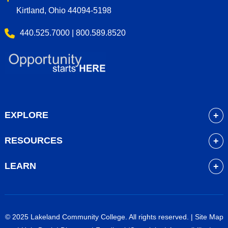
Kirtland, Ohio 44094-5198
440.525.7000 | 800.589.8520
EXPLORE
About
RESOURCES
Academics
myLakeland
Admissions
LEARN
Library
Student Life
Future Students
Bookstore
Community Resources
Current Students
Blackboard
Athletics
High School Students
© 2025 Lakeland Community College. All rights reserved. |
Site Map
Course Schedule
Financial Aid