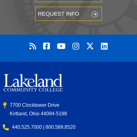
REQUEST INFO
7700 Clocktower Drive
Kirtland, Ohio 44094-5198
440.525.7000 | 800.589.8520