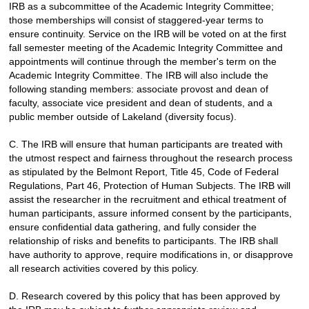
IRB as a subcommittee of the Academic Integrity Committee;
those memberships will consist of staggered-year terms to
ensure continuity. Service on the IRB will be voted on at the first
fall semester meeting of the Academic Integrity Committee and
appointments will continue through the member's term on the
Academic Integrity Committee. The IRB will also include the
following standing members: associate provost and dean of
faculty, associate vice president and dean of students, and a
public member outside of Lakeland (diversity focus).
C.
The IRB will ensure that human participants are treated with
the utmost respect and fairness throughout the research process
as stipulated by the Belmont Report, Title 45, Code of Federal
Regulations, Part 46, Protection of Human Subjects. The IRB will
assist the researcher in the recruitment and ethical treatment of
human participants, assure informed consent by the participants,
ensure confidential data gathering, and fully consider the
relationship of risks and benefits to participants. The IRB shall
have authority to approve, require modifications in, or disapprove
all research activities covered by this policy.
D.
Research covered by this policy that has been approved by