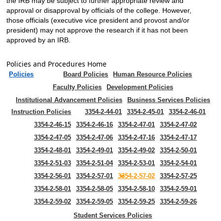
the IRB may be subject to further appropriate review and
approval or disapproval by officials of the college. However,
those officials (executive vice president and provost and/or
president) may not approve the research if it has not been
approved by an IRB.
Policies and Procedures Home
Policies
Board Policies
Human Resource Policies
Faculty Policies
Development Policies
Institutional Advancement Policies
Business Services Policies
Instruction Policies
3354-2-44-01
3354-2-45-01
3354-2-46-01
3354-2-46-15
3354-2-46-16
3354-2-47-01
3354-2-47-02
3354-2-47-05
3354-2-47-06
3354-2-47-16
3354-2-47-17
3354-2-48-01
3354-2-49-01
3354-2-49-02
3354-2-50-01
3354-2-51-03
3354-2-51-04
3354-2-53-01
3354-2-54-01
3354-2-56-01
3354-2-57-01
3354-2-57-02
3354-2-57-25
3354-2-58-01
3354-2-58-05
3354-2-58-10
3354-2-59-01
3354-2-59-02
3354-2-59-05
3354-2-59-25
3354-2-59-26
Student Services Policies