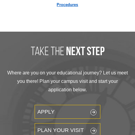
Procedures
take the
next step
Where are you on your educational journey? Let us meet
you there! Plan your campus visit and start your
application below.
APPLY
PLAN YOUR VISIT