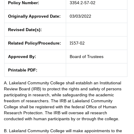
Policy Number:
3354:2-57-02
Originally Approved Date:
03/03/2022
Revised Date(s):
IS57-02
Related Policy/Procedure:
Approved By:
Board of Trustees
Printable PDF:
A.
Lakeland Community College shall establish an Institutional
Review Board (IRB) to protect the rights and safety of persons
participating in research, while safeguarding the academic
freedom of researchers. The IRB at Lakeland Community
College shall be registered with the federal Office of Human
Research Protection. The IRB will oversee all research
conducted with human participants by or through the college.
B.
Lakeland Community College will make appointments to the