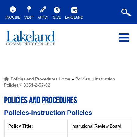
INQUIRE
VISIT
APPLY
GIVE
LAKELAND
Policies and Procedures Home
»
Policies
»
Instruction
Policies
»
3354-2-57-02
POLICIES AND PROCEDURES
Policies-Instruction Policies
Policy Title:
Institutional Review Board