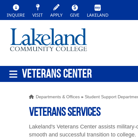
INQUIRE
VISIT
APPLY
GIVE
LAKELAND
VETERANS CENTER
Departments & Offices
»
Student Support Departme
Veterans Services
Lakeland's Veterans Center assists military
smooth and successful transition to college.