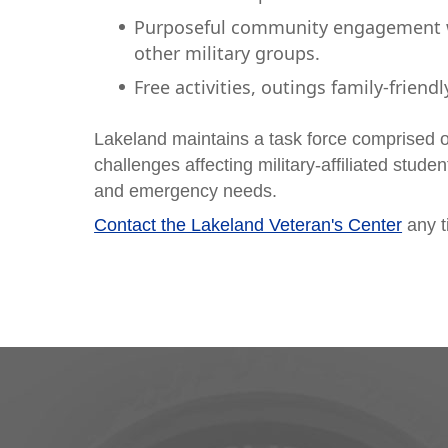
Purposeful community engagement wi
other military groups.
Free activities, outings family-friendl
Lakeland maintains a task force comprised of
challenges affecting military-affiliated stude
and emergency needs.
Contact the Lakeland Veteran's Center
any t