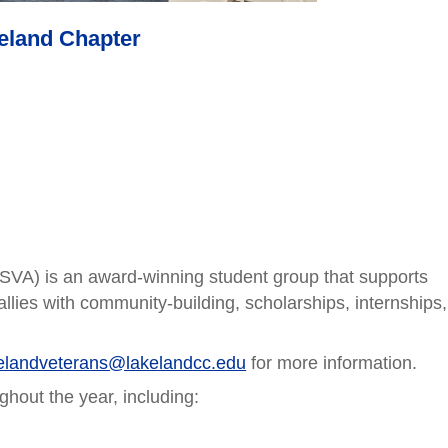
keland Chapter
SVA) is an award-winning student group that supports
llies with community-building, scholarships, internships,
elandveterans@lakelandcc.edu
for more information.
ghout the year, including: