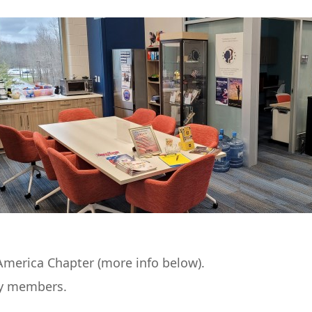
merica Chapter (more info below).
ly members.