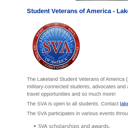
Student Veterans of America - La
The Lakeland Student Veterans of America (
military-connected students, advocates and a
travel opportunities and so much more!
The SVA is open to all students. Contact
lak
The SVA participates in various events throu
SVA scholarships and awards.