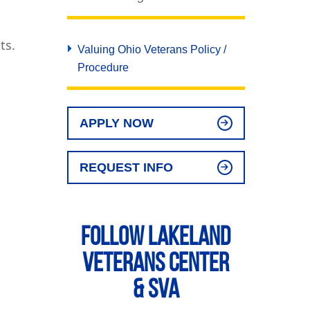
ts.
Valuing Ohio Veterans Policy /
Procedure
APPLY NOW
REQUEST INFO
Follow Lakeland
Veterans Center
& SVA