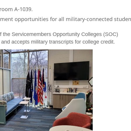
 room A-1039.
nt opportunities for all military-connected studen
f the Servicemembers Opportunity Colleges (SOC)
and accepts military transcripts for college credit.