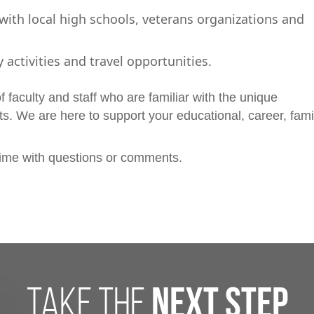
th local high schools, veterans organizations and
y activities and travel opportunities.
 faculty and staff who are familiar with the unique
nts. We are here to support your educational, career, fami
ime with questions or comments.
take the
next step