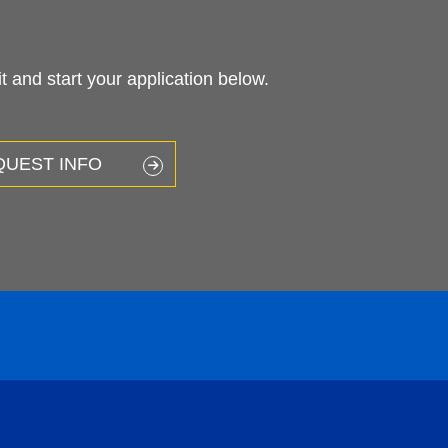
 and start your application below.
QUEST INFO