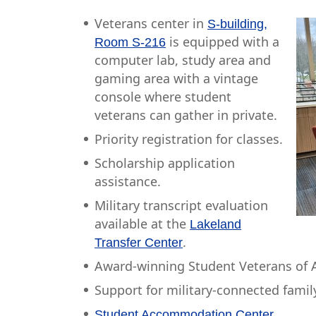
Veterans center in
S-building,
is equipped with a
Room S-216
computer lab, study area and
gaming area with a vintage
console where student
veterans can gather in private.
Priority registration for classes.
Scholarship application
assistance.
Military transcript evaluation
available at the
Lakeland
.
Transfer Center
Award-winning Student Veterans of A
Support for military-connected fami
.
Student Accommodation Center