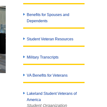
Benefits for Spouses and
Dependents
Student Veteran Resources
Military Transcripts
VA Benefits for Veterans
Lakeland Student Veterans of
America
Student Organization