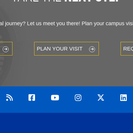
 journey? Let us meet you there! Plan your campus visit
PLAN YOUR VISIT
RE