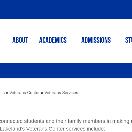
ABOUT
ACADEMICS
Admissions
St
nts
»
Veterans Center
»
Veterans Services
-connected students and their family members in making 
 Lakeland's Veterans Center services include: