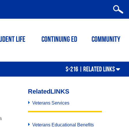
udent Life
Continuing ED
Community
S-216 |
RELATED LINKS
Related
LINKS
Veterans Services
a
Veterans Educational Benefits