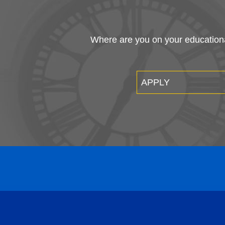
Where are you on your educational
APPLY