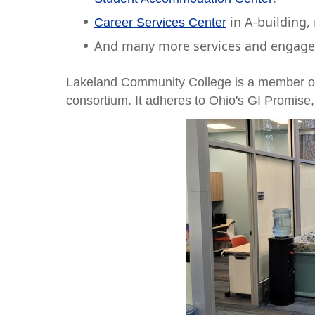
in A-building,
Career Services Center
And many more services and engageme
Lakeland Community College is a member o
consortium. It adheres to Ohio's GI Promise, 