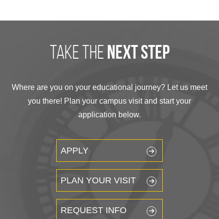
take the
next step
Where are you on your educational journey? Let us meet
you there! Plan your campus visit and start your
application below.
APPLY
PLAN YOUR VISIT
REQUEST INFO