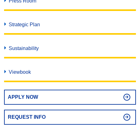
Press Room
Strategic Plan
Sustainability
Viewbook
APPLY NOW
REQUEST INFO