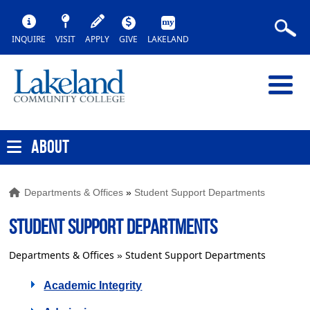
INQUIRE
VISIT
APPLY
GIVE
LAKELAND
ABOUT
Departments & Offices
»
Student Support Departments
STUDENT SUPPORT DEPARTMENTS
Departments & Offices
Student Support Departments
»
Academic Integrity