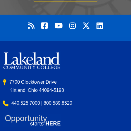
7700 Clocktower Drive
Kirtland, Ohio 44094-5198
440.525.7000 | 800.589.8520