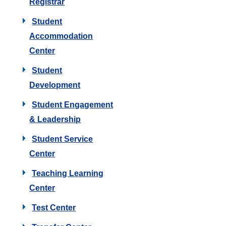
Registrar
Student
Accommodation
Center
Student
Development
Student Engagement
& Leadership
Student Service
Center
Teaching Learning
Center
Test Center