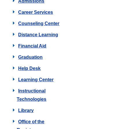
Admissions
Career Services
Counseling Center
Distance Learning
Financial Aid
Graduation
Help Desk
Learning Center
Instructional
Technologies
Library
Office of the