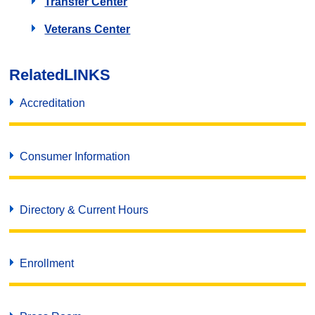
Transfer Center
Veterans Center
Related
LINKS
Accreditation
Consumer Information
Directory & Current Hours
Enrollment