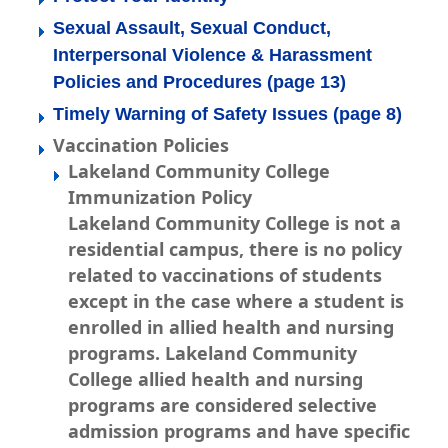
Sexual Assault, Sexual Conduct,
Interpersonal Violence & Harassment
Policies and Procedures (page 13)
Timely Warning of Safety Issues (page 8)
Vaccination Policies
Lakeland Community College
Immunization Policy
Lakeland Community College is not a
residential campus, there is no policy
related to vaccinations of students
except in the case where a student is
enrolled in allied health and nursing
programs. Lakeland Community
College allied health and nursing
programs are considered selective
admission programs and have specific