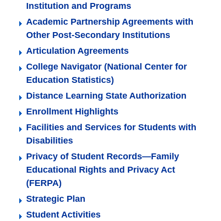
Institution and Programs
Academic Partnership Agreements with
Other Post-Secondary Institutions
Articulation Agreements
College Navigator (National Center for
Education Statistics)
Distance Learning State Authorization
Enrollment Highlights
Facilities and Services for Students with
Disabilities
Privacy of Student Records—Family
Educational Rights and Privacy Act
(FERPA)
Strategic Plan
Student Activities