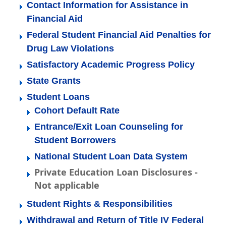
Contact Information for Assistance in
Financial Aid
Federal Student Financial Aid Penalties for
Drug Law Violations
Satisfactory Academic Progress Policy
State Grants
Student Loans
Cohort Default Rate
Entrance/Exit Loan Counseling for
Student Borrowers
National Student Loan Data System
Private Education Loan Disclosures -
Not applicable
Student Rights & Responsibilities
Withdrawal and Return of Title IV Federal