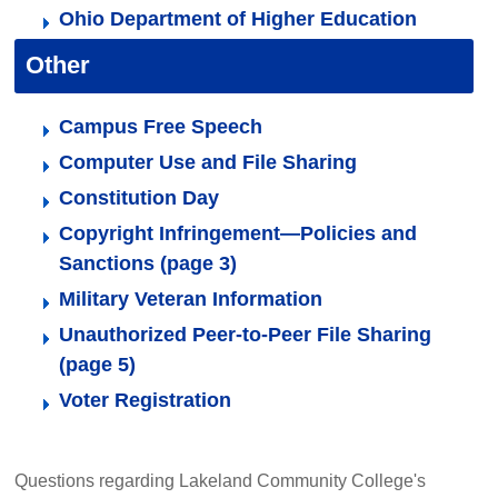
Ohio Department of Higher Education
Other
Campus Free Speech
Computer Use and File Sharing
Constitution Day
Copyright Infringement—Policies and
Sanctions (page 3)
Military Veteran Information
Unauthorized Peer-to-Peer File Sharing
(page 5)
Voter Registration
Questions regarding Lakeland Community College's