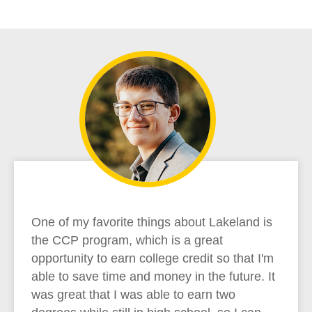
One of my favorite things about Lakeland is
the CCP program, which is a great
opportunity to earn college credit so that I'm
able to save time and money in the future. It
was great that I was able to earn two