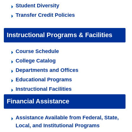
Student Diversity
Transfer Credit Policies
Instructional Programs & Facilities
Course Schedule
College Catalog
Departments and Offices
Educational Programs
Instructional Facilities
Financial Assistance
Assistance Available from Federal, State,
Local, and Institutional Programs