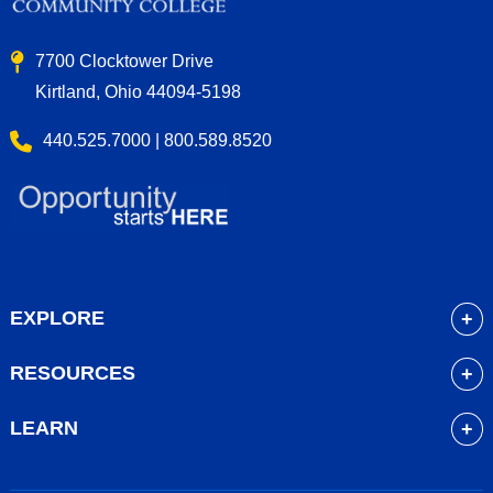
7700 Clocktower Drive
Kirtland, Ohio 44094-5198
440.525.7000 | 800.589.8520
EXPLORE
About
RESOURCES
Academics
myLakeland
Admissions
LEARN
Library
Student Life
Future Students
Bookstore
Community Resources