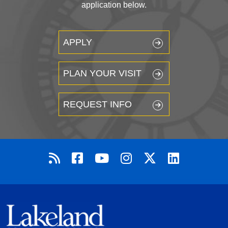
application below.
APPLY
PLAN YOUR VISIT
REQUEST INFO