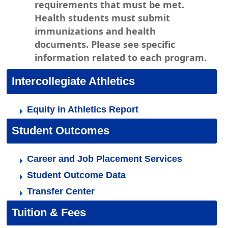
requirements that must be met.
Health students must submit
immunizations and health
documents. Please see specific
information related to each program.
Intercollegiate Athletics
Equity in Athletics Report
Student Outcomes
Career and Job Placement Services
Student Outcome Data
Transfer Center
Tuition & Fees