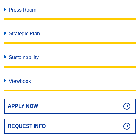
Press Room
Strategic Plan
Sustainability
Viewbook
APPLY NOW
REQUEST INFO