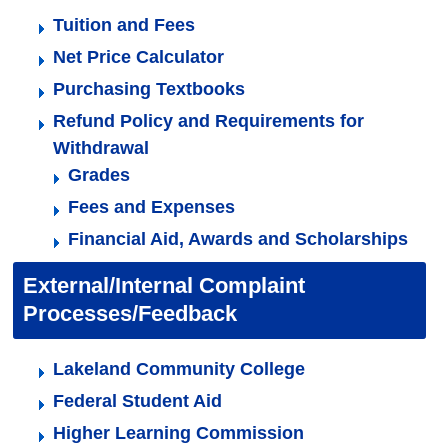
Tuition and Fees
Net Price Calculator
Purchasing Textbooks
Refund Policy and Requirements for
Withdrawal
Grades
Fees and Expenses
Financial Aid, Awards and Scholarships
External/Internal Complaint
Processes/Feedback
Lakeland Community College
Federal Student Aid
Higher Learning Commission