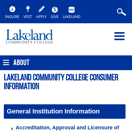
INQUIRE
VISIT
APPLY
GIVE
LAKELAND
ABOUT
Lakeland Community College Consumer
Information
General Institution Information
Accreditation, Approval and Licensure of