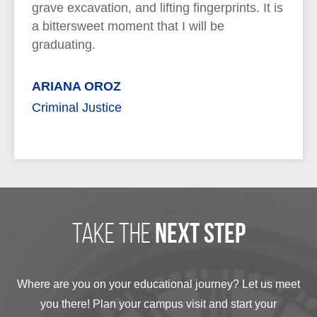
grave excavation, and lifting fingerprints. It is
a bittersweet moment that I will be
graduating.
ARIANA OROZ
Criminal Justice
take the
next step
Where are you on your educational journey? Let us meet
you there! Plan your campus visit and start your