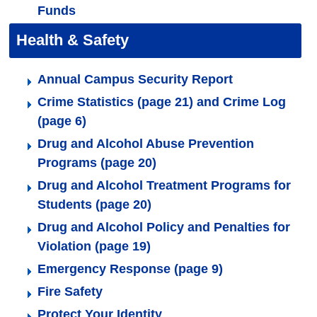
Funds
Health & Safety
Annual Campus Security Report
Crime Statistics (page 21) and Crime Log
(page 6)
Drug and Alcohol Abuse Prevention
Programs (page 20)
Drug and Alcohol Treatment Programs for
Students (page 20)
Drug and Alcohol Policy and Penalties for
Violation (page 19)
Emergency Response (page 9)
Fire Safety
Protect Your Identity