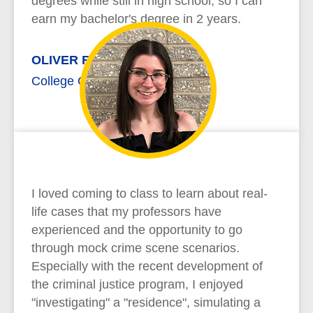
degrees while still in high school, so I can
earn my bachelor's degree in 2 years.
OLIVER RICHARD
College Credit Plus
I loved coming to class to learn about real-
life cases that my professors have
experienced and the opportunity to go
through mock crime scene scenarios.
Especially with the recent development of
the criminal justice program, I enjoyed
"investigating" a "residence", simulating a