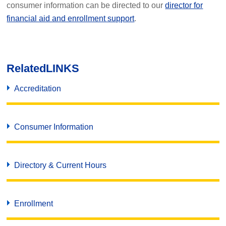
consumer information can be directed to our
director for
financial aid and enrollment support
.
Related
LINKS
Accreditation
Consumer Information
Directory & Current Hours
Enrollment