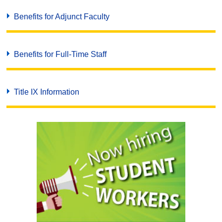
Benefits for Adjunct Faculty
Benefits for Full-Time Staff
Title IX Information