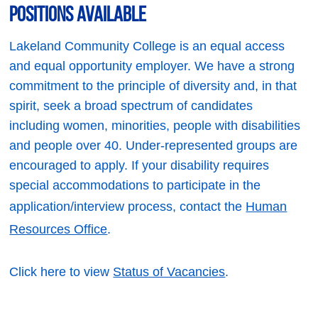
Positions Available
Lakeland Community College is an equal access
and equal opportunity employer. We have a strong
commitment to the principle of diversity and, in that
spirit, seek a broad spectrum of candidates
including women, minorities, people with disabilities
and people over 40. Under-represented groups are
encouraged to apply. If your disability requires
special accommodations to participate in the
application/interview process, contact the
Human
Resources Office
.
Click here to view
Status of Vacancies
.