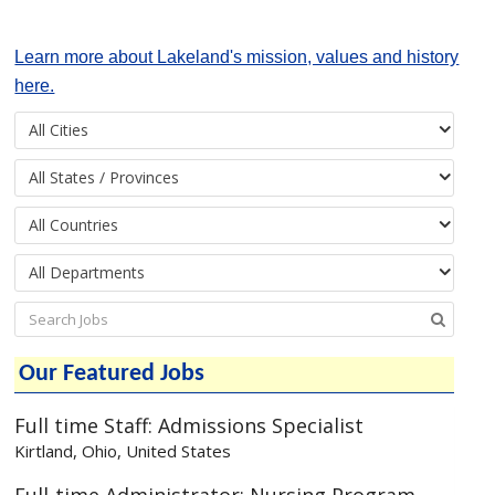
Learn more about Lakeland's mission, values and history
here.