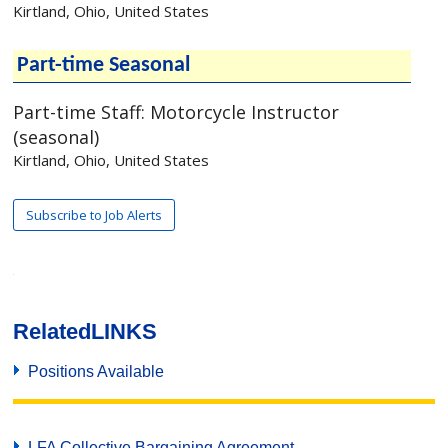
Related
LINKS
Positions Available
LFA Collective Bargaining Agreement