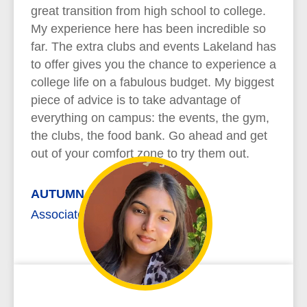
great transition from high school to college.
My experience here has been incredible so
far. The extra clubs and events Lakeland has
to offer gives you the chance to experience a
college life on a fabulous budget. My biggest
piece of advice is to take advantage of
everything on campus: the events, the gym,
the clubs, the food bank. Go ahead and get
out of your comfort zone to try them out.
AUTUMN REYNOLDS
Associate of Arts