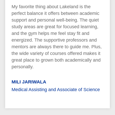
My favorite thing about Lakeland is the
perfect balance it offers between academic
support and personal well-being. The quiet
study areas are great for focused learning,
and the gym helps me feel stay fit and
energized. The supportive professors and
mentors are always there to guide me. Plus,
the wide variety of courses offered makes it
great place to grown both academically and
personally.
MILI JARIWALA
Medical Assisting and Associate of Science