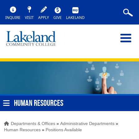
INQUIRE
VISIT
APPLY
GIVE
LAKELAND
HUMAN RESOURCES
Departments & Offices
»
Administrative Departments
»
Human Resources
»
Positions Available