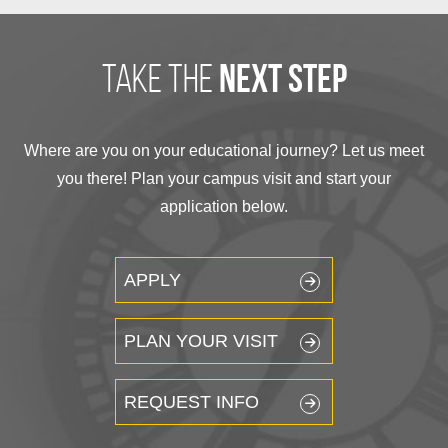
take the
next step
Where are you on your educational journey? Let us meet
you there! Plan your campus visit and start your
application below.
APPLY
PLAN YOUR VISIT
REQUEST INFO