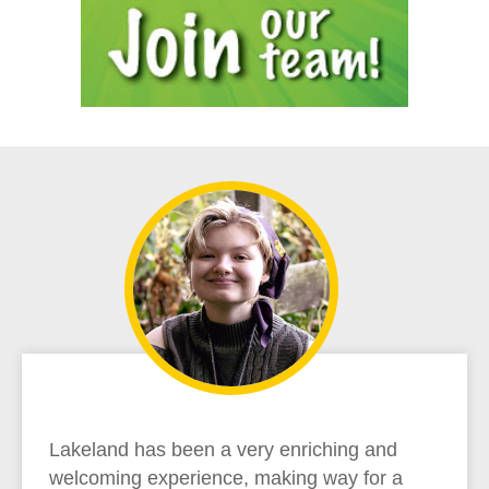
Lakeland has been a very enriching and
welcoming experience, making way for a