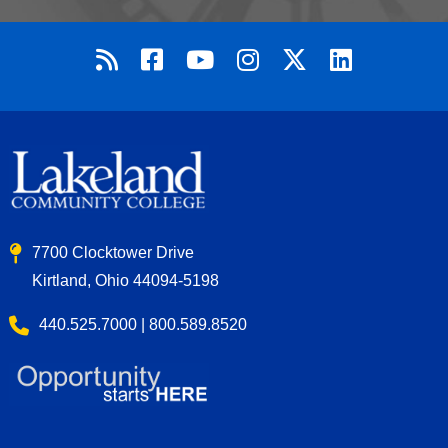
7700 Clocktower Drive
Kirtland, Ohio 44094-5198
440.525.7000 | 800.589.8520