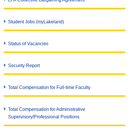
Student Jobs (myLakeland)
Status of Vacancies
Security Report
Total Compensation for Full-time Faculty
Total Compensation for Administrative
Supervisory/Professional Positions