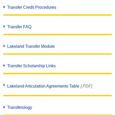
Transfer Credit Procedures
Transfer FAQ
Lakeland Transfer Module
Transfer Scholarship Links
Lakeland Articulation Agreements Table
[.PDF]
Transferology