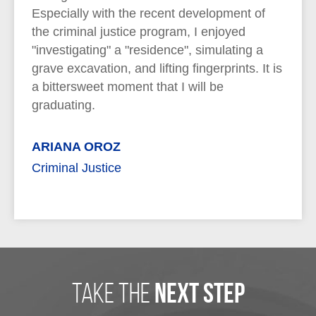
Especially with the recent development of
the criminal justice program, I enjoyed
"investigating" a "residence", simulating a
grave excavation, and lifting fingerprints. It is
a bittersweet moment that I will be
graduating.
ARIANA OROZ
Criminal Justice
take the
next step