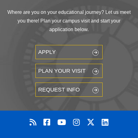
Where are you on your educational journey? Let us meet
you there! Plan your campus visit and start your
application below.
APPLY
PLAN YOUR VISIT
REQUEST INFO