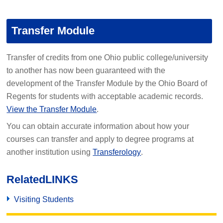
Transfer Module
Transfer of credits from one Ohio public college/university
to another has now been guaranteed with the
development of the Transfer Module by the Ohio Board of
Regents for students with acceptable academic records.
View the Transfer Module
.
You can obtain accurate information about how your
courses can transfer and apply to degree programs at
another institution using
Transferology
.
Related
LINKS
Visiting Students