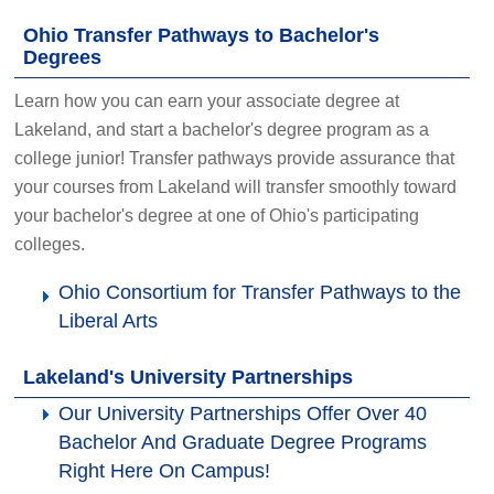
Ohio Transfer Pathways to Bachelor's
Degrees
Learn how you can earn your associate degree at
Lakeland, and start a bachelor's degree program as a
college junior! Transfer pathways provide assurance that
your courses from Lakeland will transfer smoothly toward
your bachelor's degree at one of Ohio's participating
colleges.
Ohio Consortium for Transfer Pathways to the
Liberal Arts
Lakeland's University Partnerships
Our University Partnerships Offer Over 40
Bachelor And Graduate Degree Programs
Right Here On Campus!