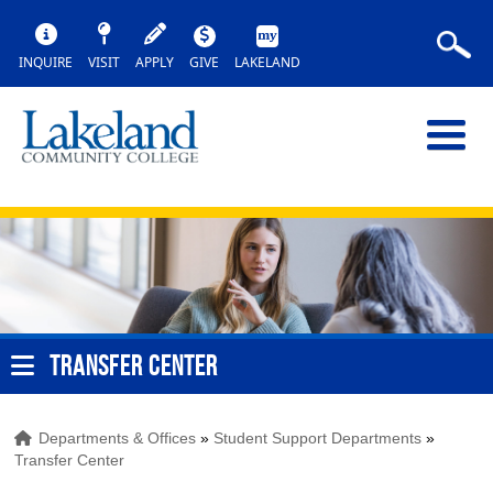
INQUIRE
VISIT
APPLY
GIVE
LAKELAND
TRANSFER CENTER
Departments & Offices
»
Student Support Departments
»
Transfer Center