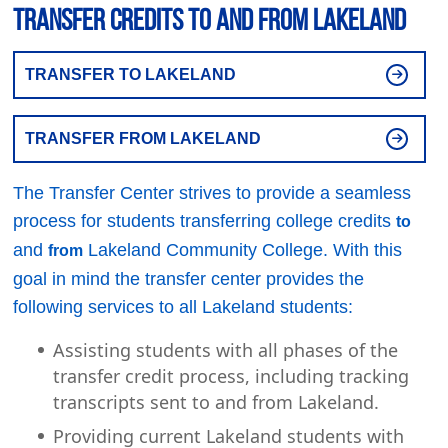
Transfer Credits to and From Lakeland
TRANSFER TO LAKELAND
TRANSFER FROM LAKELAND
The Transfer Center strives to provide a seamless
process for students transferring college credits
to
and
Lakeland Community College. With this
from
goal in mind the transfer center provides the
following services to all Lakeland students:
Assisting students with all phases of the
transfer credit process, including tracking
transcripts sent to and from Lakeland.
Providing current Lakeland students with