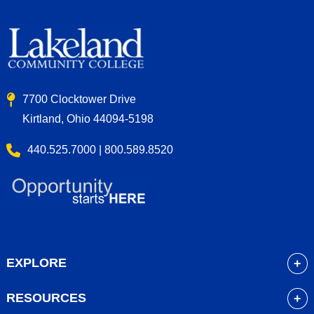
7700 Clocktower Drive
Kirtland, Ohio 44094-5198
440.525.7000 | 800.589.8520
EXPLORE
About
RESOURCES
Academics