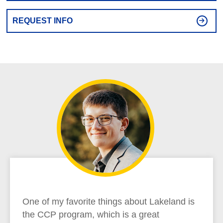
REQUEST INFO
One of my favorite things about Lakeland is
the CCP program, which is a great