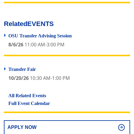
Related
EVENTS
OSU Transfer Advising Session
8/6/26
11:00 AM-3:00 PM
Transfer Fair
10/20/26
10:30 AM-1:00 PM
All Related Events
Full Event Calendar
APPLY NOW