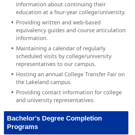
information about continuing their
education at a four-year college/university.
Providing written and web-based
equivalency guides and course articulation
information.
Maintaining a calendar of regularly
scheduled visits by college/university
representatives to our campus.
Hosting an annual College Transfer Fair on
the Lakeland campus.
Providing contact information for college
and university representatives.
Bachelor's Degree Completion
Programs