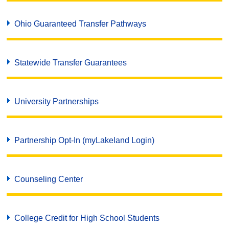
Ohio Guaranteed Transfer Pathways
Statewide Transfer Guarantees
University Partnerships
Partnership Opt-In (myLakeland Login)
Counseling Center
College Credit for High School Students