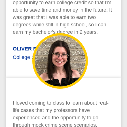
opportunity to earn college credit so that I'm
able to save time and money in the future. It
was great that I was able to earn two
degrees while still in high school, so I can
earn my bachelor's degree in 2 years.
OLIVER RICHARD
College Credit Plus
I loved coming to class to learn about real-
life cases that my professors have
experienced and the opportunity to go
through mock crime scene scenarios.