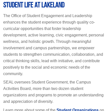
Student Life at Lakeland
The Office of Student Engagement and Leadership
enhances the student experience through quality co-
curricular opportunities that foster leadership
development, active learning, civic engagement, personal
wellness, and holistic growth. Through meaningful
involvement and campus partnerships, we empower
students to strengthen communication, collaboration, and
critical thinking skills, lead with initiative, and contribute
positively to the social and economic needs of the
community.
SEAL oversees Student Government, the Campus
Activities Board, more than two dozen student
organizations and programs to promote an understanding
and appreciation of diversity.
Learn more about some of the
Student Organizations
on