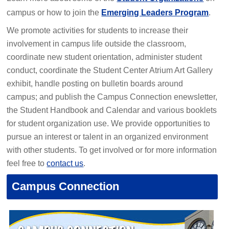
campus or how to join the
Emerging Leaders Program
.
We promote activities for students to increase their
involvement in campus life outside the classroom,
coordinate new student orientation, administer student
conduct, coordinate the Student Center Atrium Art Gallery
exhibit, handle posting on bulletin boards around
campus; and publish the Campus Connection enewsletter,
the Student Handbook and Calendar and various booklets
for student organization use. We provide opportunities to
pursue an interest or talent in an organized environment
with other students. To get involved or for more information
feel free to
contact us
.
Campus Connection