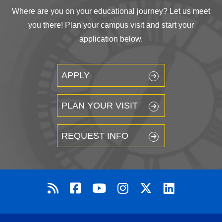
Where are you on your educational journey? Let us meet
you there! Plan your campus visit and start your
application below.
APPLY
PLAN YOUR VISIT
REQUEST INFO