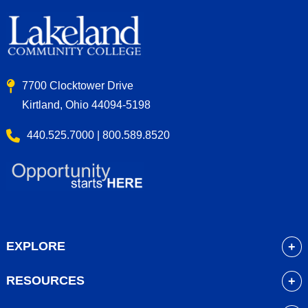
7700 Clocktower Drive
Kirtland, Ohio 44094-5198
440.525.7000 | 800.589.8520
EXPLORE
About
RESOURCES
Academics
myLakeland