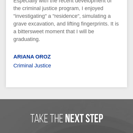
Especially with the recent development of
the criminal justice program, I enjoyed
"investigating" a "residence", simulating a
grave excavation, and lifting fingerprints. It is
a bittersweet moment that I will be
graduating.
ARIANA OROZ
Criminal Justice
take the
next step