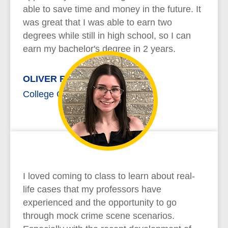
able to save time and money in the future. It
was great that I was able to earn two
degrees while still in high school, so I can
earn my bachelor's degree in 2 years.
OLIVER RICHARD
College Credit Plus
I loved coming to class to learn about real-
life cases that my professors have
experienced and the opportunity to go
through mock crime scene scenarios.