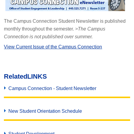
The Campus Connection Student Newsletter is published
monthly throughout the semester.
>The Campus
Connection is not published over summer.
View Current Issue of the Campus Connection
Related
LINKS
Campus Connection - Student Newsletter
New Student Orientation Schedule
Student Development