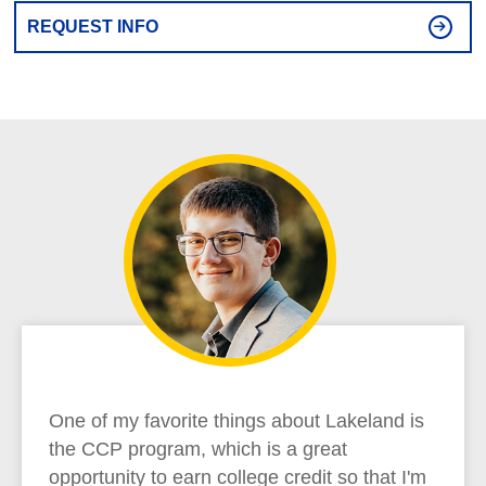
REQUEST INFO
One of my favorite things about Lakeland is
the CCP program, which is a great
opportunity to earn college credit so that I'm