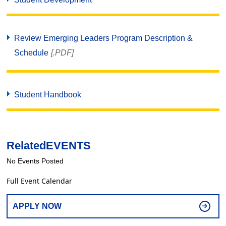
Review Emerging Leaders Program Description &
Schedule
[.PDF]
Student Handbook
Related
EVENTS
No Events Posted
Full Event Calendar
APPLY NOW