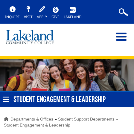
INQUIRE
VISIT
APPLY
GIVE
LAKELAND
STUDENT ENGAGEMENT & LEADERSHIP
Departments & Offices
»
Student Support Departments
»
Student Engagement & Leadership