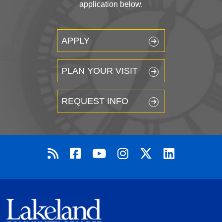
application below.
APPLY
PLAN YOUR VISIT
REQUEST INFO