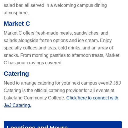
salad bar, all served in a welcoming campus dining
atmosphere.
Market C
Market C offers fresh-made meals, sandwiches, and
salads alongside frozen options and ice cream. Enjoy
specialty coffees and teas, cold drinks, and an array of
snacks. From morning pastries to afternoon treats, Market
C has your cravings covered.
Catering
Need to arrange catering for your next campus event? J&J
Catering is the official catering provider for all events at
Lakeland Community College.
Click here to connect with
J&J Catering.
Locations and Hours