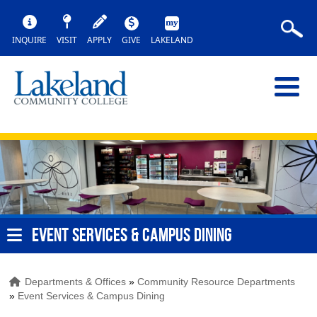
INQUIRE
VISIT
APPLY
GIVE
LAKELAND
EVENT SERVICES & CAMPUS DINING
Departments & Offices
»
Community Resource Departments
»
Event Services & Campus Dining