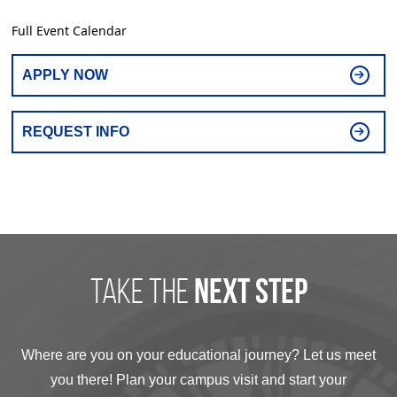
Full Event Calendar
APPLY NOW
REQUEST INFO
take the
next step
Where are you on your educational journey? Let us meet
you there! Plan your campus visit and start your