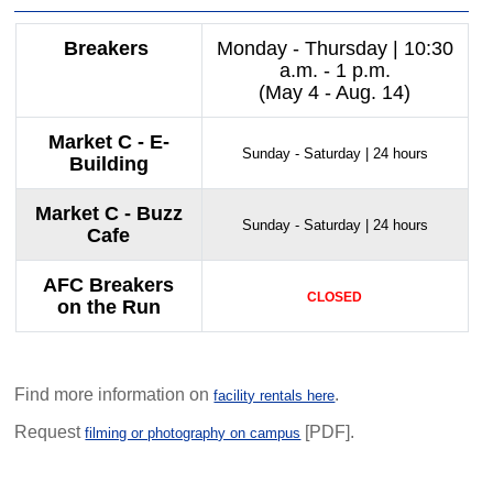
Breakers
Monday - Thursday | 10:30
a.m. - 1 p.m.
(May 4 - Aug. 14)
Market C - E-
Sunday - Saturday | 24 hours
Building
Market C - Buzz
Sunday - Saturday | 24 hours
Cafe
AFC Breakers
CLOSED
on the Run
Find more information on
.
facility rentals here
Request
[PDF].
filming or photography on campus