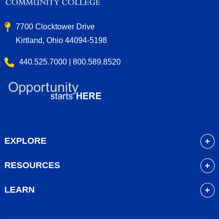
7700 Clocktower Drive
Kirtland, Ohio 44094-5198
440.525.7000 | 800.589.8520
EXPLORE
About
RESOURCES
Academics
myLakeland
Admissions
LEARN
Library
Student Life
Future Students
Bookstore
Community Resources