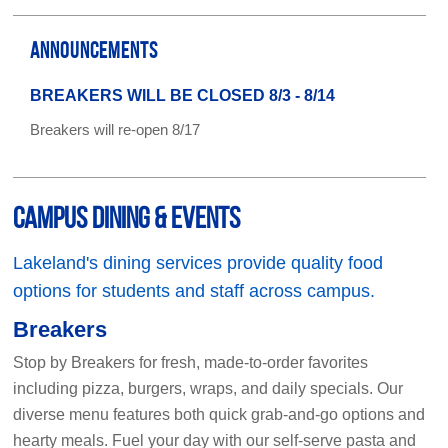
ANNOUNCEMENTS
BREAKERS WILL BE CLOSED 8/3 - 8/14
Breakers will re-open 8/17
Campus Dining & Events
Lakeland's dining services provide quality food
options for students and staff across campus.
Breakers
Stop by Breakers for fresh, made-to-order favorites
including pizza, burgers, wraps, and daily specials. Our
diverse menu features both quick grab-and-go options and
hearty meals. Fuel your day with our self-serve pasta and