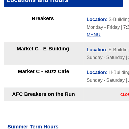
Breakers
Location:
S-Buildin
Monday - Friday | 7:3
MENU
Market C - E-Building
Location:
E-Buildin
Sunday - Saturday |
Market C - Buzz Cafe
Location:
H-Buildin
Sunday - Saturday |
AFC Breakers on the Run
CLO
Summer Term Hours