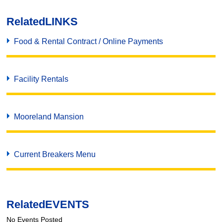
Related
LINKS
Food & Rental Contract / Online Payments
Facility Rentals
Mooreland Mansion
Current Breakers Menu
Related
EVENTS
No Events Posted