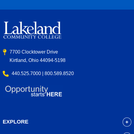
7700 Clocktower Drive
Kirtland, Ohio 44094-5198
440.525.7000 | 800.589.8520
EXPLORE
About