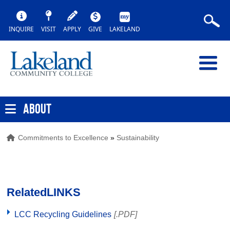
INQUIRE
VISIT
APPLY
GIVE
LAKELAND
ABOUT
Commitments to Excellence
»
Sustainability
Related
LINKS
LCC Recycling Guidelines
[.PDF]