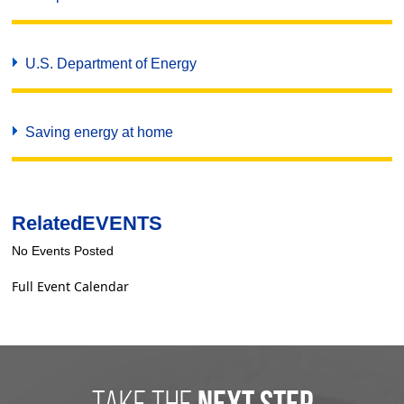
U.S. Department of Energy
Saving energy at home
Related
EVENTS
No Events Posted
Full Event Calendar
take the