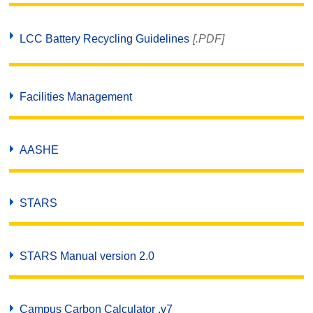
LCC Battery Recycling Guidelines
[.PDF]
Facilities Management
AASHE
STARS
STARS Manual version 2.0
Campus Carbon Calculator .v7