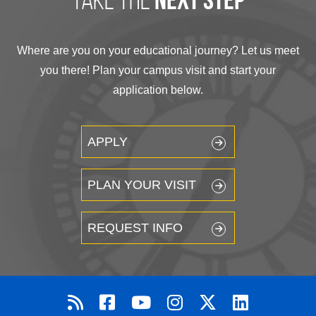
next step
Where are you on your educational journey? Let us meet
you there! Plan your campus visit and start your
application below.
APPLY
PLAN YOUR VISIT
REQUEST INFO