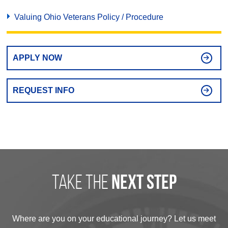
Valuing Ohio Veterans Policy / Procedure
APPLY NOW
REQUEST INFO
take the
next step
Where are you on your educational journey? Let us meet