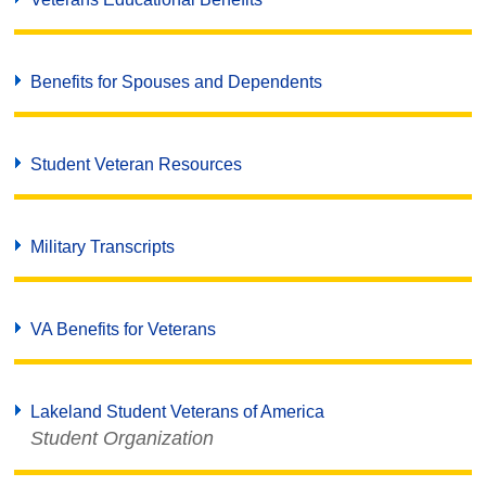
Benefits for Spouses and Dependents
Student Veteran Resources
Military Transcripts
VA Benefits for Veterans
Lakeland Student Veterans of America
Student Organization