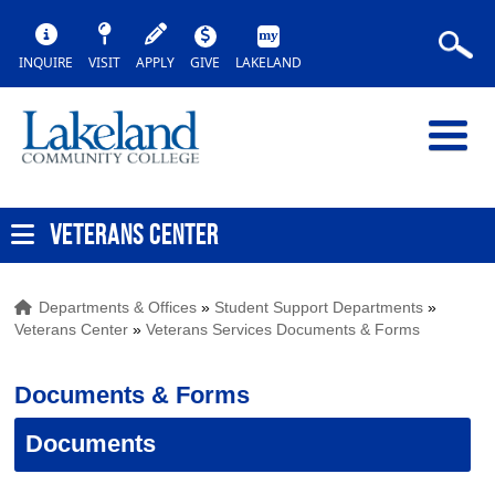
INQUIRE
VISIT
APPLY
GIVE
LAKELAND
VETERANS CENTER
Departments & Offices
»
Student Support Departments
»
Veterans Center
»
Veterans Services Documents & Forms
Documents & Forms
Documents