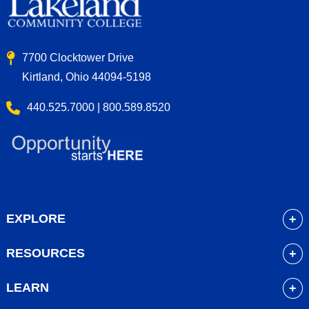
7700 Clocktower Drive
Kirtland, Ohio 44094-5198
440.525.7000 | 800.589.8520
EXPLORE
About
RESOURCES
Academics
myLakeland
Admissions
LEARN
Library
Student Life