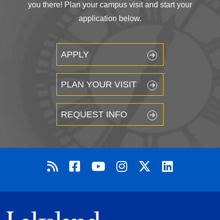
you there! Plan your campus visit and start your
application below.
APPLY
PLAN YOUR VISIT
REQUEST INFO