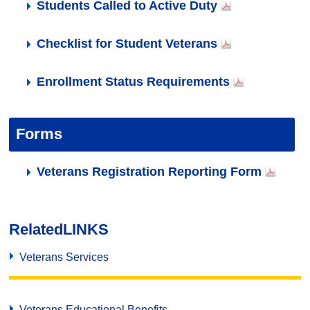
Students Called to Active Duty
Checklist for Student Veterans
Enrollment Status Requirements
Forms
Veterans Registration Reporting Form
Related
LINKS
Veterans Services
Veterans Educational Benefits