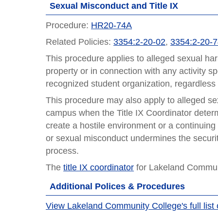
Sexual Misconduct and Title IX
Procedure:
HR20-74A
Related Policies:
3354:2-20-02
,
3354:2-20-
This procedure applies to alleged sexual ha
property or in connection with any activity s
recognized student organization, regardless of
This procedure may also apply to alleged se
campus when the Title IX Coordinator deter
create a hostile environment or a continuin
or sexual misconduct undermines the security
process.
The
title IX coordinator
for Lakeland Communi
Additional Polices & Procedures
View Lakeland Community College's full list 