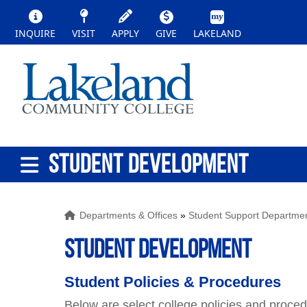
INQUIRE
VISIT
APPLY
GIVE
LAKELAND
STUDENT DEVELOPMENT
Departments & Offices
»
Student Support Departme
STUDENT DEVELOPMENT
Student Policies & Procedures
Below are select college policies and proce