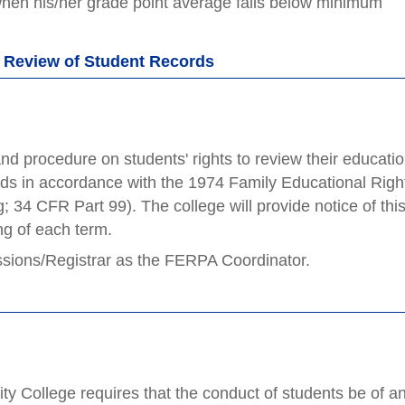
when his/her grade point average falls below minimum
d Review of Student Records
and procedure on students' rights to review their educatio
ords in accordance with the 1974 Family Educational Righ
34 CFR Part 99). The college will provide notice of thi
ing of each term.
ssions/Registrar as the FERPA Coordinator.
 College requires that the conduct of students be of a