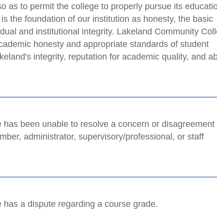
o as to permit the college to properly pursue its educati
s the foundation of our institution as honesty, the basic
vidual and institutional integrity. Lakeland Community Col
 academic honesty and appropriate standards of student
eland's integrity, reputation for academic quality, and abi
he has been unable to resolve a concern or disagreement
ber, administrator, supervisory/professional, or staff
he has a dispute regarding a course grade.