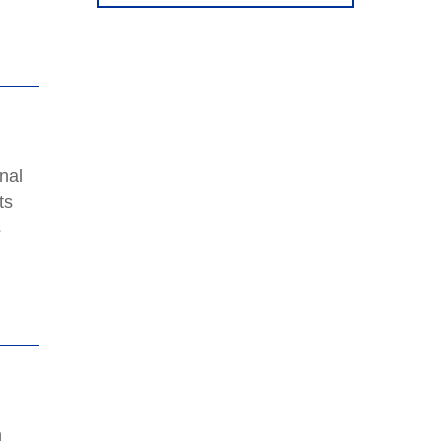
nal
ts
s
n