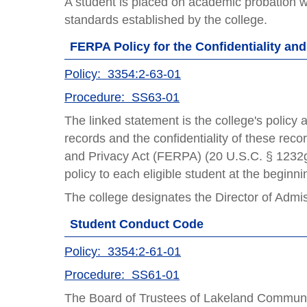
A student is placed on academic probation 
standards established by the college.
FERPA Policy for the Confidentiality an
Policy: 3354:2-63-01
Procedure: SS63-01
The linked statement is the college's policy 
records and the confidentiality of these rec
and Privacy Act (FERPA) (20 U.S.C. § 1232g; 
policy to each eligible student at the beginn
The college designates the Director of Admi
Student Conduct Code
Policy: 3354:2-61-01
Procedure: SS61-01
The Board of Trustees of Lakeland Community