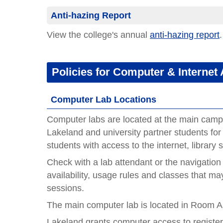
Anti-hazing Report
View the college's annual
anti-hazing report
.
Policies for Computer & Internet
Computer Lab Locations
Computer labs are located at the main camp
Lakeland and university partner students for
students with access to the internet, library 
Check with a lab attendant or the navigation
availability, usage rules and classes that may
sessions.
The main computer lab is located in Room 
Lakeland grants computer access to registe