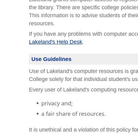
the library. There are specific college poli
This information is to advise students of thei
resources.
If you have any problems with computer acce
Lakeland's Help Desk
.
Use Guidelines
Use of Lakeland's computer resources is gr
College solely for that individual student's u
Every user of Lakeland's computing resource
privacy and;
a fair share of resources.
It is unethical and a violation of this policy f