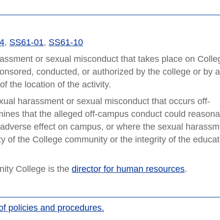
74
,
SS61-01
,
SS61-10
rassment or sexual misconduct that takes place on Colle
ponsored, conducted, or authorized by the college or by 
 the location of the activity.
xual harassment or sexual misconduct that occurs off-
mines that the alleged off-campus conduct could reasona
g adverse effect on campus, or where the sexual harassm
 of the College community or the integrity of the educat
ty College is the
director for human resources
.
of policies and procedures.