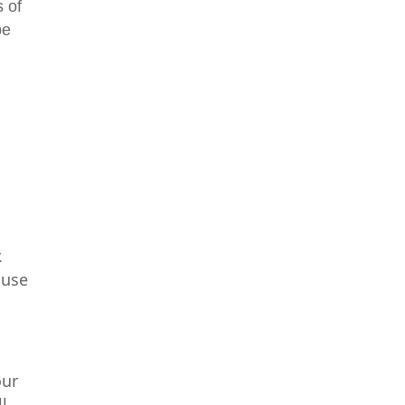
 of
be
.
 use
t
o
our
l