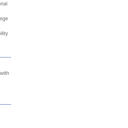
onal
lege
lity
 with