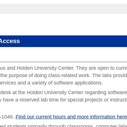
 Access
us and Holden University Center. They are open to curr
 the purpose of doing class-related work. The labs provi
services and a variety of software applications.
 desk at the Holden University Center regarding softwar
 have a reserved lab time for special projects or instruct
A-1046.
Find our current hours and more information her
red students primarily through classrooms, computer lab