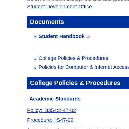
Student Development Office
.
Documents
Student Handbook
College Policies & Procedures
Policies for Computer & Internet Acces
College Policies & Procedures
Academic Standards
Policy: 3354:2-47-02
Procedure: IS47-02