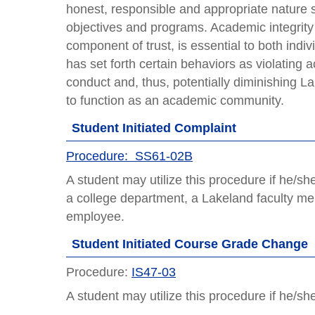
honest, responsible and appropriate nature s
objectives and programs. Academic integrity i
component of trust, is essential to both indi
has set forth certain behaviors as violating
conduct and, thus, potentially diminishing Lak
to function as an academic community.
Student Initiated Complaint
Procedure: SS61-02B
A student may utilize this procedure if he/s
a college department, a Lakeland faculty mem
employee.
Student Initiated Course Grade Change
Procedure:
IS47-03
A student may utilize this procedure if he/s