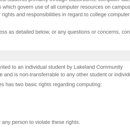
cies which govern use of all computer resources on campus
r rights and responsibilities in regard to college computer
ss as detailed below, or any questions or concerns, con
anted to an individual student by Lakeland Community
se and is non-transferrable to any other student or individ
s has two basic rights regarding computing:
or any person to violate these rights.