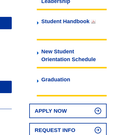
Leadership
Student Handbook
New Student
Orientation Schedule
Graduation
APPLY NOW
REQUEST INFO