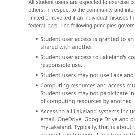
All student users are expected to exercise 
others, in respect to the community and intell
limited or revoked if an individual misuses the
federal laws. The following principles gover
Student user access is granted to an
shared with another.
Student user access to Lakeland's c
responsible use.
Student users may not use Lakeland
Computing resources and access mus
Student users may not participate in 
of computing resources by another.
Access to all Lakeland systems inclu
email, OneDrive, Google Drive and pri
myLakeland. Typically, that is about 
account can happen at any time withou