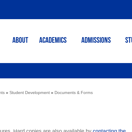
ABOUT
ACADEMICS
Admissions
St
nts
»
Student Development
»
Documents & Forms
dures. Hard copies are also available by
contacting the