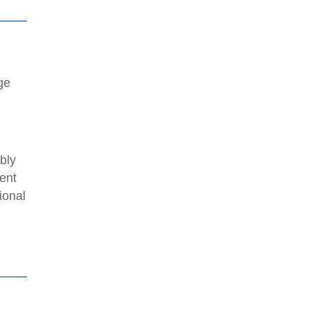
ge
a
bly
ent
ional