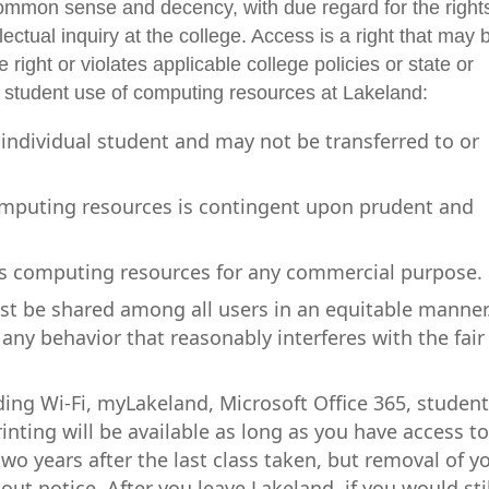
common sense and decency, with due regard for the rights
ectual inquiry at the college. Access is a right that may 
 right or violates applicable college policies or state or
n student use of computing resources at Lakeland:
 individual student and may not be transferred to or
omputing resources is contingent upon prudent and
's computing resources for any commercial purpose.
t be shared among all users in an equitable manner
any behavior that reasonably interferes with the fair
ding Wi-Fi, myLakeland, Microsoft Office 365, studen
nting will be available as long as you have access t
two years after the last class taken, but removal of y
t notice. After you leave Lakeland, if you would stil