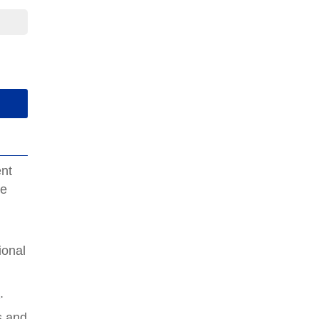
ent
de
e
ional
e
.
s and