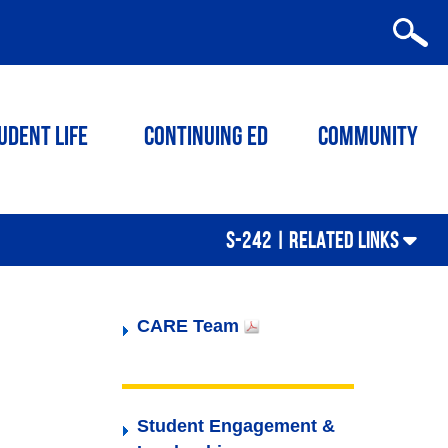
udent Life
Continuing ED
Community
S-242 |
RELATED LINKS
CARE Team
Student Engagement &