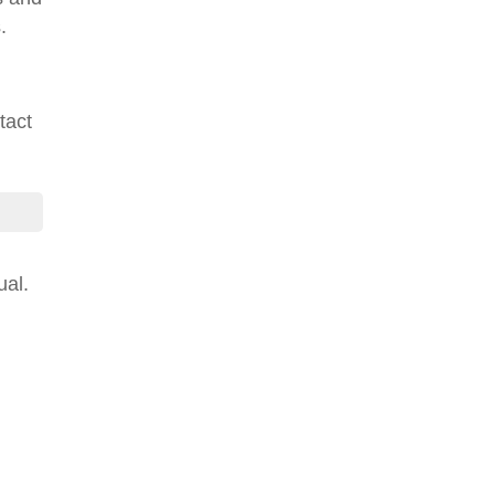
.
tact
ual.