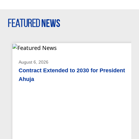
Featured
News
August 6, 2026
Contract Extended to 2030 for President
Ahuja