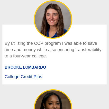
By utilizing the CCP program I was able to save
time and money while also ensuring transferability
to a four-year college.
BROOKE LOMBARDO
College Credit Plus