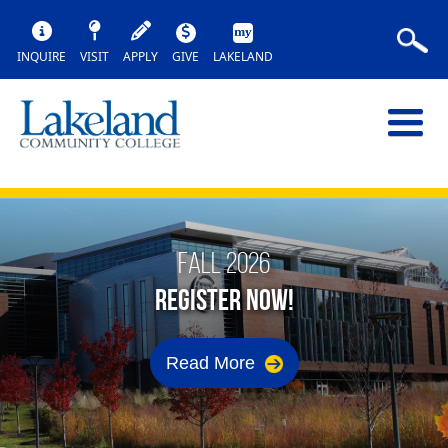
INQUIRE
VISIT
APPLY
GIVE
LAKELAND
FALL 2026
REGISTER NOW!
Read More