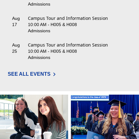
Admissions
Campus Tour and Information Session
Aug
17
10:00 AM - H005 & H008
Admissions
Campus Tour and Information Session
Aug
25
10:00 AM - H005 & H008
Admissions
SEE ALL EVENTS