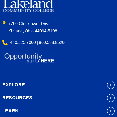
7700 Clocktower Drive
Kirtland, Ohio 44094-5198
440.525.7000 | 800.589.8520
EXPLORE
About
RESOURCES
Academics
myLakeland
Admissions
LEARN
Library
Student Life