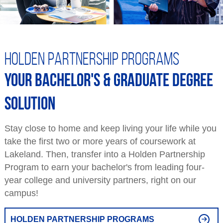
Holden Partnership Programs
Your bachelor's & graduate degree
solution
Stay close to home and keep living your life while you
take the first two or more years of coursework at
Lakeland. Then, transfer into a Holden Partnership
Program to earn your bachelor's from leading four-
year college and university partners, right on our
campus!
HOLDEN PARTNERSHIP PROGRAMS