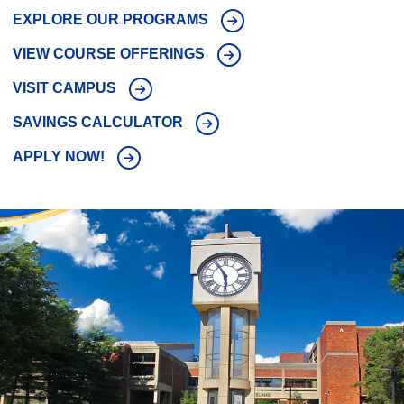
EXPLORE OUR PROGRAMS
VIEW COURSE OFFERINGS
VISIT CAMPUS
SAVINGS CALCULATOR
APPLY NOW!