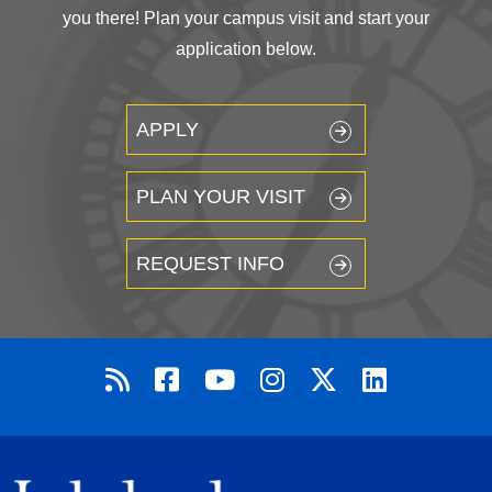
you there! Plan your campus visit and start your
application below.
APPLY
PLAN YOUR VISIT
REQUEST INFO