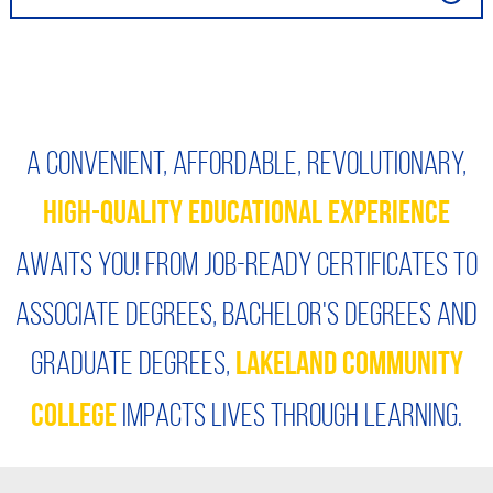
A convenient, affordable, revolutionary,
High-quality educational experience
awaits you! From job-ready certificates to
associate degrees, bachelor's degrees and
graduate degrees,
Lakeland Community
impacts lives through learning.
College