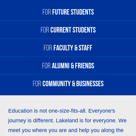
For
Future Students
For
Current Students
For
Future Students
High School Students
For
Faculty & Staff
For
Current Students
Degree or Transfer Students
myLakeland
For
Alumni & Friends
Visting Students
For
Faculty & Staff
Blackboard
myLakeland
International Students
For
Community & Businesses
Student Email
For
Alumni & Friends
Outlook Email
Holden Partnership Programs
Giving Opportunities
Schedule Viewer
Human Resources
For
Community & Businesses
Continuing Education
The Lakeland Foundation
Education is not one-size-fits-all. Everyone's
Help Desk
Arts at Lakeland
journey is different. Lakeland is for everyone. We
Events
Career Services
Civic Theater
meet you where you are and help you along the
Alumni & Friends Network