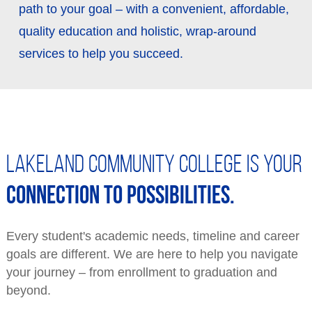
path to your goal – with a convenient, affordable,
Fitness Center
Get the Newsletter
quality education and holistic, wrap-around
Library
The Link Magazine
services to help you succeed.
Dental Clinic
Event Services & Rentals
Lakeland Community College is your
connection to possibilities.
Every student's academic needs, timeline and career
goals are different. We are here to help you navigate
your journey – from enrollment to graduation and
beyond.