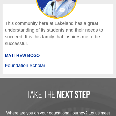
This community here at Lakeland has a great
understanding of its students and their needs to
succeed. It is this family that inspires me to be
successful.
MATTHEW BOGO
Foundation Scholar
take the
next step
Where are you on your educational journey? Let us meet