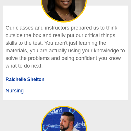
Our classes and instructors prepared us to think
outside the box and really put our critical things
skills to the test. You aren't just learning the
materials, you are actually using your knowledge to
solve the problems and being confident you know
what to do next.
Raichelle Shelton
Nursing