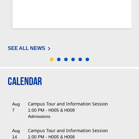
SEE ALL NEWS
Calendar
Campus Tour and Information Session
Aug
7
1:00 PM - H005 & H008
Admissions
Campus Tour and Information Session
Aug
14
1:00 PM - H005 & H008