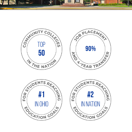
Top
90%
50
#1
#2
IN OHIO
In Nation