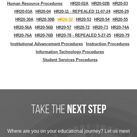
Human Resource Procedures
HR20-02A
HR20-02B
HR20-03
HR20-03A
HR20-04
HR20-11 - REPEALED 11-07-24
HR20-29
HR20-30A
HR20-30B
HR20-52
HR20-53
HR20-54
HR20-55
HR20-56A
HR20-56B
HR20-57
HR20-72
HR20-73
HR20-74A
HR20-76A
HR20-76B
HR20-78 - REPEALED 5-27-25
HR20-79
Institutional Advancement Procedures
Instruction Procedures
Information Technology Procedures
Student Services Procedures
take the
next step
Where are you on your educational journey? Let us meet