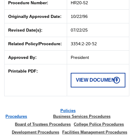
Procedure Number:
HR20-52
Originally Approved Date:
10/22/96
Revised Date(s):
07/22/25
3354:2-20-52
Related Policy/Procedure:
Approved By:
President
Printable PDF:
VIEW DOCUMENT
Policies
Procedures
Business Services Procedures
Board of Trustees Procedures
College Police Procedures
Development Procedures
Facilities Management Procedures