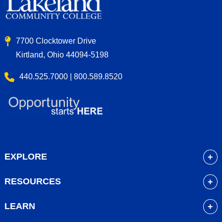
7700 Clocktower Drive
Kirtland, Ohio 44094-5198
440.525.7000 | 800.589.8520
EXPLORE
About
RESOURCES
Academics
myLakeland
Admissions
LEARN
Library
Student Life