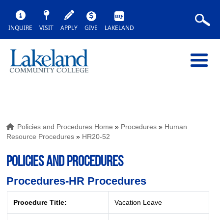
INQUIRE
VISIT
APPLY
GIVE
LAKELAND
Policies and Procedures Home
»
Procedures
»
Human
Resource Procedures
»
HR20-52
POLICIES AND PROCEDURES
Procedures-HR Procedures
Procedure Title:
Vacation Leave