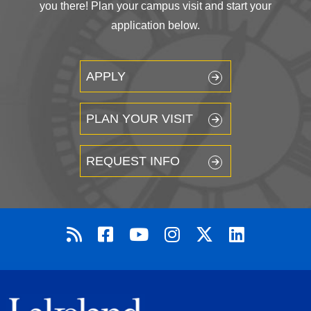
you there! Plan your campus visit and start your
application below.
APPLY
PLAN YOUR VISIT
REQUEST INFO