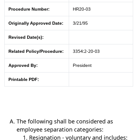
Procedure Number:
HR20-03
Originally Approved Date:
3/21/95
Revised Date(s):
3354:2-20-03
Related Policy/Procedure:
Approved By:
President
Printable PDF:
The following shall be considered as
employee separation categories:
Resignation - voluntary and includes: