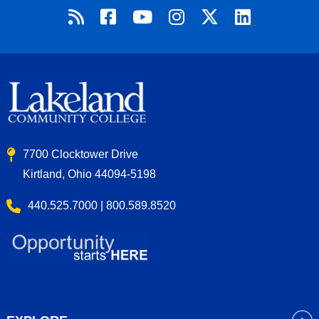
7700 Clocktower Drive
Kirtland, Ohio 44094-5198
440.525.7000 | 800.589.8520