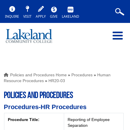
INQUIRE
VISIT
APPLY
GIVE
LAKELAND
Policies and Procedures Home
»
Procedures
»
Human
Resource Procedures
»
HR20-03
POLICIES AND PROCEDURES
Procedures-HR Procedures
Procedure Title:
Reporting of Employee
Separation