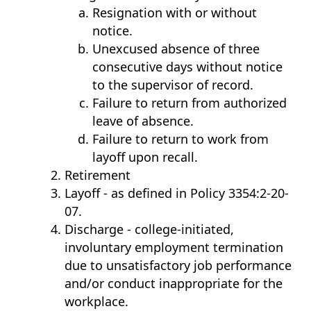
Resignation with or without
notice.
Unexcused absence of three
consecutive days without notice
to the supervisor of record.
Failure to return from authorized
leave of absence.
Failure to return to work from
layoff upon recall.
Retirement
Layoff - as defined in Policy 3354:2-20-
07.
Discharge - college-initiated,
involuntary employment termination
due to unsatisfactory job performance
and/or conduct inappropriate for the
workplace.