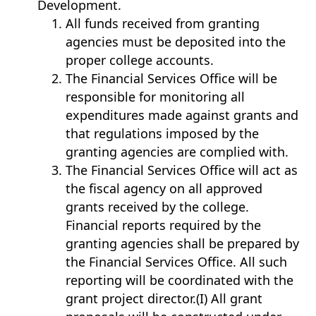
Development.
All funds received from granting
agencies must be deposited into the
proper college accounts.
The Financial Services Office will be
responsible for monitoring all
expenditures made against grants and
that regulations imposed by the
granting agencies are complied with.
The Financial Services Office will act as
the fiscal agency on all approved
grants received by the college.
Financial reports required by the
granting agencies shall be prepared by
the Financial Services Office. All such
reporting will be coordinated with the
grant project director.(I) All grant