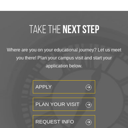
take the
next step
Where are you on your educational journey? Let us meet
you there! Plan your campus visit and start your
application below.
APPLY
PLAN YOUR VISIT
REQUEST INFO