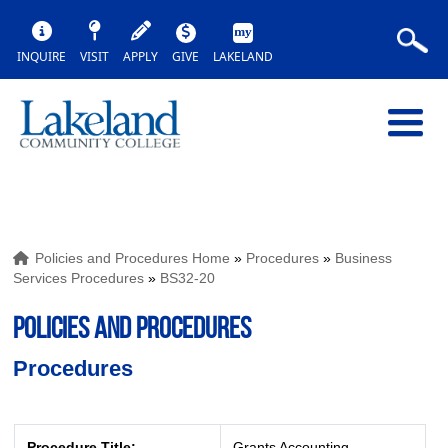
INQUIRE
VISIT
APPLY
GIVE
LAKELAND
Policies and Procedures Home
»
Procedures
»
Business
Services Procedures
»
BS32-20
POLICIES AND PROCEDURES
Procedures
Procedure Title:
Grants Accounting