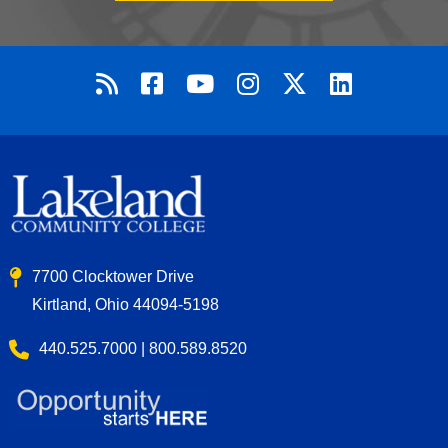
7700 Clocktower Drive
Kirtland, Ohio 44094-5198
440.525.7000 | 800.589.8520