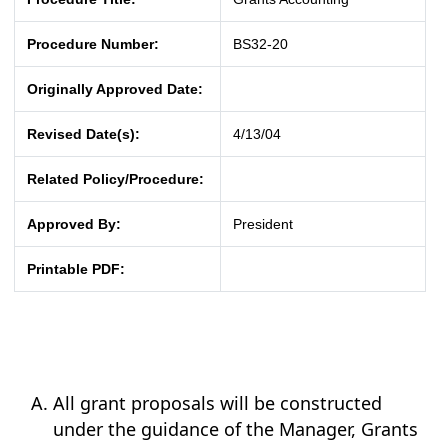
Procedure Number:
BS32-20
Originally Approved Date:
Revised Date(s):
4/13/04
Related Policy/Procedure:
Approved By:
President
Printable PDF:
All grant proposals will be constructed
under the guidance of the Manager, Grants