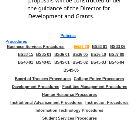
proposals will be constructed under
the guidance of the Director for
Development and Grants.
Policies
Procedures
Business Services Procedures
BS32-20
BS33-01
BS33-06
BS33-15
BS35-01
BS36-01
BS36-05
BS36-10
BS37-09
BS40-01
BS40-05
BS45-01
BS45-02
BS45-03
BS45-04
BS45-05
Board of Trustees Procedures
College Police Procedures
Development Procedures
Facilities Management Procedures
Human Resource Procedures
Institutional Advancement Procedures
Instruction Procedures
Information Technology Procedures
Student Services Procedures