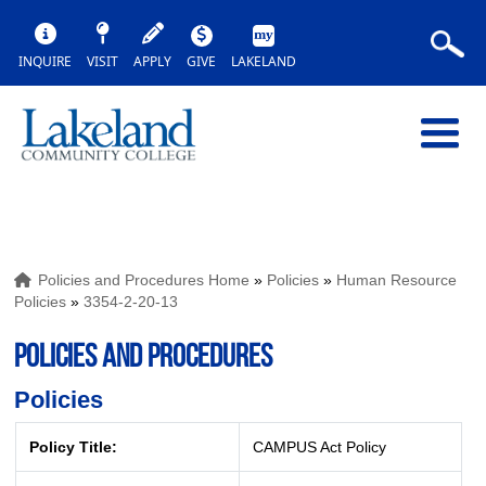
INQUIRE
VISIT
APPLY
GIVE
LAKELAND
Policies and Procedures Home
»
Policies
»
Human Resource
Policies
»
3354-2-20-13
POLICIES AND PROCEDURES
Policies
Policy Title:
CAMPUS Act Policy