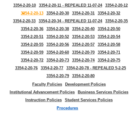
3354-2-20-10
3354-2-20-11 - REPEALED 11-07-24
3354-2-20-12
3354-2-20-13
3354-2-20-30
3354-2-20-31
3354-2-20-32
3354-2-20-33
3354-2-20-34 - REPEALED 11-07-24
3354-2-20-35
3354-2-20-36
3354-2-20-38
3354-2-20-40
3354-2-20-50
3354-2-20-51
3354-2-20-52
3354-2-20-53
3354-2-20-54
3354-2-20-55
3354-2-20-56
3354-2-20-57
3354-2-20-58
3354-2-20-59
3354-2-20-60
3354-2-20-70
3354-2-20-71
3354-2-20-72
3354-2-20-73
3354-2-20-74
3354-2-20-75
3354-2-20-76
3354-2-20-77
3354-2-20-78 - REPEALED 5-2-25
3354-2-20-79
3354-2-20-80
Faculty Policies
Development Policies
Institutional Advancement Policies
Business Services Policies
Instruction Policies
Student Services Policies
Procedures