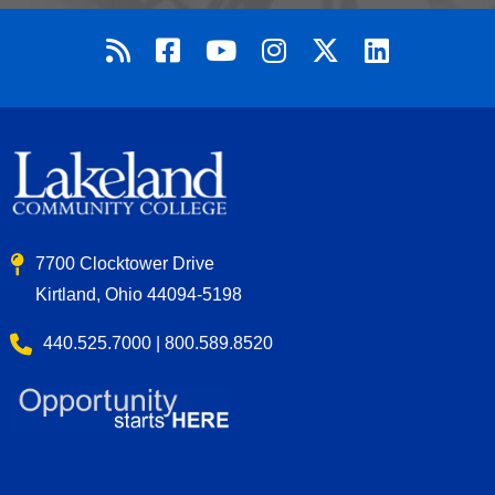
7700 Clocktower Drive
Kirtland, Ohio 44094-5198
440.525.7000 | 800.589.8520