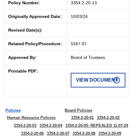
Policy Number:
3354:2-20-13
Originally Approved Date:
10/03/24
Revised Date(s):
SS61-01
Related Policy/Procedure:
Approved By:
Board of Trustees
Printable PDF:
VIEW DOCUMENT
Policies
Board Policies
Human Resource Policies
3354-2-20-01
3354-2-20-02
3354-2-20-03
3354-2-20-04
3354-2-20-05- REPEALED 11-07-24
3354-2-20-06
3354-2-20-07
3354-2-20-08
3354-2-20-09