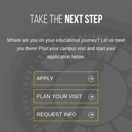
take the
next step
Where are you on your educational journey? Let us meet
you there! Plan your campus visit and start your
application below.
APPLY
PLAN YOUR VISIT
REQUEST INFO