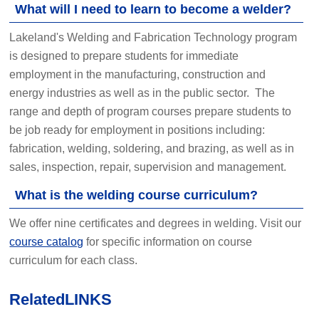
What will I need to learn to become a welder?
Lakeland's Welding and Fabrication Technology program
is designed to prepare students for immediate
employment in the manufacturing, construction and
energy industries as well as in the public sector. The
range and depth of program courses prepare students to
be job ready for employment in positions including:
fabrication, welding, soldering, and brazing, as well as in
sales, inspection, repair, supervision and management.
What is the welding course curriculum?
We offer nine certificates and degrees in welding. Visit our
course catalog
for specific information on course
curriculum for each class.
Related
LINKS