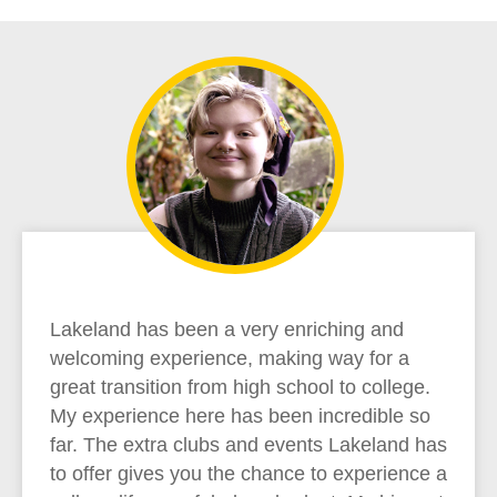
Lakeland has been a very enriching and
welcoming experience, making way for a
great transition from high school to college.
My experience here has been incredible so
far. The extra clubs and events Lakeland has
to offer gives you the chance to experience a