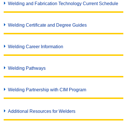
Welding and Fabrication Technology Current Schedule
Welding Certificate and Degree Guides
Welding Career Information
Welding Pathways
Welding Partnership with CIM Program
Additional Resources for Welders