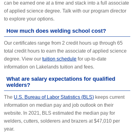
can be earned one at a time and stack into a full associate
of applied science degree. Talk with our program director
to explore your options.
How much does welding school cost?
Our certificates range from 2 credit hours up through 65
total credit hours to earn the associate of applied science
degree. View our
tuition schedule
for up-to-date
information on Lakelands tuition and fees.
What are salary expectations for qualified
welders?
The
U.S. Bureau of Labor Statistics (BLS)
keeps current
information on median pay and job outlook on their
website. In 2021, BLS estimated the median pay for
welders, cutters, solderers and brazers at $47,010 per
year.