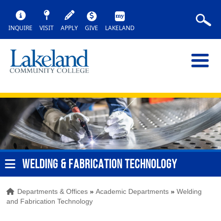
INQUIRE
VISIT
APPLY
GIVE
LAKELAND
WELDING & FABRICATION TECHNOLOGY
Departments & Offices
»
Academic Departments
»
Welding
and Fabrication Technology