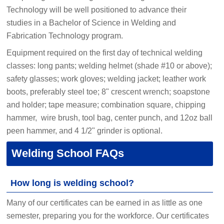
Technology will be well positioned to advance their
studies in a Bachelor of Science in Welding and
Fabrication Technology program.
Equipment required on the first day of technical welding
classes: long pants; welding helmet (shade #10 or above);
safety glasses; work gloves; welding jacket; leather work
boots, preferably steel toe; 8" crescent wrench; soapstone
and holder; tape measure; combination square, chipping
hammer, wire brush, tool bag, center punch, and 12oz ball
peen hammer, and 4 1/2" grinder is optional.
Welding School FAQs
How long is welding school?
Many of our certificates can be earned in as little as one
semester, preparing you for the workforce. Our certificates