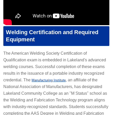
Welding Certification and Required
Equipment
The American Welding Society Certification of
Qualification exam is embedded in Lakeland's advanced
welding courses. Successful completion of these exams
results in the issuance of a portable industry recognized
credential. The
, an affiliate of the
Manufacturing Institute
National Association of Manufacturers, has designated
Lakeland Community College as an "M Status" school as
the Welding and Fabrication Technology program aligns
with industry-recognized standards. Students successfully
completing the AAS Degree in Welding and Fabrication