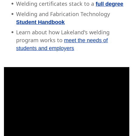
Welding certificates stack to a
full degree
Welding and Fabrication Technology
Student Handbook
Learn about how Lakeland's welding
program works to
meet the needs of
students and employers