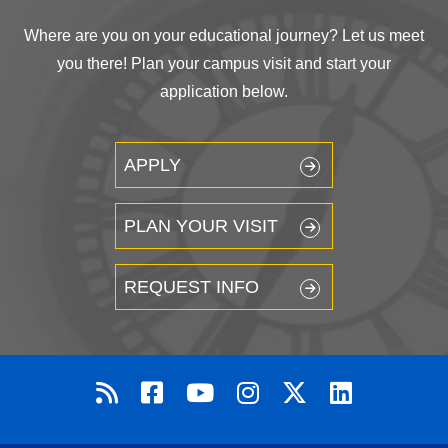
Where are you on your educational journey? Let us meet
you there! Plan your campus visit and start your
application below.
APPLY
PLAN YOUR VISIT
REQUEST INFO