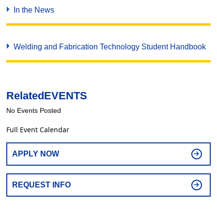
In the News
Welding and Fabrication Technology Student Handbook
Related
EVENTS
No Events Posted
Full Event Calendar
APPLY NOW
REQUEST INFO