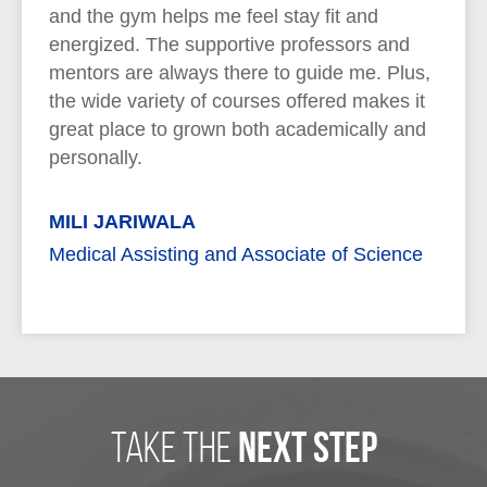
and the gym helps me feel stay fit and
energized. The supportive professors and
mentors are always there to guide me. Plus,
the wide variety of courses offered makes it
great place to grown both academically and
personally.
MILI JARIWALA
Medical Assisting and Associate of Science
take the
next step