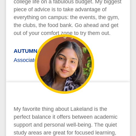
college life on a fabulous budget. My biggest
piece of advice is to take advantage of
everything on campus: the events, the gym,
the clubs, the food bank. Go ahead and get
out of your comfort zone to try them out.
AUTUMN REYNOLDS
Associate of Arts
My favorite thing about Lakeland is the
perfect balance it offers between academic
support and personal well-being. The quiet
study areas are great for focused learning,