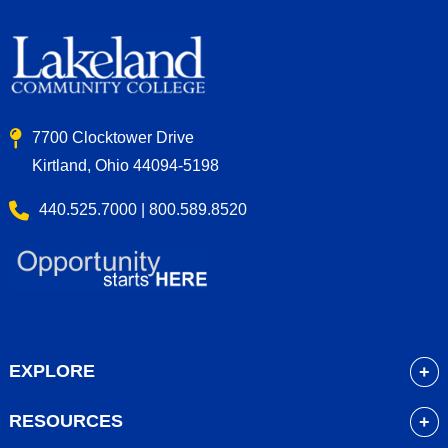
7700 Clocktower Drive
Kirtland, Ohio 44094-5198
440.525.7000 | 800.589.8520
EXPLORE
About
RESOURCES
Academics