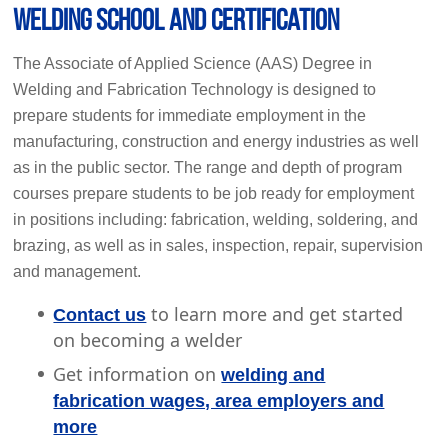
Welding School and Certification
The Associate of Applied Science (AAS) Degree in
Welding and Fabrication Technology is designed to
prepare students for immediate employment in the
manufacturing, construction and energy industries as well
as in the public sector. The range and depth of program
courses prepare students to be job ready for employment
in positions including: fabrication, welding, soldering, and
brazing, as well as in sales, inspection, repair, supervision
and management.
to learn more and get started
Contact us
on becoming a welder
Get information on
welding and
fabrication wages, area employers and
more