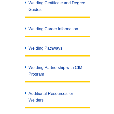
Welding Certificate and Degree
Guides
Welding Career Information
Welding Pathways
Welding Partnership with CIM
Program
Additional Resources for
Welders