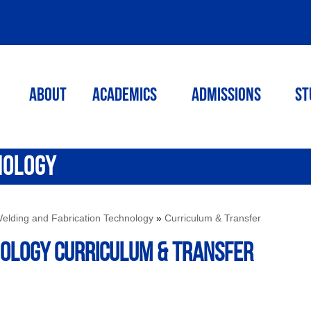
ABOUT
ACADEMICS
Admissions
St
NOLOGY
elding and Fabrication Technology
»
Curriculum & Transfer
NOLOGY Curriculum & Transfer