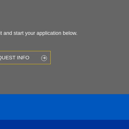
 and start your application below.
QUEST INFO