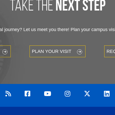
take the
next step
 journey? Let us meet you there! Plan your campus visit
PLAN YOUR VISIT
RE