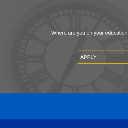
Where are you on your educational
APPLY