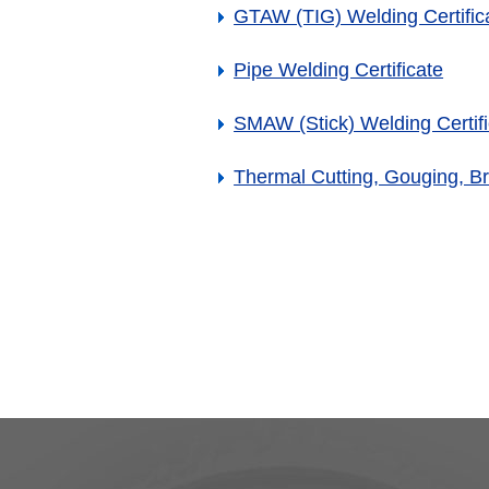
GTAW (TIG) Welding Certific
Pipe Welding Certificate
SMAW (Stick) Welding Certifi
Thermal Cutting, Gouging, Br