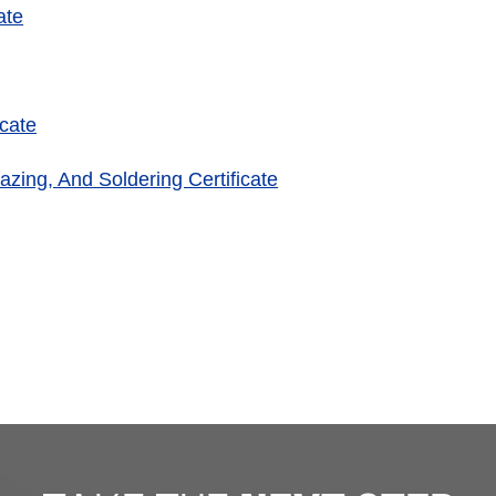
ate
cate
azing, And Soldering Certificate