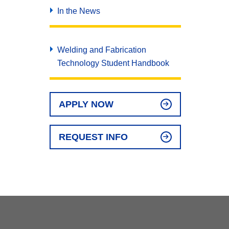
In the News
Welding and Fabrication
Technology Student Handbook
APPLY NOW
REQUEST INFO