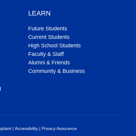
LEARN
Future Students
Current Students
High School Students
Faculty & Staff
Alumni & Friends
Community & Business
g
plaint
|
Accessibility
|
Privacy Assurance