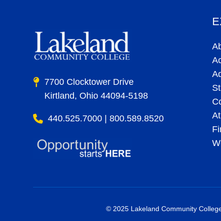
E
A
A
A
7700 Clocktower Drive
St
Kirtland, Ohio 44094-5198
C
At
440.525.7000 | 800.589.8520
Fi
Wo
© 2025 Lakeland Community College. 