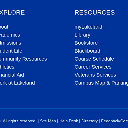
XPLORE
RESOURCES
bout
myLakeland
cademics
Library
dmissions
Bookstore
udent Life
Blackboard
ommunity Resources
Course Schedule
hletics
Career Services
nancial Aid
Veterans Services
rk at Lakeland
Campus Map & Parkin
All rights reserved. |
Site Map
|
Help Desk
|
Directory
|
Feedback/Com