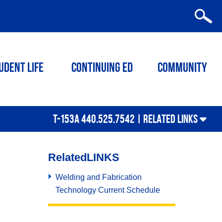
udent Life
Continuing ED
Community
T-153A 440.525.7542 |
RELATED LINKS
Related
LINKS
Welding and Fabrication
Technology Current Schedule