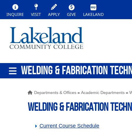
INQUIRE
VISIT
APPLY
GIVE
LAKELAND
WELDING & FABRICATION TECH
Departments & Offices
»
Academic Departments
»
W
WELDING & FABRICATION TECH
Current Course Schedule