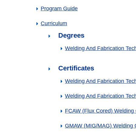
Program Guide
Curriculum
Degrees
Welding And Fabrication Tec
Certificates
Welding And Fabrication Techn
Welding And Fabrication Techn
FCAW (Flux Cored) Welding C
GMAW (MIG/MAG) Welding Ce