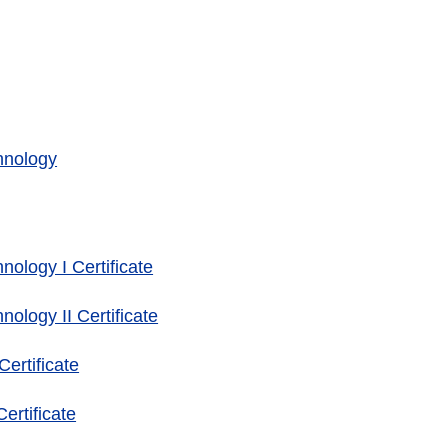
hnology
ology I Certificate
ology II Certificate
ertificate
rtificate