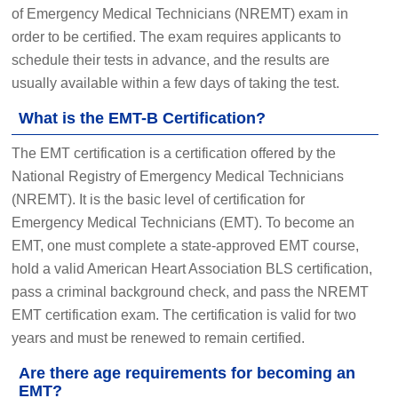
of Emergency Medical Technicians (NREMT) exam in
order to be certified. The exam requires applicants to
schedule their tests in advance, and the results are
usually available within a few days of taking the test.
What is the EMT-B Certification?
The EMT certification is a certification offered by the
National Registry of Emergency Medical Technicians
(NREMT). It is the basic level of certification for
Emergency Medical Technicians (EMT). To become an
EMT, one must complete a state-approved EMT course,
hold a valid American Heart Association BLS certification,
pass a criminal background check, and pass the NREMT
EMT certification exam. The certification is valid for two
years and must be renewed to remain certified.
Are there age requirements for becoming an
EMT?