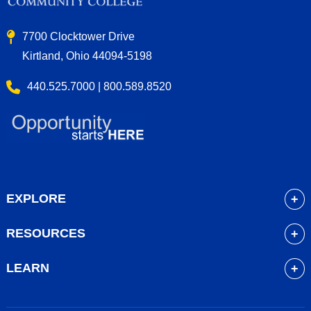
7700 Clocktower Drive
Kirtland, Ohio 44094-5198
440.525.7000 | 800.589.8520
EXPLORE
About
RESOURCES
Academics
myLakeland
Admissions
LEARN
Library
Student Life
Future Students
Bookstore
Community Resources