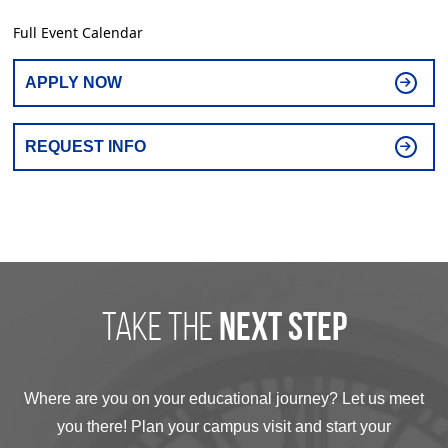
Full Event Calendar
APPLY NOW
REQUEST INFO
take the
next step
Where are you on your educational journey? Let us meet
you there! Plan your campus visit and start your