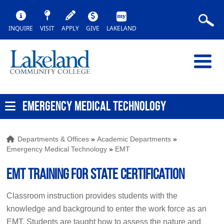
INQUIRE
VISIT
APPLY
GIVE
LAKELAND
EMERGENCY MEDICAL TECHNOLOGY
Departments & Offices
»
Academic Departments
»
Emergency Medical Technology
»
EMT
EMT Training for State Certification
Classroom instruction provides students with the
knowledge and background to enter the work force as an
EMT. Students are taught how to assess the nature and