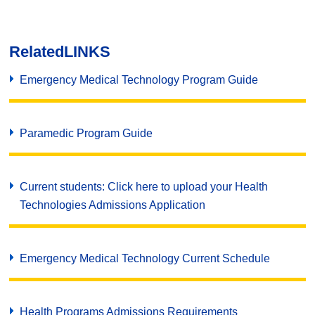
Related
LINKS
Emergency Medical Technology Program Guide
Paramedic Program Guide
Current students: Click here to upload your Health
Technologies Admissions Application
Emergency Medical Technology Current Schedule
Health Programs Admissions Requirements