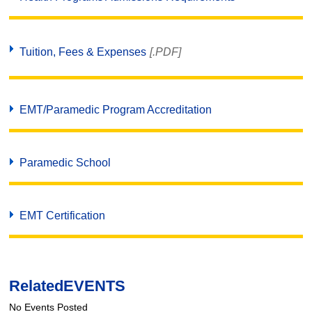
Tuition, Fees & Expenses
[.PDF]
EMT/Paramedic Program Accreditation
Paramedic School
EMT Certification
Related
EVENTS
No Events Posted