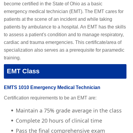
become certified in the
State of Ohio
as a basic
emergency medical technician (EMT). The EMT cares for
patients at the scene of an incident and while taking
patients by ambulance to a hospital. An EMT has the skills
to assess a patient's condition and to manage respiratory,
cardiac and trauma
emergencies. This certificate/area of
specialization also serves as a prerequisite for paramedic
training.
EMT Class
EMTS 1010 Emergency Medical Technician
Certification requirements to be an EMT are:
Maintain a 75% grade average in the class
Complete 20 hours of clinical time
Pass the final comprehensive exam