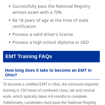
Successfully pass the National Registry
written exam with a 70%
Be 18 years of age at the time of state
certification
Possess a valid driver's license
Possess a high school diploma or GED
EMT Training FAQs
How long does it take to become an EMT in
Ohio?
To become a certified EMT in Ohio, the minimum required
training is 150 hours of combined class, lab and clinical
work, which typically takes 4-6 months to complete.
Additionally, candidates must pass the National Registry