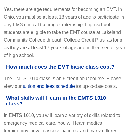
Yes, there are age requirements for becoming an EMT. In
Ohio, you must be at least 18 years of age to participate in
any EMS clinical training or internship. High school
students are eligible to take the EMT course at Lakeland
Community College through College Credit Plus, as long
as they are at least 17 years of age and in their senior year
of high school.
How much does the EMT basic class cost?
The EMTS 1010 class is an 8 credit hour course. Please
view our
tuition and fees schedule
for up-to-date costs.
What skills will I learn in the EMTS 1010
class?
In EMTS 1010, you will learn a variety of skills related to
emergency medical care. You will learn medical
terminology, how to assess patients, and many different