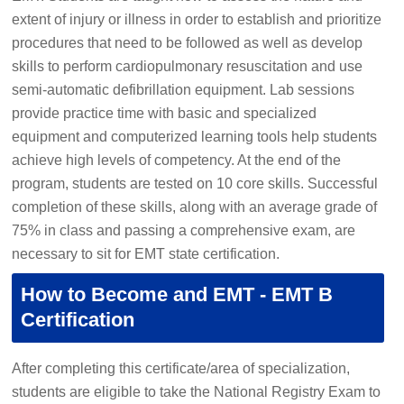
extent of injury or illness in order to establish and prioritize
procedures that need to be followed as well as develop
skills to perform cardiopulmonary resuscitation and use
semi-automatic defibrillation equipment. Lab sessions
provide practice time with basic and specialized
equipment and computerized learning tools help students
achieve high levels of competency. At the end of the
program, students are tested on 10 core skills. Successful
completion of these skills, along with an average grade of
75% in class and passing a comprehensive exam, are
necessary to sit for EMT state certification.
How to Become and EMT - EMT B
Certification
After completing this certificate/area of specialization,
students are eligible to take the National Registry Exam to