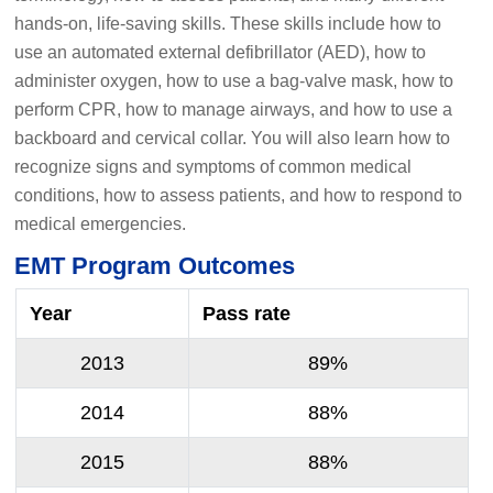
hands-on, life-saving skills. These skills include how to
use an automated external defibrillator (AED), how to
administer oxygen, how to use a bag-valve mask, how to
perform CPR, how to manage airways, and how to use a
backboard and cervical collar. You will also learn how to
recognize signs and symptoms of common medical
conditions, how to assess patients, and how to respond to
medical emergencies.
EMT Program Outcomes
Year
Pass rate
2013
89%
2014
88%
2015
88%