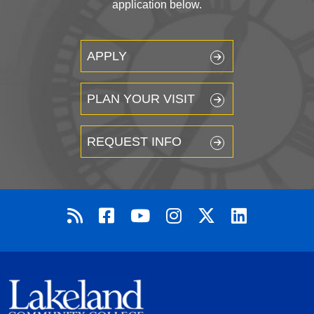
application below.
APPLY
PLAN YOUR VISIT
REQUEST INFO