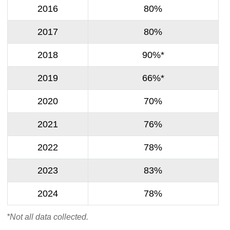
2016
80%
2017
80%
2018
90%*
2019
66%*
2020
70%
2021
76%
2022
78%
2023
83%
2024
78%
*Not all data collected.