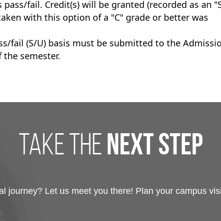
ass/fail. Credit(s) will be granted (recorded as an "
 taken with this option of a "C" grade or better was
ss/fail (S/U) basis must be submitted to the Admissi
f the semester.
take the
next step
 journey? Let us meet you there! Plan your campus visit