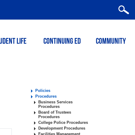
udent Life
Continuing ED
Community
Policies
Procedures
Business Services
Procedures
Board of Trustees
Procedures
College Police Procedures
Development Procedures
Facilities Management