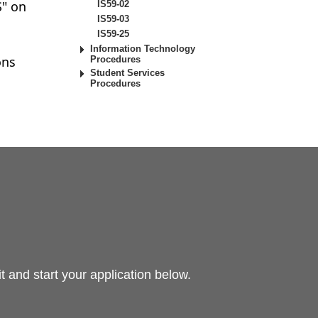
S" on
IS59-02
IS59-03
IS59-25
Information Technology
ons
Procedures
Student Services
Procedures
 and start your application below.