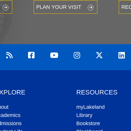
PLAN YOUR VISIT
RE
XPLORE
RESOURCES
bout
myLakeland
cademics
Library
dmissions
Bookstore