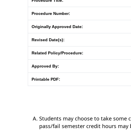
Procedure Title:
Procedure Number:
Originally Approved Date:
Revised Date(s):
Related Policy/Procedure:
Approved By:
Printable PDF:
Students may choose to take some co
pass/fail semester credit hours may