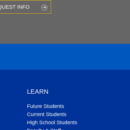
QUEST INFO
LEARN
Future Students
Current Students
High School Students