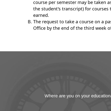
course per semester may be taken as p
the student's transcript) for courses
earned.
The request to take a course on a pa
Office by the end of the third week o
Where are you on your educational