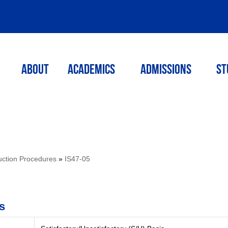
ABOUT
ACADEMICS
Admissions
St
ruction Procedures
»
IS47-05
s