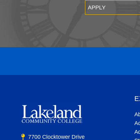
APPLY
E
A
A
A
7700 Clocktower Drive