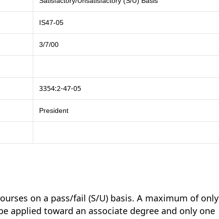
Satisfactory/Unsatisfactory (S/U) Basis
IS47-05
3/7/00
3354:2-47-05
President
urses on a pass/fail (S/U) basis. A maximum of only
 be applied toward an associate degree and only one