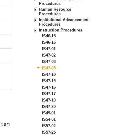
Procedures
Human Resource
Procedures
Institutional Advancement
Procedures
Instruction Procedures
IS46-15
IS46-16
IS47-01
IS47-02
IS47-03
IS47-05
IS47-10
IS47-15
IS47-16
IS47-17
IS47-19
IS47-20
IS49-01
IS54-01
 ten
IS57-02
IS57-25