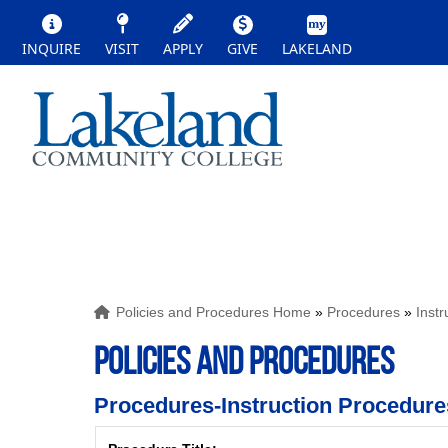
INQUIRE
VISIT
APPLY
GIVE
LAKELAND
Policies and Procedures Home
»
Procedures
»
Inst
POLICIES AND PROCEDURES
Procedures-Instruction Procedure