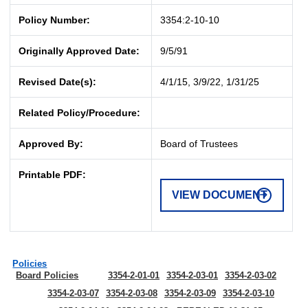
Policy Number:
3354:2-10-10
Originally Approved Date:
9/5/91
Revised Date(s):
4/1/15, 3/9/22, 1/31/25
Related Policy/Procedure:
Approved By:
Board of Trustees
Printable PDF:
VIEW DOCUMENT
Policies
Board Policies
3354-2-01-01
3354-2-03-01
3354-2-03-02
3354-2-03-07
3354-2-03-08
3354-2-03-09
3354-2-03-10