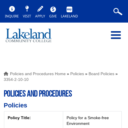
INQUIRE
VISIT
APPLY
GIVE
LAKELAND
Policies and Procedures Home
»
Policies
»
Board Policies
»
3354-2-10-10
POLICIES AND PROCEDURES
Policies
Policy Title:
Policy for a Smoke-free
Environment