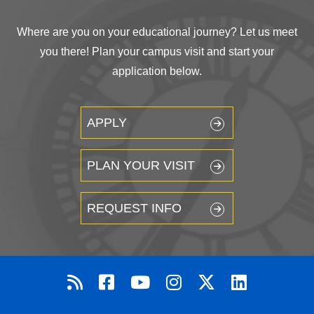
Where are you on your educational journey? Let us meet
you there! Plan your campus visit and start your
application below.
APPLY
PLAN YOUR VISIT
REQUEST INFO