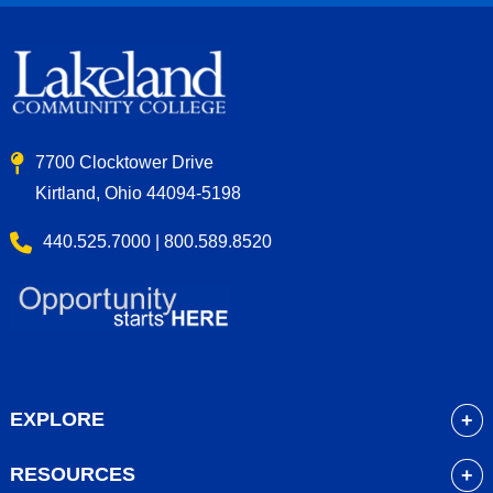
7700 Clocktower Drive
Kirtland, Ohio 44094-5198
440.525.7000 | 800.589.8520
EXPLORE
About
RESOURCES