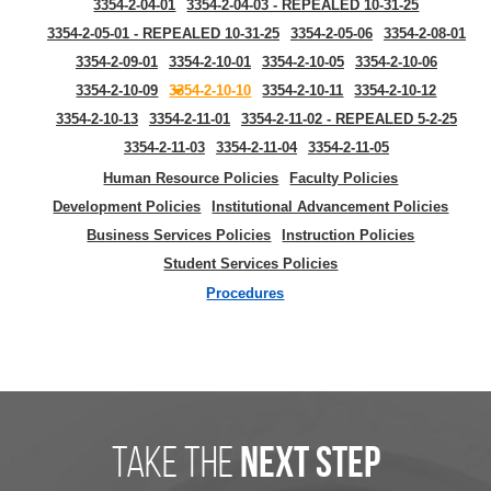
3354-2-04-01
3354-2-04-03 - REPEALED 10-31-25
3354-2-05-01 - REPEALED 10-31-25
3354-2-05-06
3354-2-08-01
3354-2-09-01
3354-2-10-01
3354-2-10-05
3354-2-10-06
3354-2-10-09
3354-2-10-10
3354-2-10-11
3354-2-10-12
3354-2-10-13
3354-2-11-01
3354-2-11-02 - REPEALED 5-2-25
3354-2-11-03
3354-2-11-04
3354-2-11-05
Human Resource Policies
Faculty Policies
Development Policies
Institutional Advancement Policies
Business Services Policies
Instruction Policies
Student Services Policies
Procedures
take the
next step