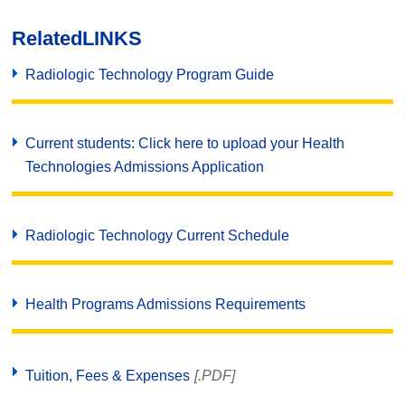
Related
LINKS
Radiologic Technology Program Guide
Current students: Click here to upload your Health
Technologies Admissions Application
Radiologic Technology Current Schedule
Health Programs Admissions Requirements
Tuition, Fees & Expenses
[.PDF]