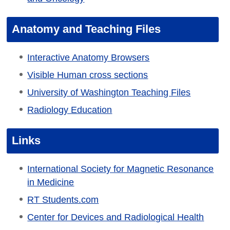
Anatomy and Teaching Files
Interactive Anatomy Browsers
Visible Human cross sections
University of Washington Teaching Files
Radiology Education
Links
International Society for Magnetic Resonance
in Medicine
RT Students.com
Center for Devices and Radiological Health