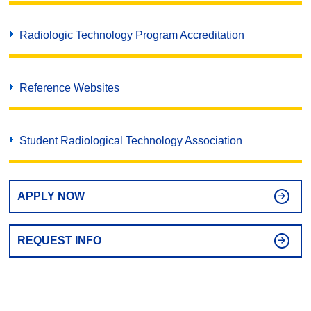
Radiologic Technology Program Accreditation
Reference Websites
Student Radiological Technology Association
APPLY NOW
REQUEST INFO