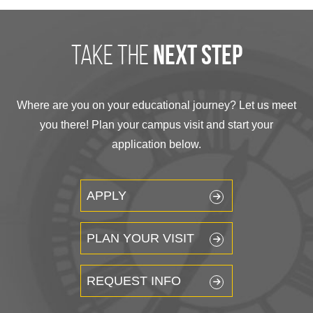
take the
next step
Where are you on your educational journey? Let us meet
you there! Plan your campus visit and start your
application below.
APPLY
PLAN YOUR VISIT
REQUEST INFO