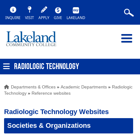
INQUIRE
VISIT
APPLY
GIVE
LAKELAND
RADIOLOGIC TECHNOLOGY
Departments & Offices
»
Academic Departments
»
Radiologic
Technology
»
Reference websites
Radiologic Technology Websites
Societies & Organizations