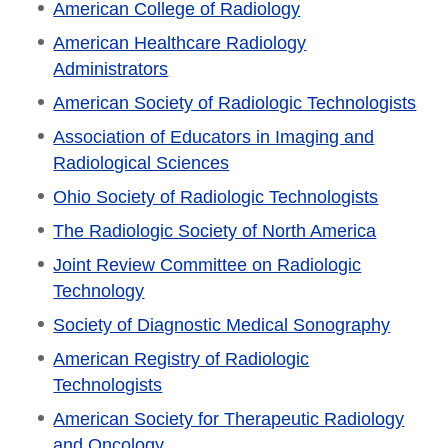
American College of Radiology
American Healthcare Radiology
Administrators
American Society of Radiologic Technologists
Association of Educators in Imaging and
Radiological Sciences
Ohio Society of Radiologic Technologists
The Radiologic Society of North America
Joint Review Committee on Radiologic
Technology
Society of Diagnostic Medical Sonography
American Registry of Radiologic
Technologists
American Society for Therapeutic Radiology
and Oncology