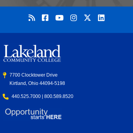
7700 Clocktower Drive
Kirtland, Ohio 44094-5198
440.525.7000 | 800.589.8520