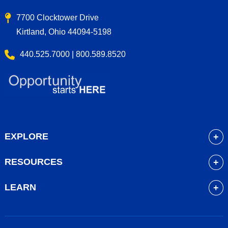
7700 Clocktower Drive
Kirtland, Ohio 44094-5198
440.525.7000 | 800.589.8520
EXPLORE
About
RESOURCES
Academics
myLakeland
Admissions
LEARN
Library
Student Life
Future Students
Bookstore
Community Resources
Current Students
Blackboard
Athletics