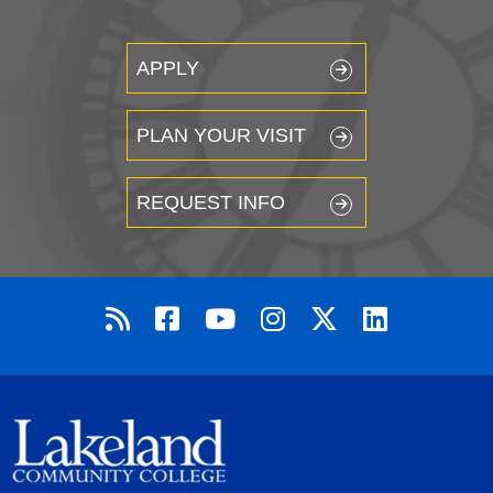
APPLY
PLAN YOUR VISIT
REQUEST INFO