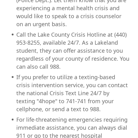
(Police Dept.). Let them know that you are
experiencing a mental health crisis and
would like to speak to a crisis counselor
on an urgent basis.
Call the Lake County Crisis Hotline at (440)
953-8255, available 24/7. As a Lakeland
student, they can offer assistance to you
regardless of your county of residence. You
can also call 988.
If you prefer to utilize a texting-based
crisis intervention service, you can contact
the national Crisis Text Line 24/7 by
texting "4hope" to 741-741 from your
cellphone, or send a text to 988.
For life-threatening emergencies requiring
immediate assistance, you can always dial
911 or go to the nearest hospital