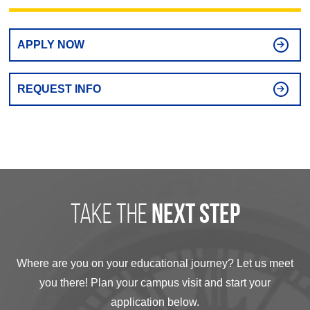
APPLY NOW
REQUEST INFO
take the
next step
Where are you on your educational journey? Let us meet
you there! Plan your campus visit and start your
application below.