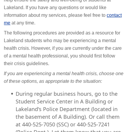
Lakeland. If you have any questions or would like
information about my services, please feel free to
contact
me
at any time.
The following procedures are provided as a resource for
Lakeland students who may be experiencing a mental
health crisis. However, if you are currently under the care
of a mental health professional, you should first follow
their crisis guidelines.
If you are experiencing a mental health crisis, choose one
of these options, as appropriate to the situation:
During regular business hours, go to the
Student Service Center in A Building or
Lakeland's Police Department (located in
the basement of A Building). Or call them
at 440-525-7050 (SSC) or 440-525-7241