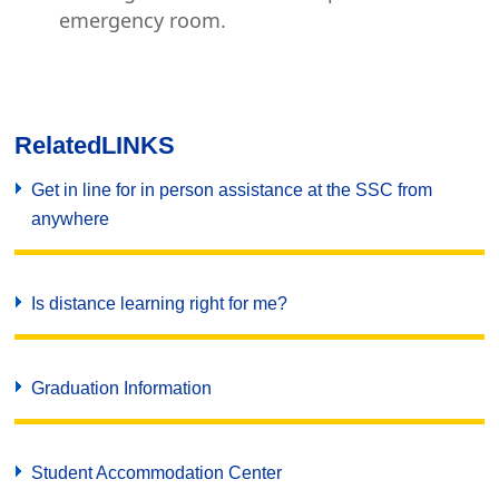
emergency room.
Related
LINKS
Get in line for in person assistance at the SSC from
anywhere
Is distance learning right for me?
Graduation Information
Student Accommodation Center