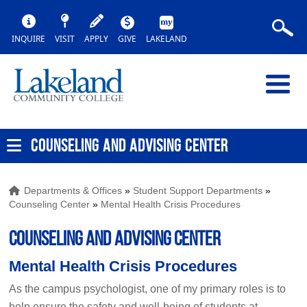
INQUIRE
VISIT
APPLY
GIVE
LAKELAND
COUNSELING AND ADVISING CENTER
Departments & Offices
»
Student Support Departments
»
Counseling Center
»
Mental Health Crisis Procedures
COUNSELING AND ADVISING CENTER
Mental Health Crisis Procedures
As the campus psychologist, one of my primary roles is to
help ensure the safety and well-being of students at