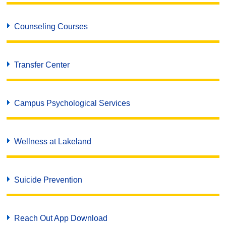
Counseling Courses
Transfer Center
Campus Psychological Services
Wellness at Lakeland
Suicide Prevention
Reach Out App Download