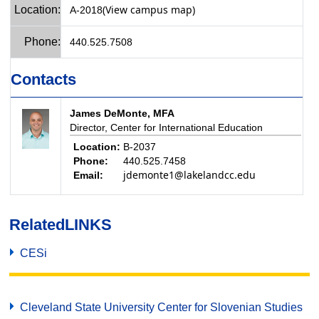
(View campus map)
Location:
A-2018
Phone:
440.525.7508
Contacts
James DeMonte, MFA
Director, Center for International Education
Location:
B-2037
Phone:
440.525.7458
jdemonte1@lakelandcc.edu
Email:
Related
LINKS
CESi
Cleveland State University Center for Slovenian Studies