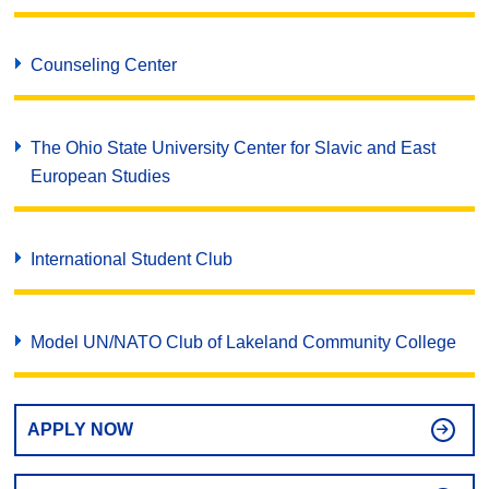
Counseling Center
The Ohio State University Center for Slavic and East
European Studies
International Student Club
Model UN/NATO Club of Lakeland Community College
APPLY NOW