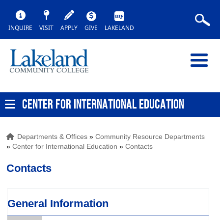
INQUIRE
VISIT
APPLY
GIVE
LAKELAND
CENTER FOR INTERNATIONAL EDUCATION
Departments & Offices
»
Community Resource Departments
»
Center for International Education
»
Contacts
Contacts
General Information