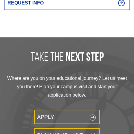
REQUEST INFO
take the
next step
Where are you on your educational journey? Let us meet
you there! Plan your campus visit and start your
application below.
APPLY