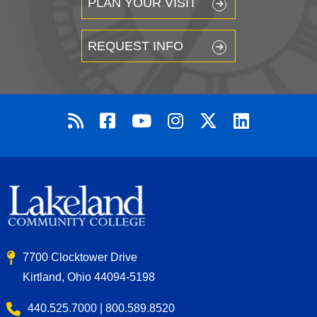
PLAN YOUR VISIT
REQUEST INFO
7700 Clocktower Drive
Kirtland, Ohio 44094-5198
440.525.7000 | 800.589.8520