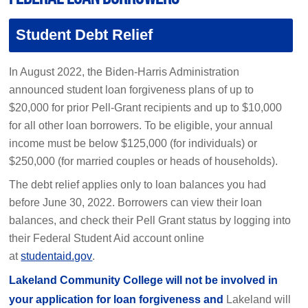
Student Debt Relief
In August 2022, the Biden-Harris Administration
announced student loan forgiveness plans of up to
$20,000 for prior Pell-Grant recipients and up to $10,000
for all other loan borrowers. To be eligible, your annual
income must be below $125,000 (for individuals) or
$250,000 (for married couples or heads of households).
The debt relief applies only to loan balances you had
before June 30, 2022. Borrowers can view their loan
balances, and check their Pell Grant status by logging into
their Federal Student Aid account online
at
studentaid.gov
.
Lakeland Community College will not be involved in
your application for loan forgiveness and
Lakeland will