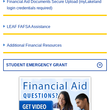
Financial Aid Documents Secure Upload (myLakeland
login credentials required)
LEAF FAFSA Assistance
Additional Financial Resources
STUDENT EMERGENCY GRANT