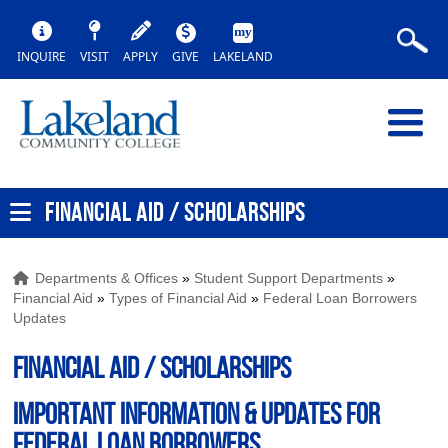
INQUIRE
VISIT
APPLY
GIVE
LAKELAND
FINANCIAL AID / SCHOLARSHIPS
Departments & Offices
»
Student Support Departments
»
Financial Aid
»
Types of Financial Aid
»
Federal Loan Borrowers
Updates
FINANCIAL AID / SCHOLARSHIPS
Important Information & Updates for
Federal Loan Borrowers