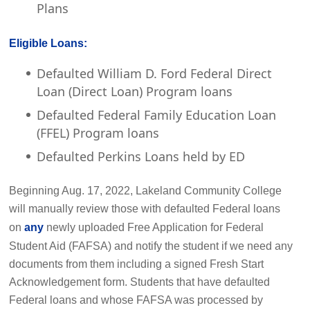
Plans
Eligible Loans:
Defaulted William D. Ford Federal Direct
Loan (Direct Loan) Program loans
Defaulted Federal Family Education Loan
(FFEL) Program loans
Defaulted Perkins Loans held by ED
Beginning Aug. 17, 2022, Lakeland Community College
will manually review those with defaulted Federal loans
on
any
newly uploaded Free Application for Federal
Student Aid (FAFSA) and notify the student if we need any
documents from them including a signed Fresh Start
Acknowledgement form. Students that have defaulted
Federal loans and whose FAFSA was processed by