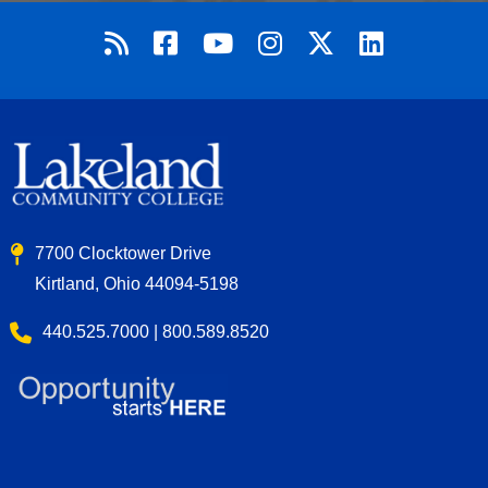
7700 Clocktower Drive
Kirtland, Ohio 44094-5198
440.525.7000 | 800.589.8520