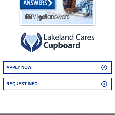
APPLY NOW
REQUEST INFO