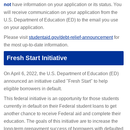
not
have information on your application or its status. You
will receive communication on your application from the
U.S. Department of Education (ED) to the email you use
on your application.
Please visit
studentaid.gov/debt-relief-announcement
for
the most up-to-date information.
Fresh Start Initiative
On April 6, 2022, the U.S. Department of Education (ED)
announced an initiative called "Fresh Start" to help
eligible borrowers in default.
This federal initiative is an opportunity for those students
currently in default on their Federal student loans to get
another chance to receive Federal aid and complete their
education. The goals of this initiative are to increase the
long-term prepayment success of borrowers with defaulted