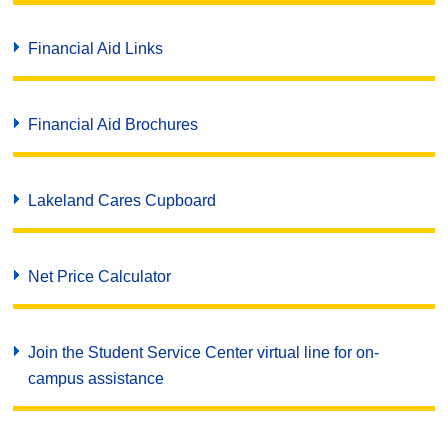
Financial Aid Links
Financial Aid Brochures
Lakeland Cares Cupboard
Net Price Calculator
Join the Student Service Center virtual line for on-
campus assistance