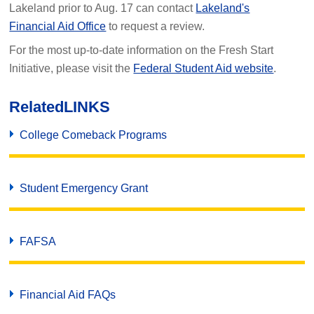
Lakeland prior to Aug. 17 can contact
Lakeland's
Financial Aid Office
to request a review.
For the most up-to-date information on the Fresh Start
Initiative, please visit the
Federal Student Aid website
.
Related
LINKS
College Comeback Programs
Student Emergency Grant
FAFSA
Financial Aid FAQs