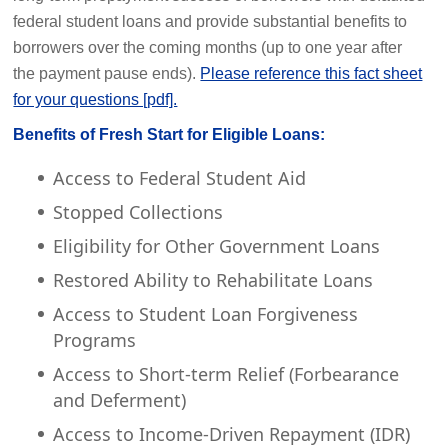
federal student loans and provide substantial benefits to
borrowers over the coming months (up to one year after
the payment pause ends).
Please reference this fact sheet
for your questions [pdf].
Benefits of Fresh Start for Eligible Loans:
Access to Federal Student Aid
Stopped Collections
Eligibility for Other Government Loans
Restored Ability to Rehabilitate Loans
Access to Student Loan Forgiveness
Programs
Access to Short-term Relief (Forbearance
and Deferment)
Access to Income-Driven Repayment (IDR)