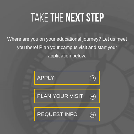
take the
next step
Where are you on your educational journey? Let us meet
you there! Plan your campus visit and start your
application below.
APPLY
PLAN YOUR VISIT
REQUEST INFO