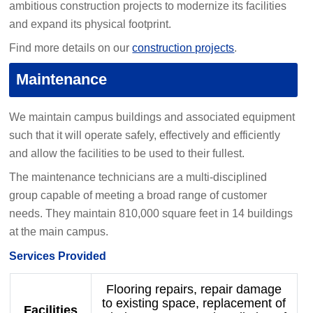
ambitious construction projects to modernize its facilities
and expand its physical footprint.
Find more details on our
construction projects
.
Maintenance
We maintain campus buildings and associated equipment
such that it will operate safely, effectively and efficiently
and allow the facilities to be used to their fullest.
The maintenance technicians are a multi-disciplined
group capable of meeting a broad range of customer
needs. They maintain 810,000 square feet in 14 buildings
at the main campus.
Services Provided
Flooring repairs, repair damage
to existing space, replacement of
Facilities