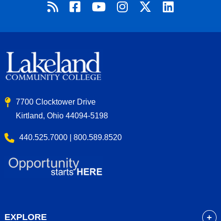
7700 Clocktower Drive
Kirtland, Ohio 44094-5198
440.525.7000 | 800.589.8520
EXPLORE