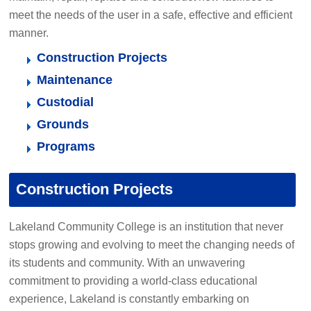
meet the needs of the user in a safe, effective and efficient
manner.
Construction Projects
Maintenance
Custodial
Grounds
Programs
Construction Projects
Lakeland Community College is an institution that never
stops growing and evolving to meet the changing needs of
its students and community. With an unwavering
commitment to providing a world-class educational
experience, Lakeland is constantly embarking on