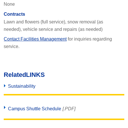
None
Contracts
Lawn and flowers (full service), snow removal (as
needed), vehicle service and repairs (as needed)
Contact Facilities Management
for inquiries regarding
service.
Related
LINKS
Sustainability
Campus Shuttle Schedule
[.PDF]