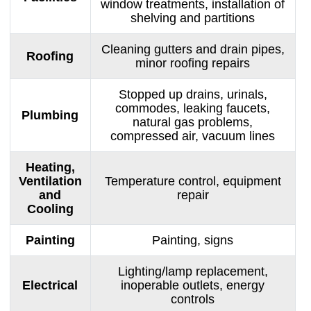
window treatments, installation of
shelving and partitions
Cleaning gutters and drain pipes,
Roofing
minor roofing repairs
Stopped up drains, urinals,
commodes, leaking faucets,
Plumbing
natural gas problems,
compressed air, vacuum lines
Heating,
Ventilation
Temperature control, equipment
and
repair
Cooling
Painting
Painting, signs
Lighting/lamp replacement,
Electrical
inoperable outlets, energy
controls