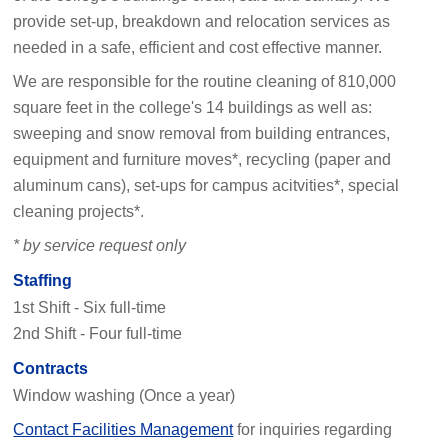
provide set-up, breakdown and relocation services as
needed in a safe, efficient and cost effective manner.
We are responsible for the routine cleaning of 810,000
square feet in the college's 14 buildings as well as:
sweeping and snow removal from building entrances,
equipment and furniture moves*, recycling (paper and
aluminum cans), set-ups for campus acitvities*, special
cleaning projects*.
* by service request only
Staffing
1st Shift - Six full-time
2nd Shift - Four full-time
Contracts
Window washing (Once a year)
Contact Facilities Management
for inquiries regarding