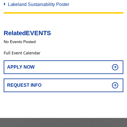
Lakeland Sustainability Poster
Related
EVENTS
No Events Posted
Full Event Calendar
APPLY NOW
REQUEST INFO