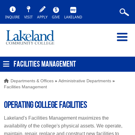
INQUIRE
VISIT
APPLY
GIVE
LAKELAND
FACILITIES MANAGEMENT
Departments & Offices
»
Administrative Departments
»
Facilities Management
Operating College Facilities
Lakeland's Facilities Management maximizes the
availability of the college's physical assets. We operate,
maintain, repair, replace and construct new facilities to