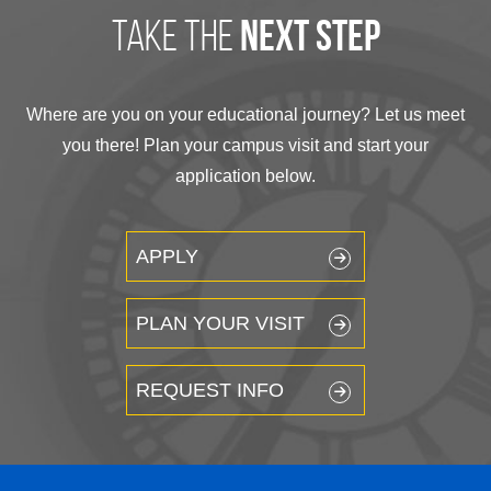
take the
next step
Where are you on your educational journey? Let us meet
you there! Plan your campus visit and start your
application below.
APPLY
PLAN YOUR VISIT
REQUEST INFO