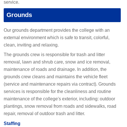
service.
Grounds
Our grounds department provides the college with an
external environment which is safe to transit, colorful,
clean, inviting and relaxing.
The grounds crew is responsible for trash and litter
removal, lawn and shrub care, snow and ice removal,
maintenance of roads and drainage. In addition, the
grounds crew cleans and maintains the vehicle fleet
(service and maintenance repairs via contract). Grounds
services is responsible for the cleanliness and routine
maintenance of the college's exterior, including: outdoor
plantings, snow removal from roads and sidewalks, road
repair, removal of outdoor trash and litter.
Staffing