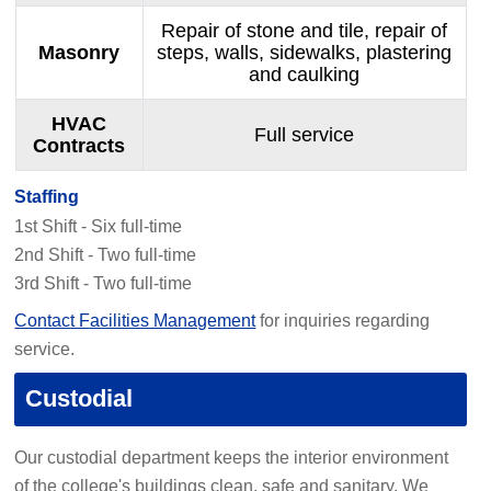
Repair of stone and tile, repair of
Masonry
steps, walls, sidewalks, plastering
and caulking
HVAC
Full service
Contracts
Staffing
1st Shift - Six full-time
2nd Shift - Two full-time
3rd Shift - Two full-time
Contact Facilities Management
for inquiries regarding
service.
Custodial
Our custodial department keeps the interior environment
of the college's buildings clean, safe and sanitary. We