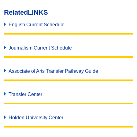
Related
LINKS
English Current Schedule
Journalism Current Schedule
Associate of Arts Transfer Pathway Guide
Transfer Center
Holden University Center