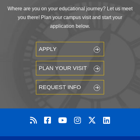
Where are you on your educational journey? Let us meet
you there! Plan your campus visit and start your
application below.
APPLY
PLAN YOUR VISIT
REQUEST INFO