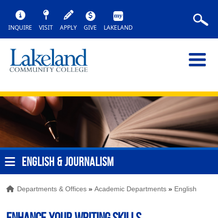
INQUIRE
VISIT
APPLY
GIVE
LAKELAND
ENGLISH & JOURNALISM
Departments & Offices
»
Academic Departments
»
English
Enhance your writing skills