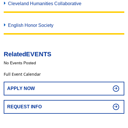
Cleveland Humanities Collaborative
English Honor Society
Related
EVENTS
No Events Posted
Full Event Calendar
APPLY NOW
REQUEST INFO