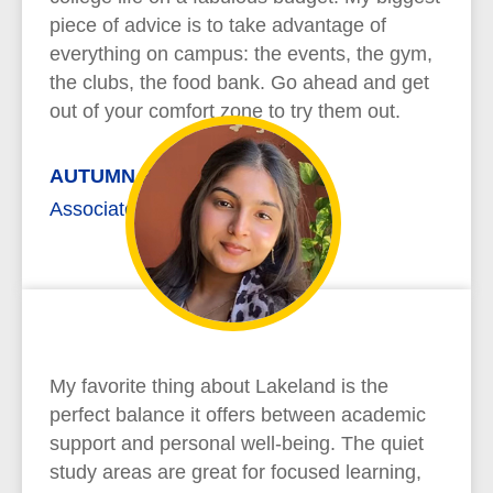
piece of advice is to take advantage of
everything on campus: the events, the gym,
the clubs, the food bank. Go ahead and get
out of your comfort zone to try them out.
AUTUMN REYNOLDS
Associate of Arts
My favorite thing about Lakeland is the
perfect balance it offers between academic
support and personal well-being. The quiet
study areas are great for focused learning,