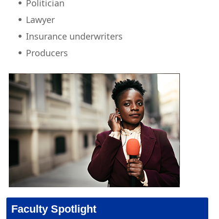
Politician
Lawyer
Insurance underwriters
Producers
Faculty Spotlight