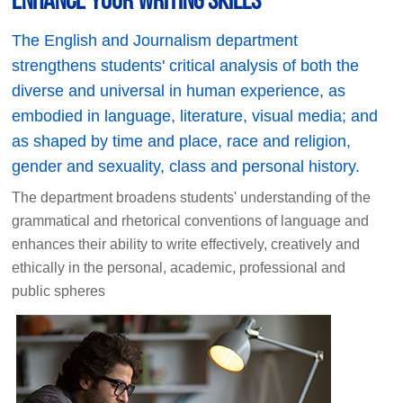
The English and Journalism department
strengthens students' critical analysis of both the
diverse and universal in human experience, as
embodied in language, literature, visual media; and
as shaped by time and place, race and religion,
gender and sexuality, class and personal history.
The department broadens students' understanding of the
grammatical and rhetorical conventions of language and
enhances their ability to write effectively, creatively and
ethically in the personal, academic, professional and
public spheres