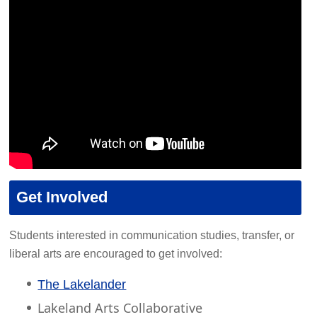
Get Involved
Students interested in communication studies, transfer, or
liberal arts are encouraged to get involved:
The Lakelander
Lakeland Arts Collaborative