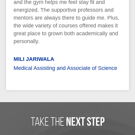
and the gym helps me feel stay fit and
energized. The supportive professors and
mentors are always there to guide me. Plus,
the wide variety of courses offered makes it
great place to grown both academically and
personally.
MILI JARIWALA
Medical Assisting and Associate of Science
take the
next step