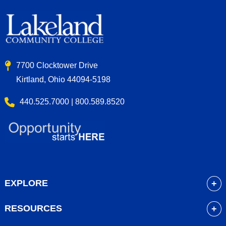
7700 Clocktower Drive
Kirtland, Ohio 44094-5198
440.525.7000 | 800.589.8520
EXPLORE
About
RESOURCES
Academics