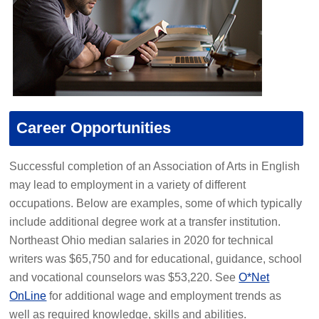
Career Opportunities
Successful completion of an Association of Arts in English
may lead to employment in a variety of different
occupations. Below are examples, some of which typically
include additional degree work at a transfer institution.
Northeast Ohio median salaries in 2020 for technical
writers was $65,750 and for educational, guidance, school
and vocational counselors was $53,220. See
O*Net
OnLine
for additional wage and employment trends as
well as required knowledge, skills and abilities.