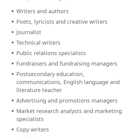
Writers and authors
Poets, lyricists and creative writers
Journalist
Technical writers
Public relations specialists
Fundraisers and fundraising managers
Postsecondary education,
communications, English language and
literature teacher
Advertising and promotions managers
Market research analysts and marketing
specialists
Copy writers