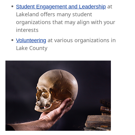
at
Student Engagement and Leadership
Lakeland offers many student
organizations that may align with your
interests
at various organizations in
Volunteering
Lake County