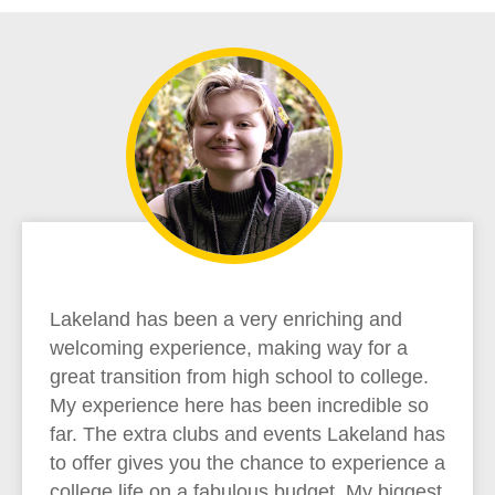
Lakeland has been a very enriching and
welcoming experience, making way for a
great transition from high school to college.
My experience here has been incredible so
far. The extra clubs and events Lakeland has
to offer gives you the chance to experience a
college life on a fabulous budget. My biggest