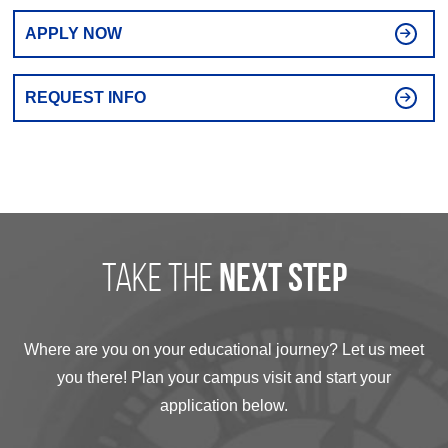
APPLY NOW
REQUEST INFO
take the
next step
Where are you on your educational journey? Let us meet
you there! Plan your campus visit and start your
application below.