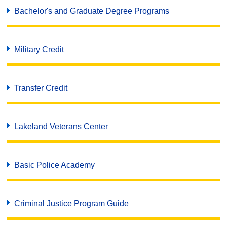
Bachelor's and Graduate Degree Programs
Military Credit
Transfer Credit
Lakeland Veterans Center
Basic Police Academy
Criminal Justice Program Guide