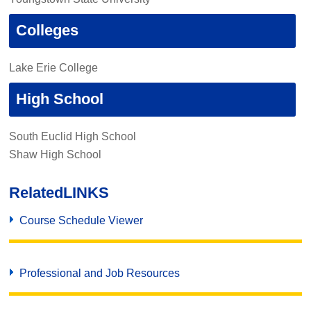
Colleges
Lake Erie College
High School
South Euclid High School
Shaw High School
Related
LINKS
Course Schedule Viewer
Professional and Job Resources