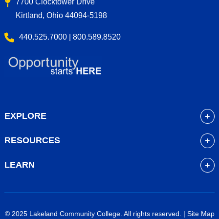
7700 Clocktower Drive
Kirtland, Ohio 44094-5198
440.525.7000 | 800.589.8520
EXPLORE
About
RESOURCES
Academics
myLakeland
Admissions
LEARN
Library
Student Life
Future Students
Bookstore
Community Resources
Current Students
Blackboard
Athletics
High School Students
© 2025 Lakeland Community College. All rights reserved. |
Site Map
Course Schedule
Financial Aid