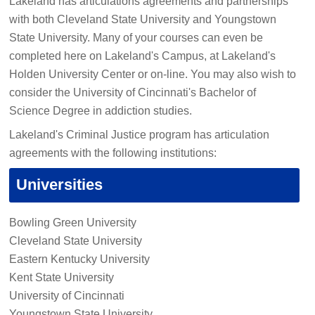
Lakeland has articulations agreements and partnerships
with both Cleveland State University and Youngstown
State University. Many of your courses can even be
completed here on Lakeland's Campus, at Lakeland's
Holden University Center or on-line. You may also wish to
consider the University of Cincinnati's Bachelor of
Science Degree in addiction studies.
Lakeland's Criminal Justice program has articulation
agreements with the following institutions:
Universities
Bowling Green University
Cleveland State University
Eastern Kentucky University
Kent State University
University of Cincinnati
Youngstown State University