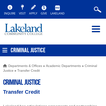
INQUIRE
VISIT
APPLY
GIVE
LAKELAND
CRIMINAL JUSTICE
Departments & Offices
»
Academic Departments
»
Criminal
Justice
»
Transfer Credit
CRIMINAL JUSTICE
Transfer Credit