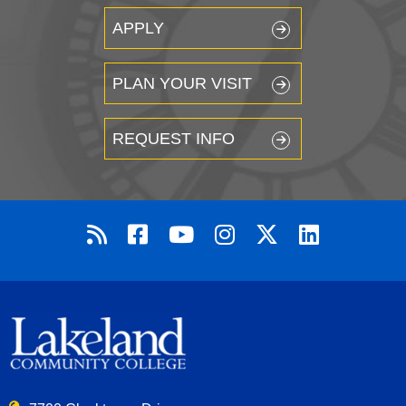
APPLY
PLAN YOUR VISIT
REQUEST INFO