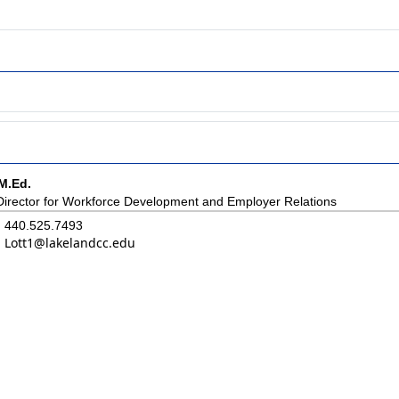
M.Ed.
Director for Workforce Development and Employer Relations
440.525.7493
Lott1@lakelandcc.edu