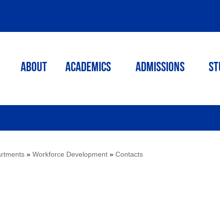
ABOUT
ACADEMICS
Admissions
St
rtments
»
Workforce Development
»
Contacts