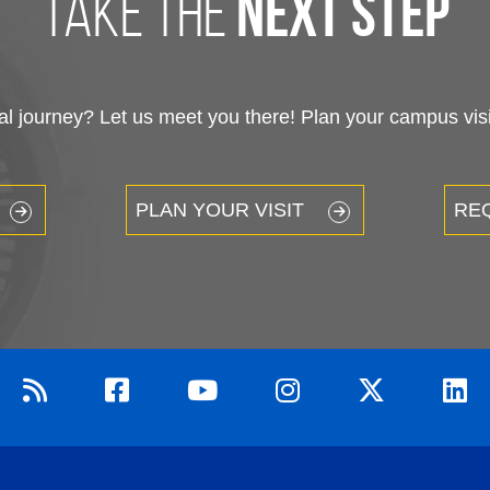
take the
next step
 journey? Let us meet you there! Plan your campus visit
PLAN YOUR VISIT
RE