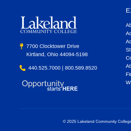
E
A
A
A
7700 Clocktower Drive
St
Kirtland, Ohio 44094-5198
C
At
440.525.7000 | 800.589.8520
Fi
Wo
© 2025 Lakeland Community College. 