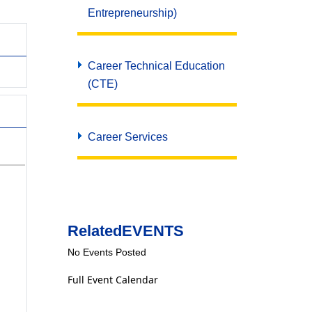
Entrepreneurship)
Career Technical Education
(CTE)
Career Services
Related
EVENTS
No Events Posted
Full Event Calendar