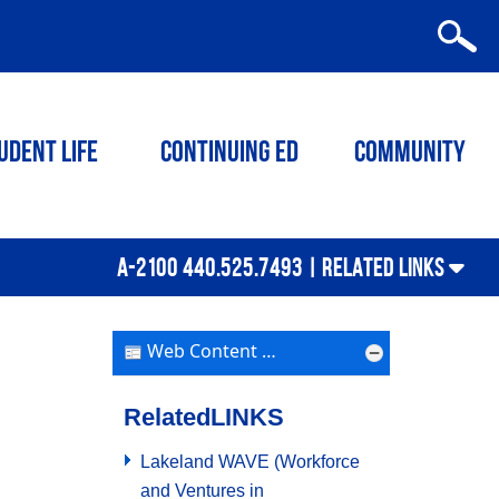
udent Life
Continuing ED
Community
A-2100 440.525.7493 |
RELATED LINKS
Web Content Display
Related
LINKS
Lakeland WAVE (Workforce
and Ventures in