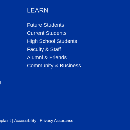
LEARN
Future Students
Current Students
High School Students
Faculty & Staff
Alumni & Friends
Community & Business
g
plaint
|
Accessibility
|
Privacy Assurance