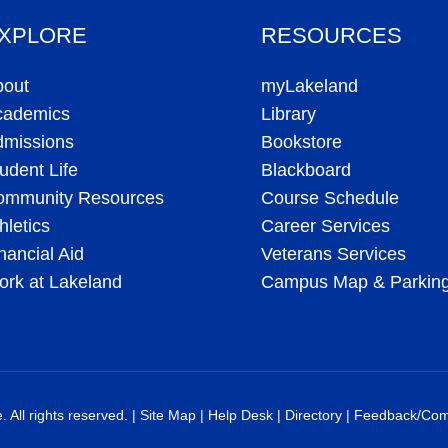
XPLORE
RESOURCES
bout
myLakeland
cademics
Library
dmissions
Bookstore
udent Life
Blackboard
ommunity Resources
Course Schedule
hletics
Career Services
nancial Aid
Veterans Services
rk at Lakeland
Campus Map & Parkin
All rights reserved. |
Site Map
|
Help Desk
|
Directory
|
Feedback/Com