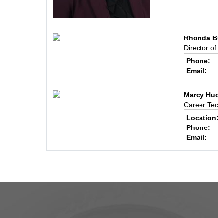
Rhonda Bu
Director of
Phone:
Email:
Marcy Hu
Career Tec
Location
Phone:
Email: