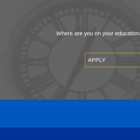
Where are you on your educational
APPLY