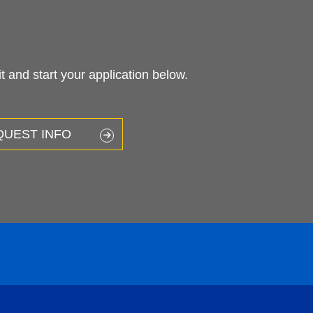
 and start your application below.
QUEST INFO