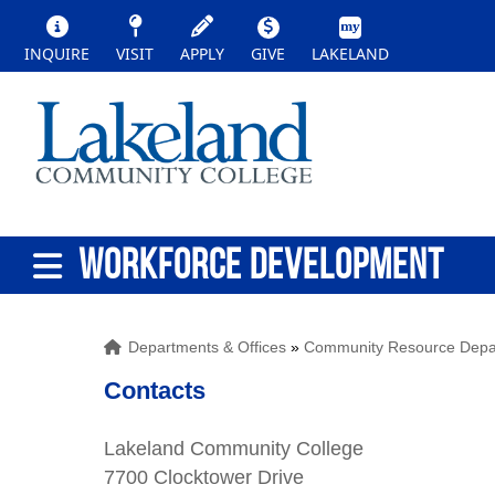
INQUIRE
VISIT
APPLY
GIVE
LAKELAND
WORKFORCE DEVELOPMENT
Departments & Offices
»
Community Resource Depa
Contacts
Lakeland Community College
7700 Clocktower Drive