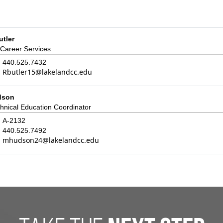
tler
 Career Services
440.525.7432
Rbutler15@lakelandcc.edu
dson
hnical Education Coordinator
:
A-2132
440.525.7492
mhudson24@lakelandcc.edu