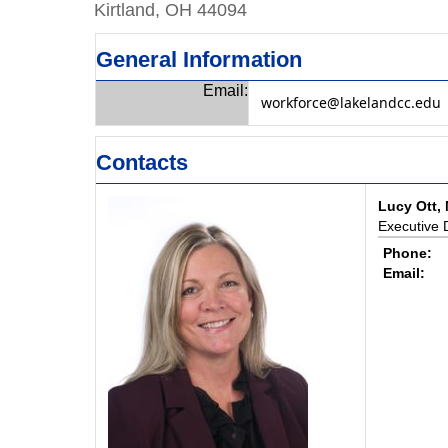
Kirtland, OH 44094
General Information
Email:
workforce@lakelandcc.edu
Contacts
Lucy Ott, 
Executive 
Phone:
Email: