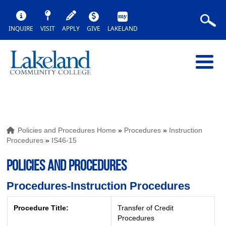
INQUIRE
VISIT
APPLY
GIVE
LAKELAND
Policies and Procedures Home
»
Procedures
»
Instruction
Procedures
»
IS46-15
POLICIES AND PROCEDURES
Procedures-Instruction Procedures
Procedure Title:
Transfer of Credit
Procedures