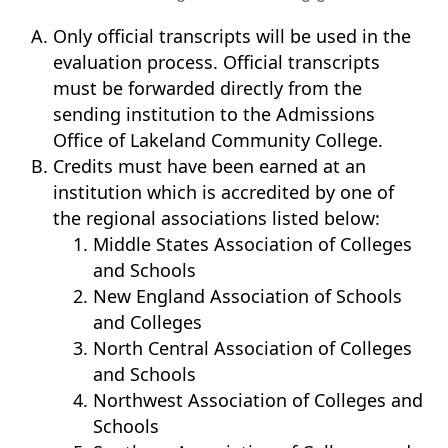
Only official transcripts will be used in the
evaluation process. Official transcripts
must be forwarded directly from the
sending institution to the Admissions
Office of Lakeland Community College.
Credits must have been earned at an
institution which is accredited by one of
the regional associations listed below:
Middle States Association of Colleges
and Schools
New England Association of Schools
and Colleges
North Central Association of Colleges
and Schools
Northwest Association of Colleges and
Schools