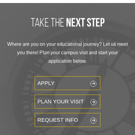
take the
next step
Where are you on your educational journey? Let us meet
you there! Plan your campus visit and start your
application below.
APPLY
PLAN YOUR VISIT
REQUEST INFO