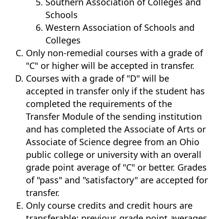
Southern Association of Colleges and
Schools
Western Association of Schools and
Colleges
Only non-remedial courses with a grade of
"C" or higher will be accepted in transfer.
Courses with a grade of "D" will be
accepted in transfer only if the student has
completed the requirements of the
Transfer Module of the sending institution
and has completed the Associate of Arts or
Associate of Science degree from an Ohio
public college or university with an overall
grade point average of "C" or better. Grades
of "pass" and "satisfactory" are accepted for
transfer.
Only course credits and credit hours are
transferable; previous grade point averages