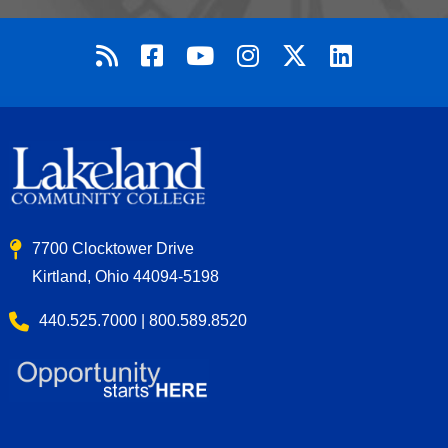
7700 Clocktower Drive
Kirtland, Ohio 44094-5198
440.525.7000 | 800.589.8520