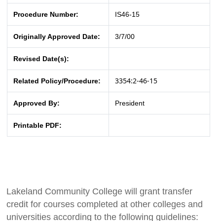
Procedure Number:
IS46-15
Originally Approved Date:
3/7/00
Revised Date(s):
3354:2-46-15
Related Policy/Procedure:
Approved By:
President
Printable PDF:
Lakeland Community College will grant transfer
credit for courses completed at other colleges and
universities according to the following guidelines: