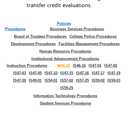
transfer credit evaluations.
Policies
Procedures
Business Services Procedures
Board of Trustees Procedures
College Police Procedures
Development Procedures
Facilities Management Procedures
Human Resource Procedures
Institutional Advancement Procedures
Instruction Procedures
IS46-15
IS46-16
IS47-01
IS47-02
IS47-03
IS47-05
IS47-10
IS47-15
IS47-16
IS47-17
IS47-19
IS47-20
IS49-01
IS54-01
IS57-02
IS57-25
IS59-02
IS59-03
IS59-25
Information Technology Procedures
Student Services Procedures