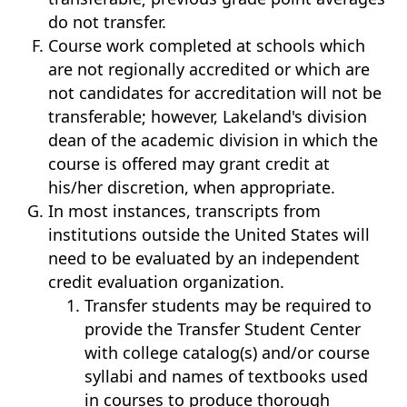
do not transfer.
Course work completed at schools which
are not regionally accredited or which are
not candidates for accreditation will not be
transferable; however, Lakeland's division
dean of the academic division in which the
course is offered may grant credit at
his/her discretion, when appropriate.
In most instances, transcripts from
institutions outside the United States will
need to be evaluated by an independent
credit evaluation organization.
Transfer students may be required to
provide the Transfer Student Center
with college catalog(s) and/or course
syllabi and names of textbooks used
in courses to produce thorough