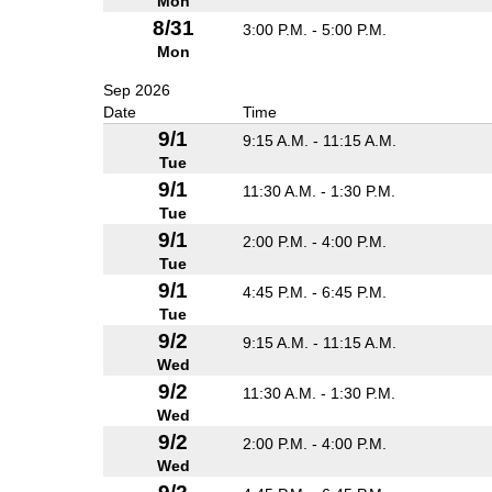
Mon
8/31
3:00 P.M. - 5:00 P.M.
Mon
Sep 2026
Date
Time
9/1
9:15 A.M. - 11:15 A.M.
Tue
9/1
11:30 A.M. - 1:30 P.M.
Tue
9/1
2:00 P.M. - 4:00 P.M.
Tue
9/1
4:45 P.M. - 6:45 P.M.
Tue
9/2
9:15 A.M. - 11:15 A.M.
Wed
9/2
11:30 A.M. - 1:30 P.M.
Wed
9/2
2:00 P.M. - 4:00 P.M.
Wed