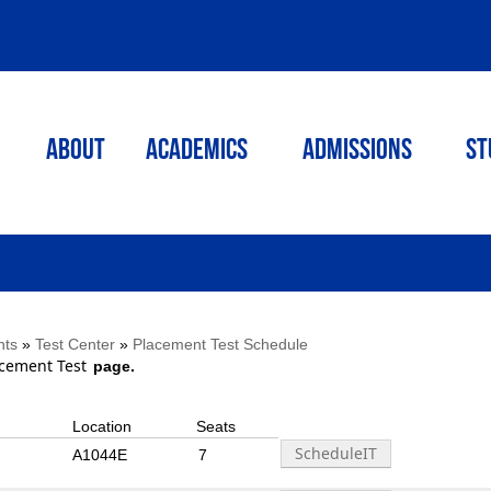
ABOUT
ACADEMICS
Admissions
St
nts
»
Test Center
»
Placement Test Schedule
cement Test
page.
Location
Seats
A1044E
7