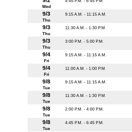
9/2
4:45 P.M. - 6:45 P.M.
Wed
9/3
9:15 A.M. - 11:15 A.M.
Thu
9/3
11:30 A.M. - 1:30 P.M.
Thu
9/3
3:00 P.M. - 5:00 P.M.
Thu
9/4
9:15 A.M. - 11:15 A.M.
Fri
9/4
11:00 A.M. - 1:00 P.M.
Fri
9/8
9:15 A.M. - 11:15 A.M.
Tue
9/8
11:30 A.M. - 1:30 P.M.
Tue
9/8
2:00 P.M. - 4:00 P.M.
Tue
9/8
4:45 P.M. - 6:45 P.M.
Tue