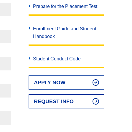
Prepare for the Placement Test
Enrollment Guide and Student
Handbook
Student Conduct Code
APPLY NOW
REQUEST INFO