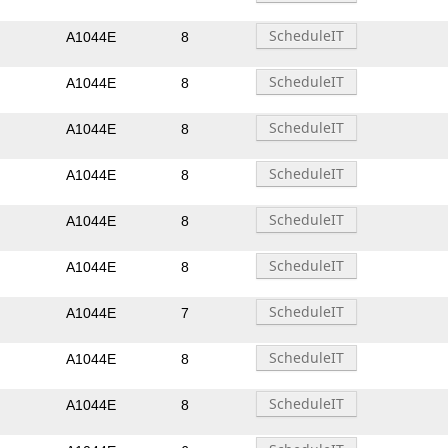
A1044E
8
A1044E
8
A1044E
8
A1044E
8
A1044E
8
A1044E
8
A1044E
7
A1044E
8
A1044E
8