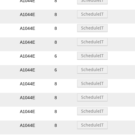
A1044E
8
A1044E
8
A1044E
8
A1044E
8
A1044E
6
A1044E
6
A1044E
8
A1044E
8
A1044E
8
A1044E
8