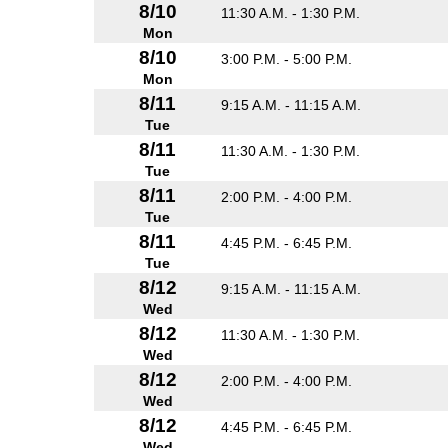
8/10
11:30 A.M. - 1:30 P.M.
Mon
8/10
3:00 P.M. - 5:00 P.M.
Mon
8/11
9:15 A.M. - 11:15 A.M.
Tue
8/11
11:30 A.M. - 1:30 P.M.
Tue
8/11
2:00 P.M. - 4:00 P.M.
Tue
8/11
4:45 P.M. - 6:45 P.M.
Tue
8/12
9:15 A.M. - 11:15 A.M.
Wed
8/12
11:30 A.M. - 1:30 P.M.
Wed
8/12
2:00 P.M. - 4:00 P.M.
Wed
8/12
4:45 P.M. - 6:45 P.M.
Wed