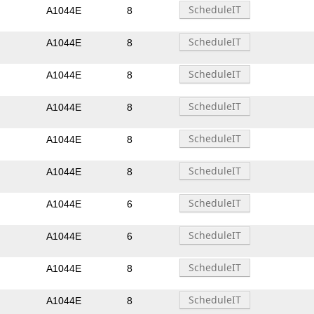
A1044E
8
A1044E
8
A1044E
8
A1044E
8
A1044E
8
A1044E
8
A1044E
6
A1044E
6
A1044E
8
A1044E
8