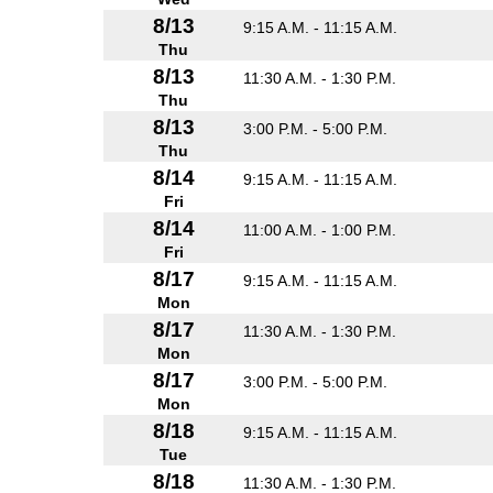
8/13
9:15 A.M. - 11:15 A.M.
Thu
8/13
11:30 A.M. - 1:30 P.M.
Thu
8/13
3:00 P.M. - 5:00 P.M.
Thu
8/14
9:15 A.M. - 11:15 A.M.
Fri
8/14
11:00 A.M. - 1:00 P.M.
Fri
8/17
9:15 A.M. - 11:15 A.M.
Mon
8/17
11:30 A.M. - 1:30 P.M.
Mon
8/17
3:00 P.M. - 5:00 P.M.
Mon
8/18
9:15 A.M. - 11:15 A.M.
Tue
8/18
11:30 A.M. - 1:30 P.M.