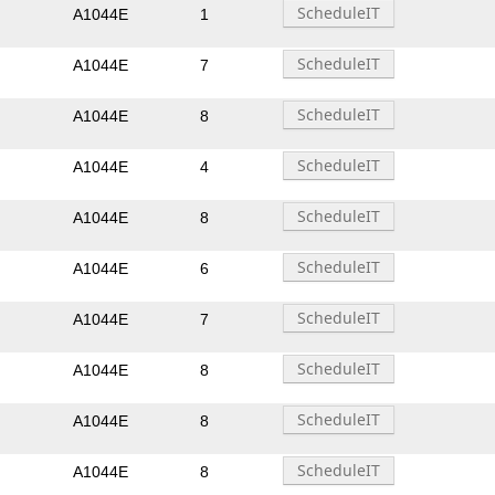
A1044E
1
A1044E
7
A1044E
8
A1044E
4
A1044E
8
A1044E
6
A1044E
7
A1044E
8
A1044E
8
A1044E
8