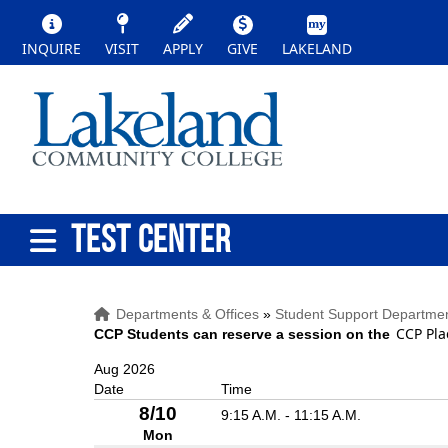
INQUIRE
VISIT
APPLY
GIVE
LAKELAND
TEST CENTER
Departments & Offices
»
Student Support Departme
CCP Pla
CCP Students can reserve a session on the
Aug 2026
Date
Time
8/10
9:15 A.M. - 11:15 A.M.
Mon