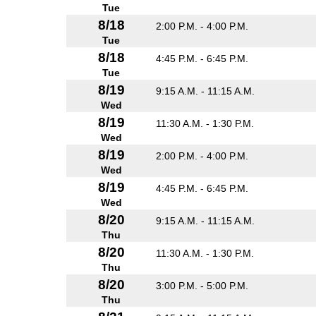
Tue
8/18
2:00 P.M. - 4:00 P.M.
Tue
8/18
4:45 P.M. - 6:45 P.M.
Tue
8/19
9:15 A.M. - 11:15 A.M.
Wed
8/19
11:30 A.M. - 1:30 P.M.
Wed
8/19
2:00 P.M. - 4:00 P.M.
Wed
8/19
4:45 P.M. - 6:45 P.M.
Wed
8/20
9:15 A.M. - 11:15 A.M.
Thu
8/20
11:30 A.M. - 1:30 P.M.
Thu
8/20
3:00 P.M. - 5:00 P.M.
Thu