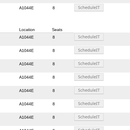
A1044E
8
Location
Seats
A1044E
8
A1044E
8
A1044E
8
A1044E
8
A1044E
8
A1044E
8
A1044E
8