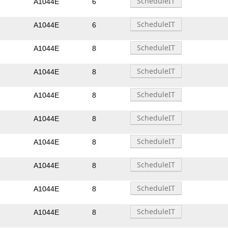
A1044E
6
A1044E
6
A1044E
8
A1044E
8
A1044E
8
A1044E
8
A1044E
8
A1044E
8
A1044E
8
A1044E
8