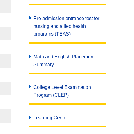
Pre-admission entrance test for
nursing and allied health
programs (TEAS)
Math and English Placement
Summary
College Level Examination
Program (CLEP)
Learning Center