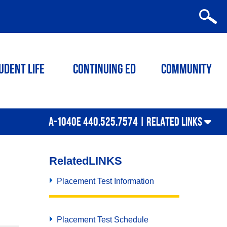
udent Life
Continuing ED
Community
A-1040E 440.525.7574 |
RELATED LINKS
Related
LINKS
Placement Test Information
Placement Test Schedule