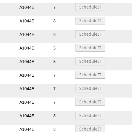
A1044E
7
A1044E
8
A1044E
8
A1044E
5
A1044E
5
A1044E
7
A1044E
7
A1044E
7
A1044E
8
A1044E
8