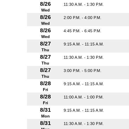
8/26
11:30 A.M. - 1:30 P.M.
Wed
8/26
2:00 P.M. - 4:00 P.M.
Wed
8/26
4:45 P.M. - 6:45 P.M.
Wed
8/27
9:15 A.M. - 11:15 A.M.
Thu
8/27
11:30 A.M. - 1:30 P.M.
Thu
8/27
3:00 P.M. - 5:00 P.M.
Thu
8/28
9:15 A.M. - 11:15 A.M.
Fri
8/28
11:00 A.M. - 1:00 P.M.
Fri
8/31
9:15 A.M. - 11:15 A.M.
Mon
8/31
11:30 A.M. - 1:30 P.M.