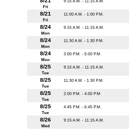
8/21
9:15 A.M. - 11:15 A.M.
Fri
8/21
11:00 A.M. - 1:00 P.M.
Fri
8/24
9:15 A.M. - 11:15 A.M.
Mon
8/24
11:30 A.M. - 1:30 P.M.
Mon
8/24
3:00 P.M. - 5:00 P.M.
Mon
8/25
9:15 A.M. - 11:15 A.M.
Tue
8/25
11:30 A.M. - 1:30 P.M.
Tue
8/25
2:00 P.M. - 4:00 P.M.
Tue
8/25
4:45 P.M. - 6:45 P.M.
Tue
8/26
9:15 A.M. - 11:15 A.M.
Wed