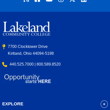
7700 Clocktower Drive
Kirtland, Ohio 44094-5198
440.525.7000 | 800.589.8520
EXPLORE