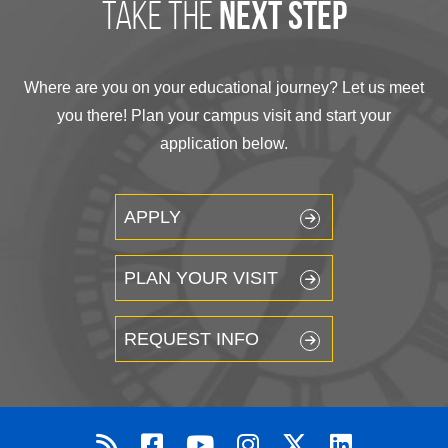
take the
next step
Where are you on your educational journey? Let us meet
you there! Plan your campus visit and start your
application below.
APPLY
PLAN YOUR VISIT
REQUEST INFO