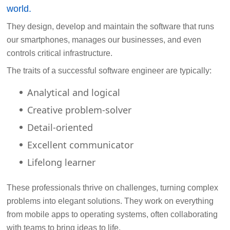
world.
They design, develop and maintain the software that runs
our smartphones, manages our businesses, and even
controls critical infrastructure.
The traits of a successful software engineer are typically:
Analytical and logical
Creative problem-solver
Detail-oriented
Excellent communicator
Lifelong learner
These professionals thrive on challenges, turning complex
problems into elegant solutions. They work on everything
from mobile apps to operating systems, often collaborating
with teams to bring ideas to life.