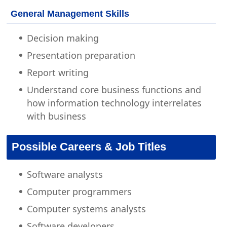
General Management Skills
Decision making
Presentation preparation
Report writing
Understand core business functions and
how information technology interrelates
with business
Possible Careers & Job Titles
Software analysts
Computer programmers
Computer systems analysts
Software developers