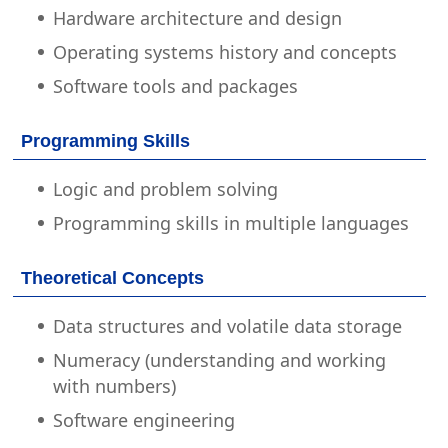
Hardware architecture and design
Operating systems history and concepts
Software tools and packages
Programming Skills
Logic and problem solving
Programming skills in multiple languages
Theoretical Concepts
Data structures and volatile data storage
Numeracy (understanding and working
with numbers)
Software engineering