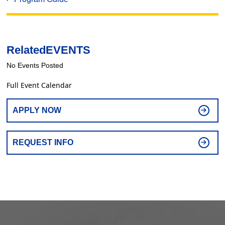
Related
EVENTS
No Events Posted
Full Event Calendar
APPLY NOW
REQUEST INFO