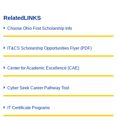
Related
LINKS
Choose Ohio First Scholarship Info
IT&CS Scholarship Opportunities Flyer (PDF)
Center for Academic Excellence (CAE)
Cyber Seek Career Pathway Tool
IT Certificate Programs