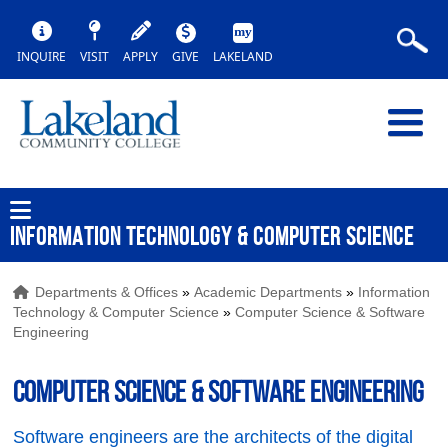
INQUIRE
VISIT
APPLY
GIVE
LAKELAND
INFORMATION TECHNOLOGY & COMPUTER SCIENCE
Departments & Offices
»
Academic Departments
»
Information
Technology & Computer Science
»
Computer Science & Software
Engineering
Computer Science & Software Engineering
Software engineers are the architects of the digital