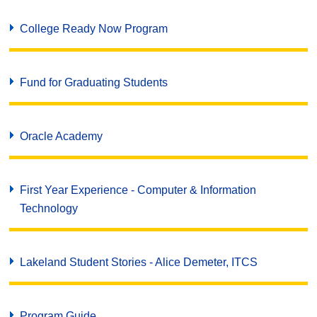
College Ready Now Program
Fund for Graduating Students
Oracle Academy
First Year Experience - Computer & Information
Technology
Lakeland Student Stories - Alice Demeter, ITCS
Program Guide