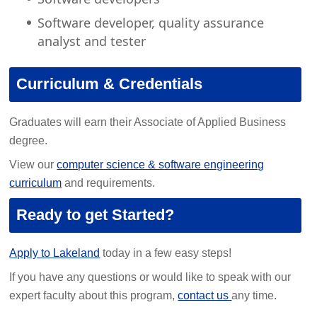
Software developer, quality assurance
analyst and tester
Curriculum & Credentials
Graduates will earn their Associate of Applied Business
degree.
View our
computer science & software engineering
curriculum
and requirements.
Ready to get Started?
Apply to Lakeland
today in a few easy steps!
If you have any questions or would like to speak with our
expert faculty about this program,
contact us
any time.