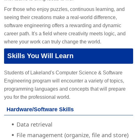
For those who enjoy puzzles, continuous learning, and
seeing their creations make a real-world difference,
software engineering offers a rewarding and dynamic
career path. It's a field where creativity meets logic, and
where your work can truly change the world.
Skills You Will Learn
Students of Lakeland's Computer Science & Software
Engineering program will encounter a variety of topics,
programming languages and concepts that will prepare
you for the professional world.
Hardware/Software Skills
Data retrieval
File management (organize, file and store)