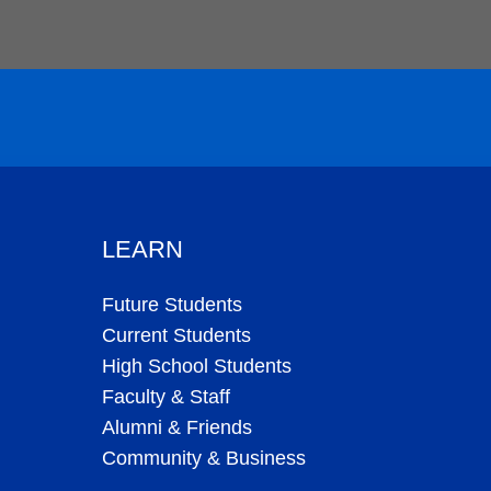
LEARN
Future Students
Current Students
High School Students
Faculty & Staff
Alumni & Friends
Community & Business