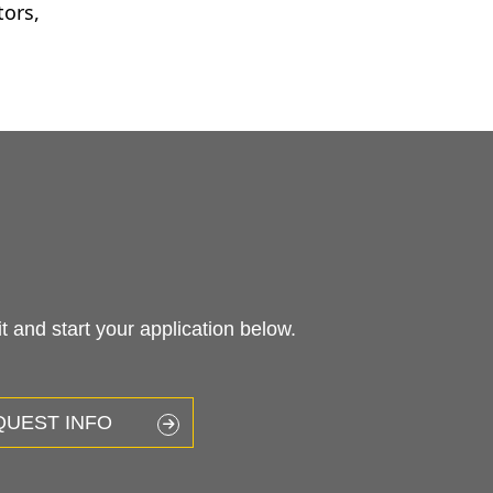
tors,
 and start your application below.
QUEST INFO