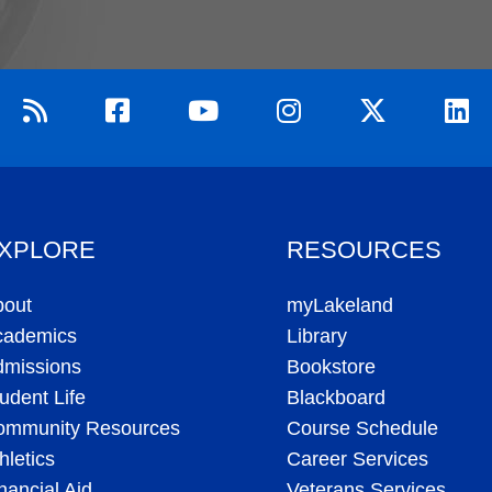
XPLORE
RESOURCES
bout
myLakeland
cademics
Library
dmissions
Bookstore
udent Life
Blackboard
ommunity Resources
Course Schedule
hletics
Career Services
nancial Aid
Veterans Services