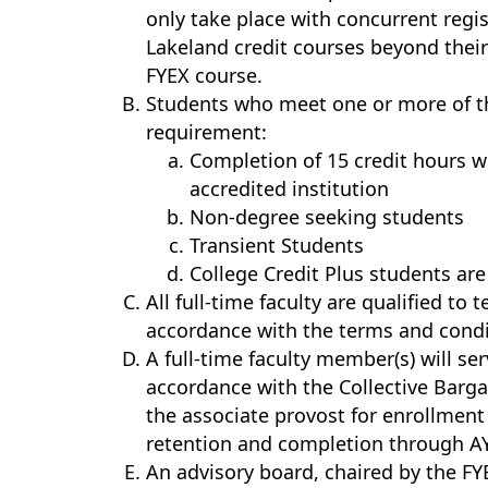
only take place with concurrent regis
Lakeland credit courses beyond thei
FYEX course.
Students who meet one or more of t
requirement:
Completion of 15 credit hours w
accredited institution
Non-degree seeking students
Transient Students
College Credit Plus students a
All full-time faculty are qualified to
accordance with the terms and condi
A full-time faculty member(s) will se
accordance with the Collective Barga
the associate provost for enrollmen
retention and completion through A
An advisory board, chaired by the FY