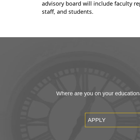
advisory board will include faculty r
staff, and students.
Where are you on your educational
APPLY