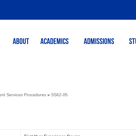
ABOUT
ACADEMICS
Admissions
St
ent Services Procedures
»
SS62-05