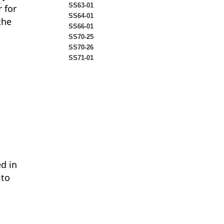
SS63-01
 for
SS64-01
the
SS66-01
SS70-25
SS70-26
SS71-01
ed in
 to