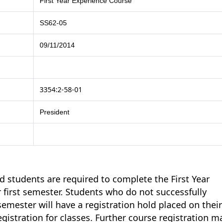
First Year Experience Course
SS62-05
09/11/2014
3354:2-58-01
President
 students are required to complete the First Year
r first semester. Students who do not successfully
semester will have a registration hold placed on thei
egistration for classes. Further course registration m