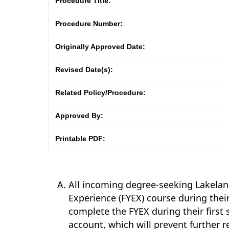
Procedure Title:
Procedure Number:
Originally Approved Date:
Revised Date(s):
Related Policy/Procedure:
Approved By:
Printable PDF:
All incoming degree-seeking Lakeland
Experience (FYEX) course during thei
complete the FYEX during their first 
account, which will prevent further r