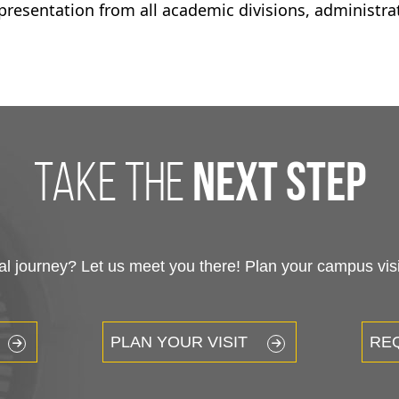
epresentation from all academic divisions, administra
take the
next step
 journey? Let us meet you there! Plan your campus visit
PLAN YOUR VISIT
RE