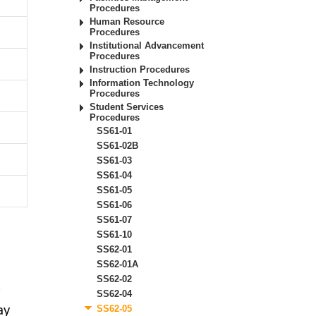
Procedures
Human Resource
Procedures
Institutional Advancement
Procedures
Instruction Procedures
Information Technology
Procedures
Student Services
Procedures
SS61-01
SS61-02B
SS61-03
SS61-04
SS61-05
SS61-06
SS61-07
SS61-10
SS62-01
SS62-01A
SS62-02
r
SS62-04
ay
SS62-05