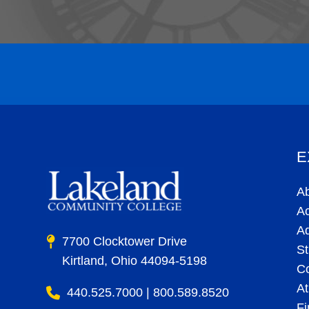
E
A
A
A
7700 Clocktower Drive
St
Kirtland, Ohio 44094-5198
C
At
440.525.7000 | 800.589.8520
Fi