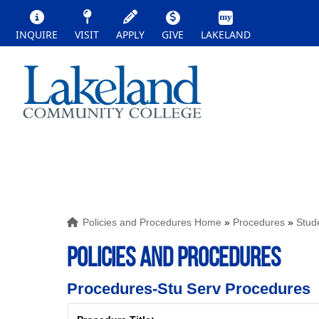
INQUIRE
VISIT
APPLY
GIVE
LAKELAND
Policies and Procedures Home
»
Procedures
»
Stud
POLICIES AND PROCEDURES
Procedures-Stu Serv Procedures