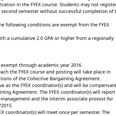
tration in the FYEX course. Students may not register
r second semester without successful completion of 
he following conditions are exempt from the FYEX
ith a cumulative 2.0 GPA or higher from a regionally
re exempt through academic year 2016
 teach the FYEX course and posting will take place in
tions of the Collective Bargaining Agreement.
rve as the FYEX coordinator(s) and will be compensat
ining Agreement. The FYEX coordinator(s) will report
t management and the interim associate provost for
Y2015.
EX coordinator(s) will meet once per semester. The