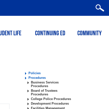
udent Life
Continuing ED
Community
Policies
Procedures
Business Services
Procedures
Board of Trustees
Procedures
College Police Procedures
Development Procedures
Facilities Management