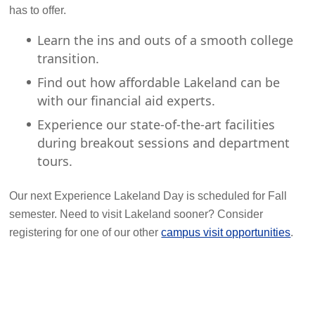
has to offer.
Learn the ins and outs of a smooth college
transition.
Find out how affordable Lakeland can be
with our financial aid experts.
Experience our state-of-the-art facilities
during breakout sessions and department
tours.
Our next Experience Lakeland Day is scheduled for Fall
semester. Need to visit Lakeland sooner? Consider
registering for one of our other
campus visit opportunities
.