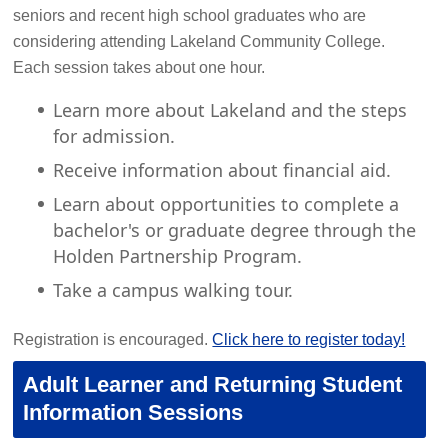
seniors and recent high school graduates who are
considering attending Lakeland Community College.
Each session takes about one hour.
Learn more about Lakeland and the steps
for admission.
Receive information about financial aid.
Learn about opportunities to complete a
bachelor's or graduate degree through the
Holden Partnership Program.
Take a campus walking tour.
Registration is encouraged.
Click here to register today!
Adult Learner and Returning Student
Information Sessions