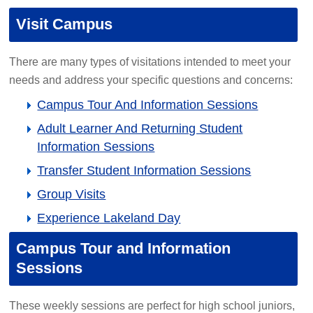
Visit Campus
There are many types of visitations intended to meet your
needs and address your specific questions and concerns:
Campus Tour And Information Sessions
Adult Learner And Returning Student
Information Sessions
Transfer Student Information Sessions
Group Visits
Experience Lakeland Day
Campus Tour and Information
Sessions
These weekly sessions are perfect for high school juniors,