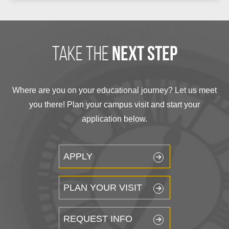
take the
next step
Where are you on your educational journey? Let us meet
you there! Plan your campus visit and start your
application below.
APPLY
PLAN YOUR VISIT
REQUEST INFO