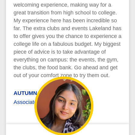
welcoming experience, making way for a
great transition from high school to college.
My experience here has been incredible so
far. The extra clubs and events Lakeland has
to offer gives you the chance to experience a
college life on a fabulous budget. My biggest
piece of advice is to take advantage of
everything on campus: the events, the gym,
the clubs, the food bank. Go ahead and get
out of your comfort zone to try them out.
AUTUMN REYNOLDS
Associate of Arts