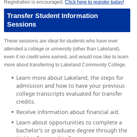
Registration is encouraged.
Click here to register today!
Transfer Student Information
Sessions
These sessions are ideal for students who have ever
attended a college or university (other than Lakeland),
even if no credit were earned, and would now like to learn
more about transferring to Lakeland Community College.
Learn more about Lakeland, the steps for
admission and how to have your previous
college transcripts evaluated for transfer
credits.
Receive information about financial aid.
Learn about opportunities to complete a
bachelor's or graduate degree through the