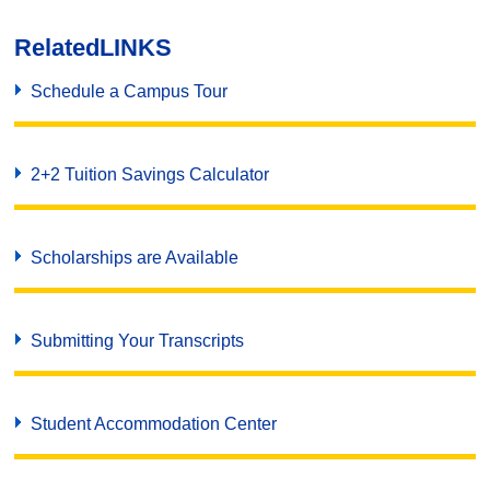
Related
LINKS
Schedule a Campus Tour
2+2 Tuition Savings Calculator
Scholarships are Available
Submitting Your Transcripts
Student Accommodation Center