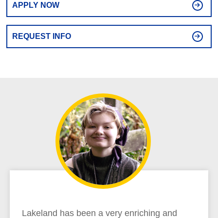
APPLY NOW
REQUEST INFO
Lakeland has been a very enriching and