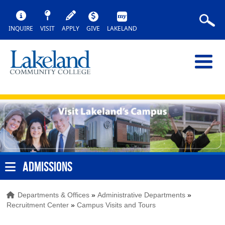
INQUIRE
VISIT
APPLY
GIVE
LAKELAND
ADMISSIONS
Departments & Offices
»
Administrative Departments
»
Recruitment Center
»
Campus Visits and Tours