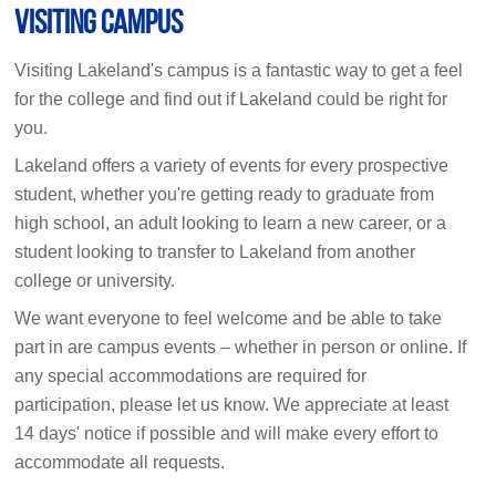
Visiting Campus
Visiting Lakeland's campus is a fantastic way to get a feel
for the college and find out if Lakeland could be right for
you.
Lakeland offers a variety of events for every prospective
student, whether you're getting ready to graduate from
high school, an adult looking to learn a new career, or a
student looking to transfer to Lakeland from another
college or university.
We want everyone to feel welcome and be able to take
part in are campus events – whether in person or online. If
any special accommodations are required for
participation, please let us know. We appreciate at least
14 days' notice if possible and will make every effort to
accommodate all requests.