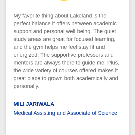
My favorite thing about Lakeland is the
perfect balance it offers between academic
support and personal well-being. The quiet
study areas are great for focused learning,
and the gym helps me feel stay fit and
energized. The supportive professors and
mentors are always there to guide me. Plus,
the wide variety of courses offered makes it
great place to grown both academically and
personally.
MILI JARIWALA
Medical Assisting and Associate of Science