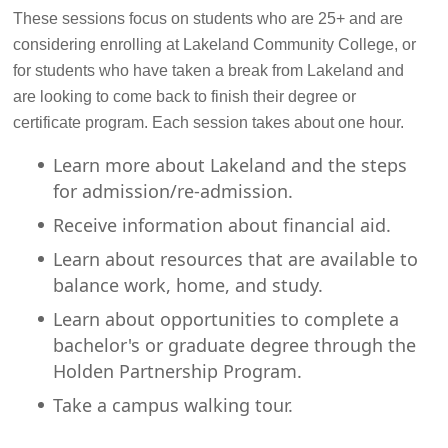
These sessions focus on students who are 25+ and are
considering enrolling at Lakeland Community College, or
for students who have taken a break from Lakeland and
are looking to come back to finish their degree or
certificate program. Each session takes about one hour.
Learn more about Lakeland and the steps
for admission/re-admission.
Receive information about financial aid.
Learn about resources that are available to
balance work, home, and study.
Learn about opportunities to complete a
bachelor's or graduate degree through the
Holden Partnership Program.
Take a campus walking tour.