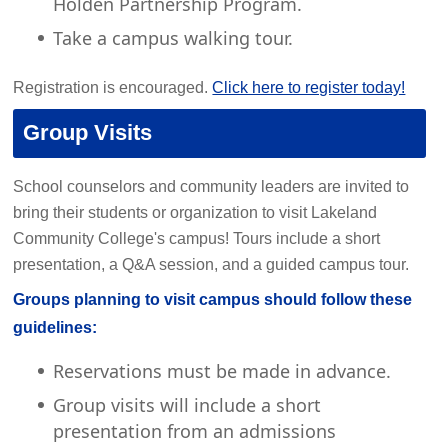
Holden Partnership Program.
Take a campus walking tour.
Registration is encouraged.
Click here to register today!
Group Visits
School counselors and community leaders are invited to
bring their students or organization to visit Lakeland
Community College's campus! Tours include a short
presentation, a Q&A session, and a guided campus tour.
Groups planning to visit campus should follow these
guidelines:
Reservations must be made in advance.
Group visits will include a short
presentation from an admissions