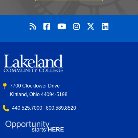
7700 Clocktower Drive
Kirtland, Ohio 44094-5198
440.525.7000 | 800.589.8520