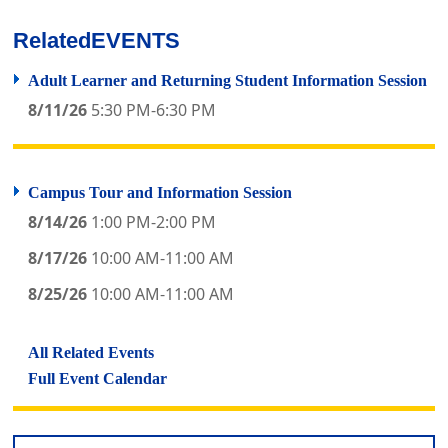
Related
EVENTS
Adult Learner and Returning Student Information Session
8/11/26
5:30 PM-6:30 PM
Campus Tour and Information Session
8/14/26
1:00 PM-2:00 PM
8/17/26
10:00 AM-11:00 AM
8/25/26
10:00 AM-11:00 AM
All Related Events
Full Event Calendar