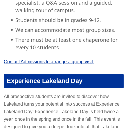
specialist, a Q&A session and a guided,
walking tour of campus.
Students should be in grades 9-12.
We can accommodate most group sizes.
There must be at least one chaperone for
every 10 students.
Contact Admissions to arrange a group visit.
Experience Lakeland Day
All prospective students are invited to discover how
Lakeland turns your potential into success at Experience
Lakeland Day! Experience Lakeland Day is held twice a
year, once in the spring and once in the fall. This event is
designed to give you a deeper look into all that Lakeland