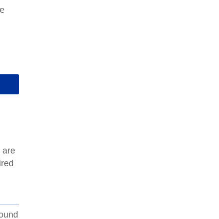
te
 are
ired
round