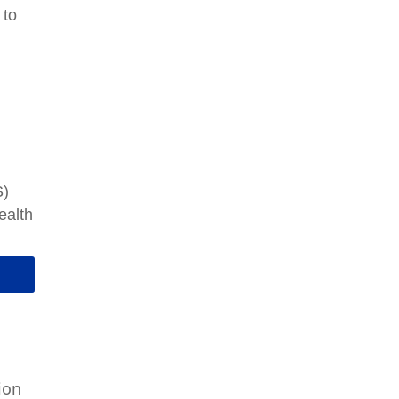
 to
d
m
S)
ealth
ion