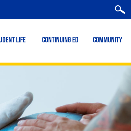
udent Life
Continuing ED
Community