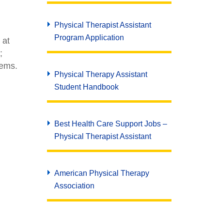
Physical Therapist Assistant
Program Application
 at
;
lems.
Physical Therapy Assistant
Student Handbook
Best Health Care Support Jobs –
Physical Therapist Assistant
American Physical Therapy
Association