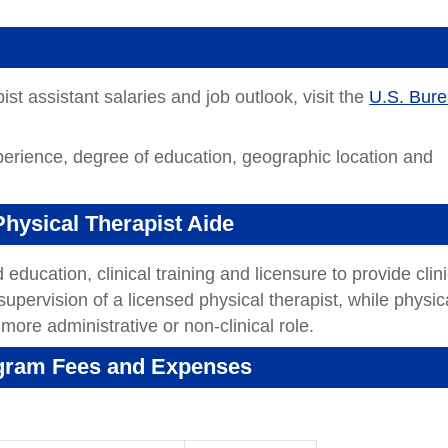
st assistant salaries and job outlook, visit the
U.S. Bur
perience, degree of education, geographic location and
Physical Therapist Aide
education, clinical training and licensure to provide clini
supervision of a licensed physical therapist, while physic
 more administrative or non-clinical role.
ogram Fees and Expenses