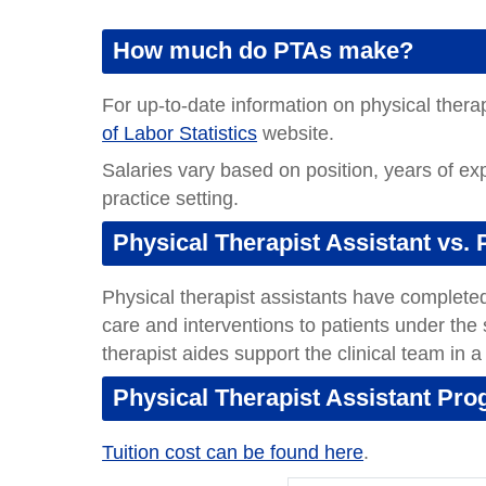
How much do PTAs make?
For up-to-date information on physical therapi
of Labor Statistics
website.
Salaries vary based on position, years of ex
practice setting.
Physical Therapist Assistant vs. 
Physical therapist assistants have completed 
care and interventions to patients under the 
therapist aides support the clinical team in a
Physical Therapist Assistant Pr
Tuition cost can be found here
.