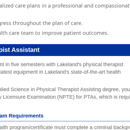
alized care plans in a professional and compassiona
ress throughout the plan of care.
lth care team to improve patient outcomes.
ist Assistant
t in five semesters with Lakeland's physical therapist
atest equipment in Lakeland's state-of-the-art health
lied Science in Physical Therapist Assisting degree, you
apy Licensure Examination (NPTE) for PTAs, which is requ
gram Requirements
health program/certificate must complete a criminal backg