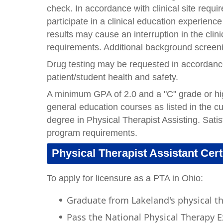
check. In accordance with clinical site requi
participate in a clinical education experienc
results may cause an interruption in the clin
requirements. Additional background screenin
Drug testing may be requested in accordance w
patient/student health and safety.
A minimum GPA of 2.0 and a "C" grade or high
general education courses as listed in the c
degree in Physical Therapist Assisting. Satis
program requirements.
Physical Therapist Assistant Cert
To apply for licensure as a PTA in Ohio:
Graduate from Lakeland's physical t
Pass the National Physical Therapy 