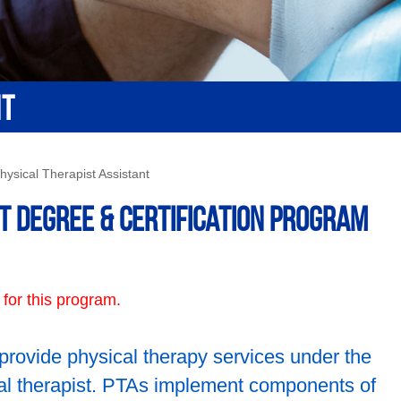
NT
hysical Therapist Assistant
t Degree & Certification Program
 for this program.
 provide physical therapy services under the
cal therapist. PTAs implement components of