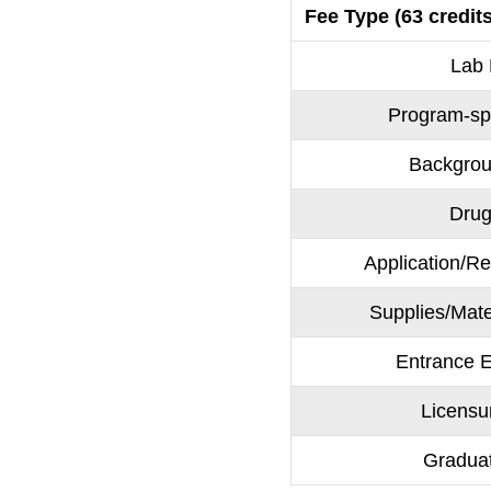
Fee Type (63 credits
Lab
Program-sp
Backgro
Drug
Application/Re
Supplies/Mate
Entrance
Licens
Gradua