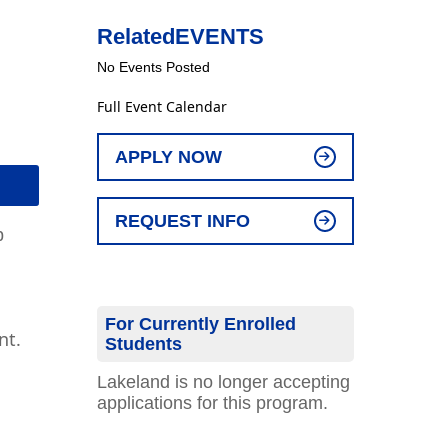
Related
EVENTS
No Events Posted
Full Event Calendar
APPLY NOW
REQUEST INFO
p
For Currently Enrolled
nt.
Students
Lakeland is no longer accepting
applications for this program.