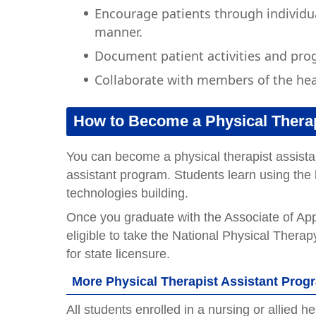
Encourage patients through individu
manner.
Document patient activities and prog
Collaborate with members of the hea
How to Become a Physical Therap
You can become a physical therapist assistan
assistant program. Students learn using the l
technologies building.
Once you graduate with the Associate of App
eligible to take the National Physical Ther
for state licensure.
More Physical Therapist Assistant Pro
All students enrolled in a nursing or allied 