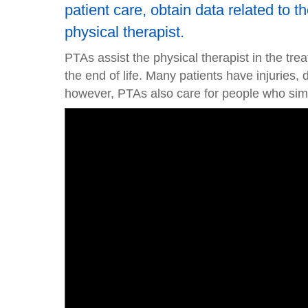
patient care, obtain data related to 
physical therapist.
PTAs assist the physical therapist in the tre
the end of life. Many patients have injuries, 
however, PTAs also care for people who simp