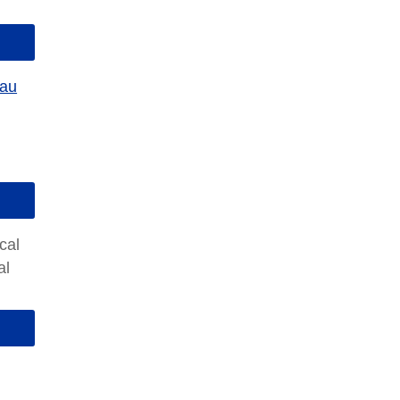
eau
cal
al