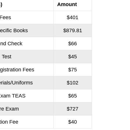
)
Amount
 Fees
$401
ecific Books
$879.81
und Check
$66
 Test
$45
gistration Fees
$75
rials/Uniforms
$102
 Exam TEAS
$65
ure Exam
$727
tion Fee
$40