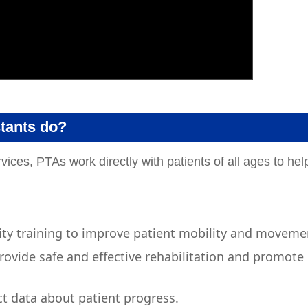
stants do?
vices, PTAs work directly with patients of all ages to hel
vity training to improve patient mobility and moveme
ovide safe and effective rehabilitation and promote
t data about patient progress.