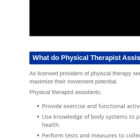
What do Physical Therapist Assi
As licensed providers of phyiscal therapy ser
maximize their movement potential.
Physical therapist assistants:
Provide exercise and functional acti
Use knowledge of body systems to pr
health.
Perform tests and measures to collec