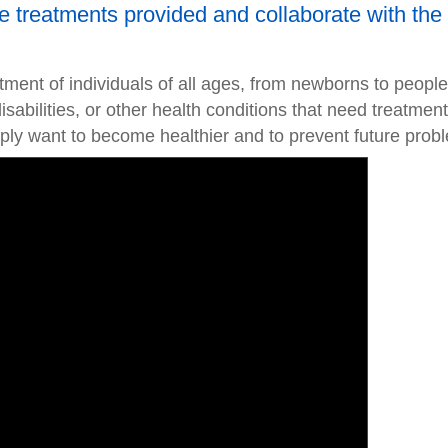
the treatments provided and collaborate with the
atment of individuals of all ages, from newborns to people
disabilities, or other health conditions that need treatment
ly want to become healthier and to prevent future prob