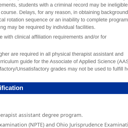
rements, students with a criminal record may be ineligible
e course. Delays, for any reason, in obtaining backgroun
ical rotation sequence or an inability to complete progra
g may be required by individual facilities.
ith clinical affiliation requirements and/or for
er are required in all physical therapist assistant and
urriculum guide for the Associate of Applied Science (AA
factory/Unsatisfactory grades may not be used to fulfill h
ification
herapist assistant degree program.
Examination (NPTE) and Ohio Jurisprudence Examinat