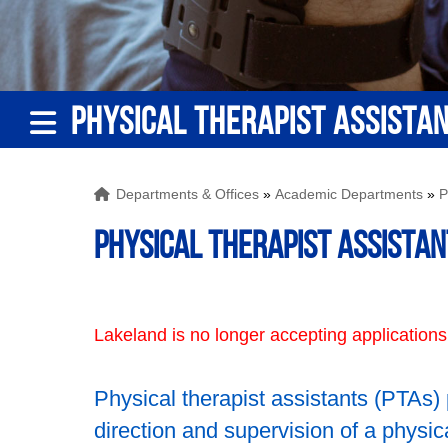
PHYSICAL THERAPIST ASSISTA
Departments & Offices
»
Academic Departments
»
P
Physical Therapist Assistan
Lakeland is no longer accepting applications
Physical therapist assistants (PTAs)
direction and supervision of a physi