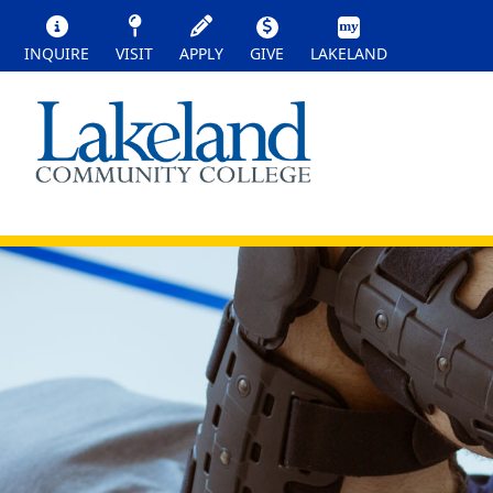
INQUIRE
VISIT
APPLY
GIVE
LAKELAND