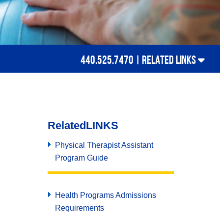
440.525.7470 |
RELATED LINKS
Related
LINKS
Physical Therapist Assistant
Program Guide
Health Programs Admissions
Requirements