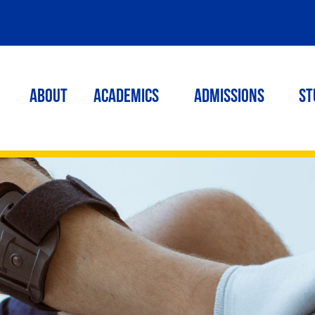
ABOUT
ACADEMICS
Admissions
St