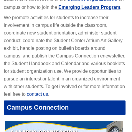
campus or how to join the
Emerging Leaders Program
.
We promote activities for students to increase their
involvement in campus life outside the classroom,
coordinate new student orientation, administer student
conduct, coordinate the Student Center Atrium Art Gallery
exhibit, handle posting on bulletin boards around
campus; and publish the Campus Connection enewsletter,
the Student Handbook and Calendar and various booklets
for student organization use. We provide opportunities to
pursue an interest or talent in an organized environment
with other students. To get involved or for more information
feel free to
contact us
.
Campus Connection