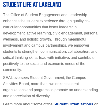
Student Life at Lakeland
The Office of Student Engagement and Leadership
enhances the student experience through quality co-
curricular opportunities that foster leadership
development, active learning, civic engagement, personal
wellness, and holistic growth. Through meaningful
involvement and campus partnerships, we empower
students to strengthen communication, collaboration, and
critical thinking skills, lead with initiative, and contribute
positively to the social and economic needs of the
community.
SEAL oversees Student Government, the Campus
Activities Board, more than two dozen student
organizations and programs to promote an understanding
and appreciation of diversity.
Learn more about some of the
Student Organizations
on