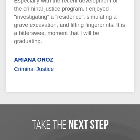
Especially with the recent development of
the criminal justice program, I enjoyed
"investigating" a "residence", simulating a
grave excavation, and lifting fingerprints. It is
a bittersweet moment that I will be
graduating.
ARIANA OROZ
Criminal Justice
take the
next step