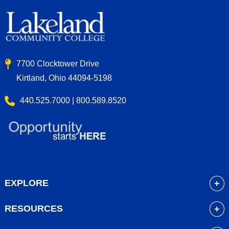
7700 Clocktower Drive
Kirtland, Ohio 44094-5198
440.525.7000 | 800.589.8520
EXPLORE
About
RESOURCES
Academics
myLakeland