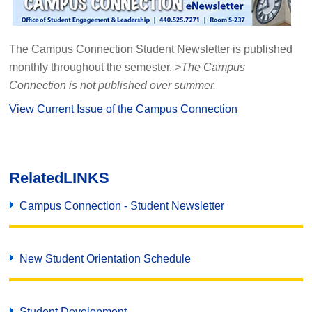
The Campus Connection Student Newsletter is published
monthly throughout the semester.
>The Campus
Connection is not published over summer.
View Current Issue of the Campus Connection
Related
LINKS
Campus Connection - Student Newsletter
New Student Orientation Schedule
Student Development