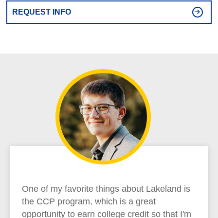
REQUEST INFO
One of my favorite things about Lakeland is
the CCP program, which is a great
opportunity to earn college credit so that I'm