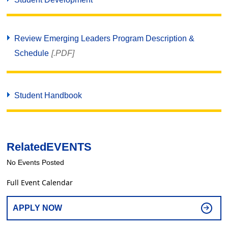
Review Emerging Leaders Program Description &
Schedule
[.PDF]
Student Handbook
Related
EVENTS
No Events Posted
Full Event Calendar
APPLY NOW