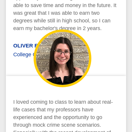
able to save time and money in the future. It
was great that I was able to earn two
degrees while still in high school, so I can
earn my bachelor's degree in 2 years.
OLIVER RICHARD
College Credit Plus
I loved coming to class to learn about real-
life cases that my professors have
experienced and the opportunity to go
through mock crime scene scenarios.