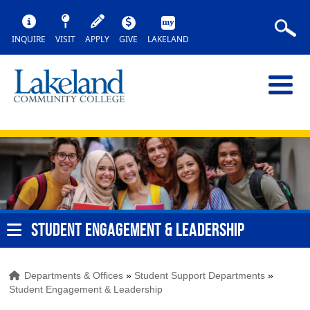
INQUIRE
VISIT
APPLY
GIVE
LAKELAND
STUDENT ENGAGEMENT & LEADERSHIP
Departments & Offices
»
Student Support Departments
»
Student Engagement & Leadership