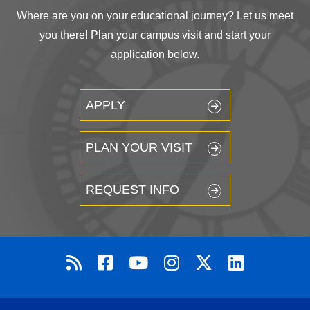
Where are you on your educational journey? Let us meet
you there! Plan your campus visit and start your
application below.
APPLY
PLAN YOUR VISIT
REQUEST INFO