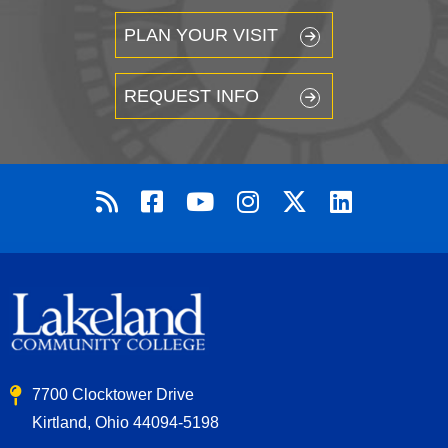
PLAN YOUR VISIT
REQUEST INFO
7700 Clocktower Drive
Kirtland, Ohio 44094-5198