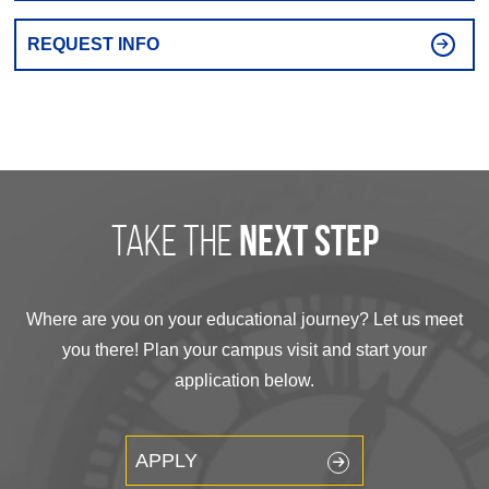
REQUEST INFO
take the
next step
Where are you on your educational journey? Let us meet
you there! Plan your campus visit and start your
application below.
APPLY