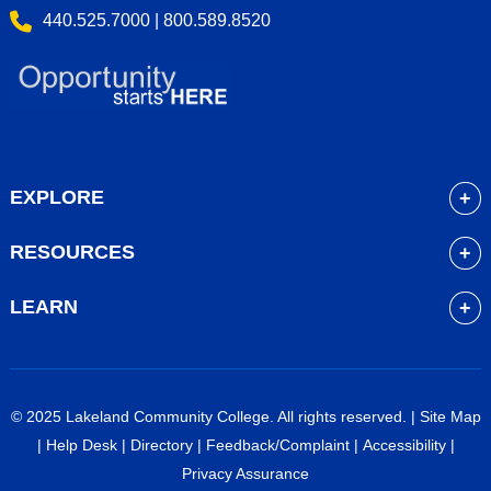
440.525.7000 | 800.589.8520
EXPLORE
About
RESOURCES
Academics
myLakeland
Admissions
LEARN
Library
Student Life
Future Students
Bookstore
Community Resources
Current Students
Blackboard
Athletics
High School Students
© 2025 Lakeland Community College. All rights reserved. |
Site Map
Course Schedule
Financial Aid
Faculty & Staff
|
Help Desk
|
Directory
|
Feedback/Complaint
|
Accessibility
|
Career Services
Work at Lakeland
Alumni & Friends
Privacy Assurance
Veterans Services