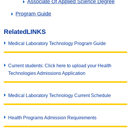
Associate Of Applied Science Degree
Program Guide
Related
LINKS
Medical Laboratory Technology Program Guide
Current students: Click here to upload your Health
Technologies Admissions Application
Medical Laboratory Technology Current Schedule
Health Programs Admission Requirements