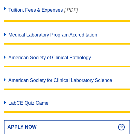
Tuition, Fees & Expenses
[.PDF]
Medical Laboratory Program Accreditation
American Society of Clinical Pathology
American Society for Clinical Laboratory Science
LabCE Quiz Game
APPLY NOW