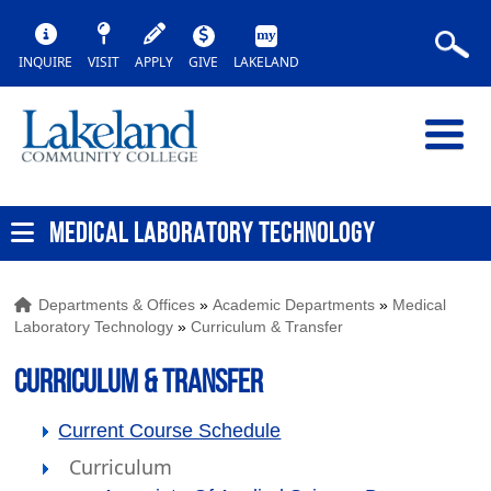
INQUIRE
VISIT
APPLY
GIVE
LAKELAND
MEDICAL LABORATORY TECHNOLOGY
Departments & Offices
»
Academic Departments
»
Medical
Laboratory Technology
»
Curriculum & Transfer
Curriculum & Transfer
Current Course Schedule
Curriculum