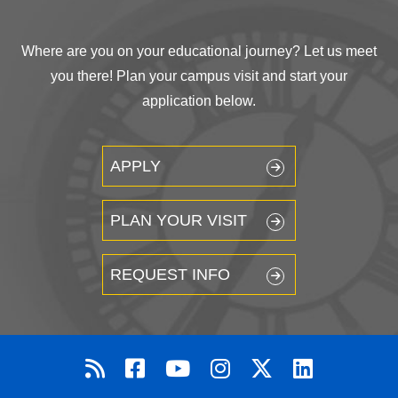
Where are you on your educational journey? Let us meet
you there! Plan your campus visit and start your
application below.
APPLY
PLAN YOUR VISIT
REQUEST INFO