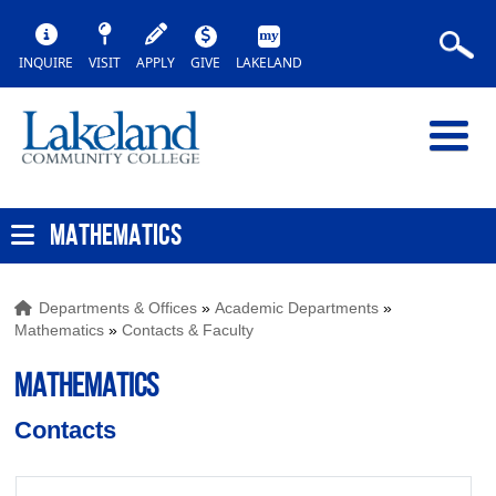
INQUIRE
VISIT
APPLY
GIVE
LAKELAND
MATHEMATICS
Departments & Offices
»
Academic Departments
»
Mathematics
»
Contacts & Faculty
MATHEMATICS
Contacts