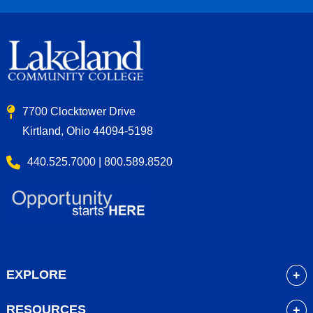
7700 Clocktower Drive
Kirtland, Ohio 44094-5198
440.525.7000 | 800.589.8520
EXPLORE
About
RESOURCES