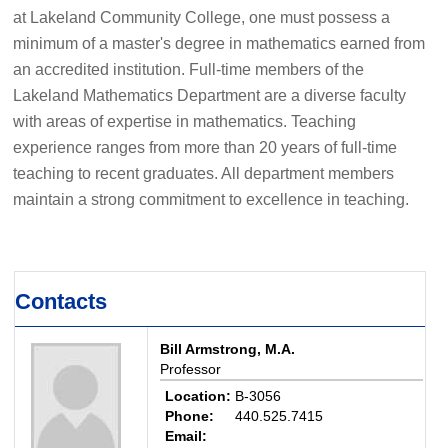
at Lakeland Community College, one must possess a
minimum of a master's degree in mathematics earned from
an accredited institution. Full-time members of the
Lakeland Mathematics Department are a diverse faculty
with areas of expertise in mathematics. Teaching
experience ranges from more than 20 years of full-time
teaching to recent graduates. All department members
maintain a strong commitment to excellence in teaching.
Contacts
Bill Armstrong, M.A.
Professor
Location:
B-3056
Phone:
440.525.7415
Email: