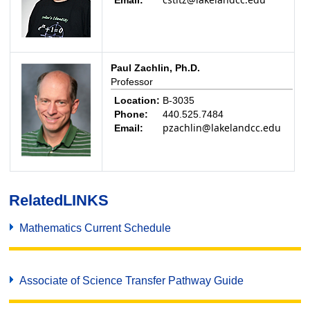
Email:
Paul Zachlin, Ph.D.
Professor
Location:
B-3035
Phone:
440.525.7484
pzachlin@lakelandcc.edu
Email:
Related
LINKS
Mathematics Current Schedule
Associate of Science Transfer Pathway Guide