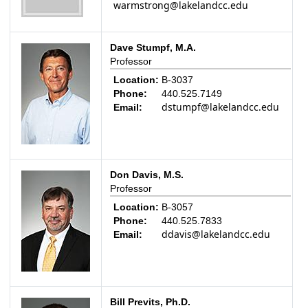
warmstrong@lakelandcc.edu
Dave Stumpf, M.A.
Professor
Location:
B-3037
Phone:
440.525.7149
dstumpf@lakelandcc.edu
Email:
Don Davis, M.S.
Professor
Location:
B-3057
Phone:
440.525.7833
ddavis@lakelandcc.edu
Email:
Bill Previts, Ph.D.