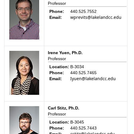
Professor
Phone:
440.525.7552
wprevits@lakelandcc.edu
Email:
Irene Yuen, Ph.D.
Professor
Location:
B-3034
Phone:
440.525.7465
Iyuen@lakelandcc.edu
Email:
Carl Stitz, Ph.D.
Professor
Location:
B-3045
Phone:
440.525.7443
cstitz@lakelandcc.edu