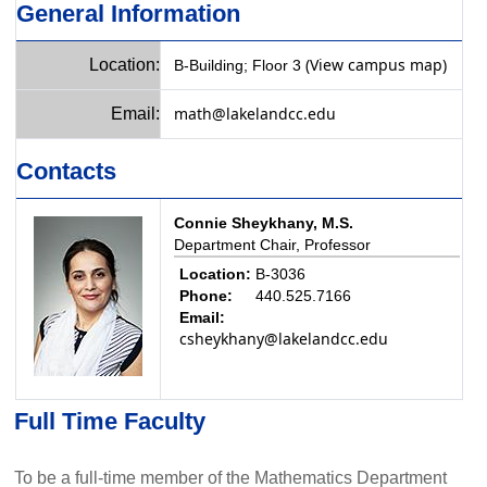
General Information
(View campus map)
Location:
B-Building; Floor 3
math@lakelandcc.edu
Email:
Contacts
Connie Sheykhany, M.S.
Department Chair, Professor
Location:
B-3036
Phone:
440.525.7166
Email:
csheykhany@lakelandcc.edu
Full Time Faculty
To be a full-time member of the Mathematics Department