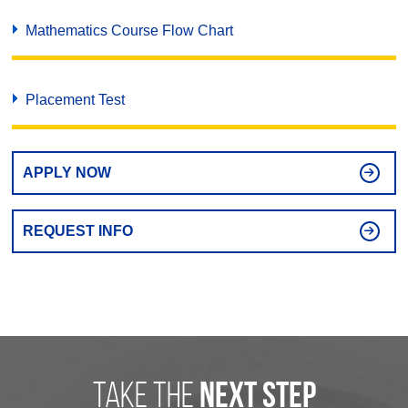
Mathematics Course Flow Chart
Placement Test
APPLY NOW
REQUEST INFO
take the
next step