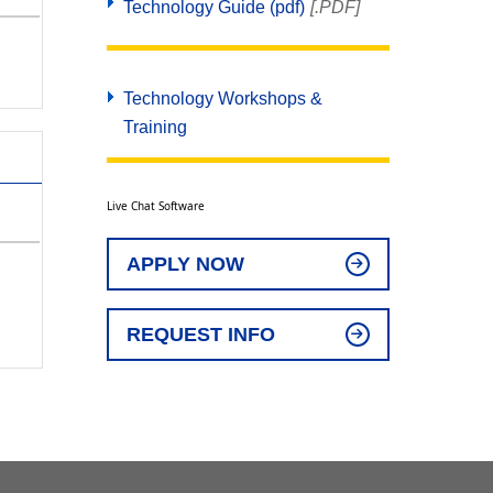
Technology Guide (pdf)
[.PDF]
Technology Workshops &
Training
Live Chat Software
APPLY NOW
REQUEST INFO