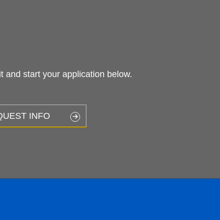
 and start your application below.
QUEST INFO