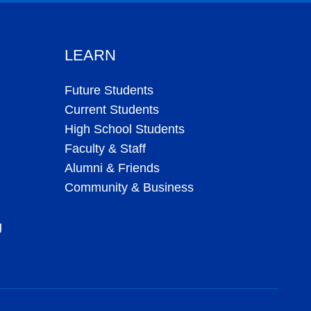
LEARN
Future Students
Current Students
High School Students
Faculty & Staff
Alumni & Friends
Community & Business
g