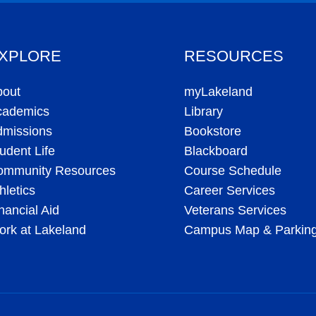
XPLORE
RESOURCES
bout
myLakeland
cademics
Library
dmissions
Bookstore
udent Life
Blackboard
ommunity Resources
Course Schedule
hletics
Career Services
nancial Aid
Veterans Services
rk at Lakeland
Campus Map & Parkin