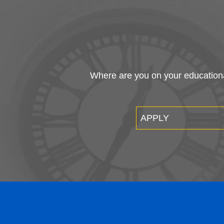
Where are you on your educational
APPLY