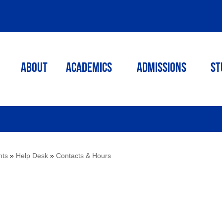
ABOUT
ACADEMICS
Admissions
St
nts
»
Help Desk
»
Contacts & Hours