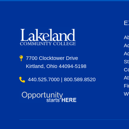
E
A
A
A
7700 Clocktower Drive
St
Kirtland, Ohio 44094-5198
C
At
440.525.7000 | 800.589.8520
Fi
Wo