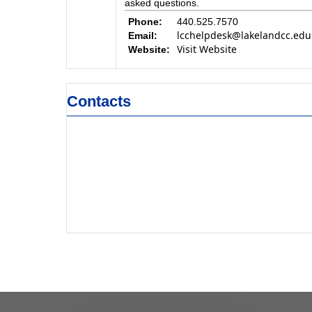
asked questions.
Phone:
440.525.7570
lcchelpdesk@lakelandcc.edu
Email:
Visit Website
Website:
Contacts