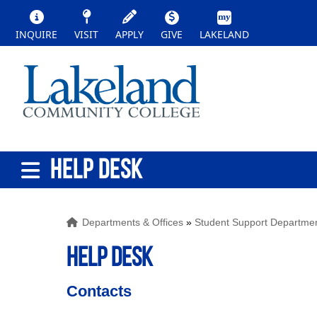
INQUIRE
VISIT
APPLY
GIVE
LAKELAND
HELP DESK
Departments & Offices
»
Student Support Departme
HELP DESK
Contacts