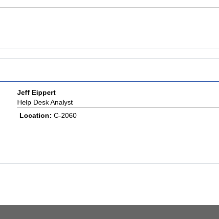
Jeff Eippert
Help Desk Analyst
Location:
C-2060