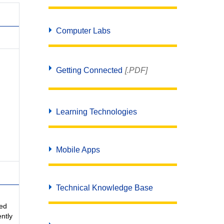
Computer Labs
Getting Connected
[.PDF]
Learning Technologies
Mobile Apps
Technical Knowledge Base
sed
ntly