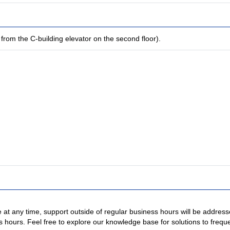
from the C-building elevator on the second floor).
 at any time, support outside of regular business hours will be addres
s hours. Feel free to explore our knowledge base for solutions to freque