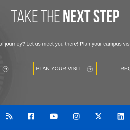
take the
next step
 journey? Let us meet you there! Plan your campus visit
PLAN YOUR VISIT
RE