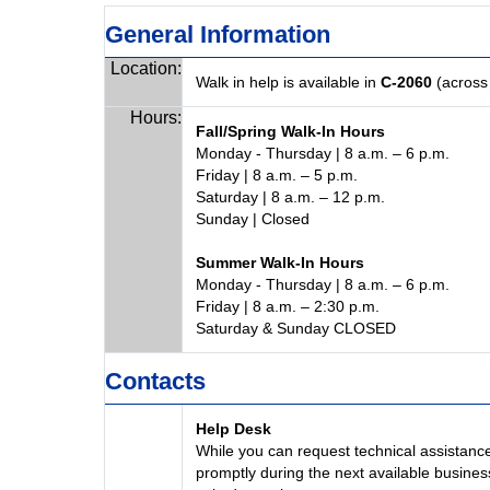
General Information
Location:
Walk in help is available in
C-2060
(across 
Hours:
Fall/Spring Walk-In Hours
Monday - Thursday | 8 a.m. – 6 p.m.
Friday | 8 a.m. – 5 p.m.
Saturday | 8 a.m. – 12 p.m.
Sunday | Closed
Summer Walk-In Hours
Monday - Thursday | 8 a.m. – 6 p.m.
Friday | 8 a.m. – 2:30 p.m.
Saturday & Sunday CLOSED
Contacts
Help Desk
While you can request technical assistance
promptly during the next available busines