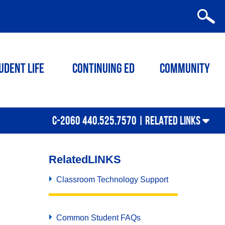
udent Life
Continuing ED
Community
C-2060 440.525.7570 |
RELATED LINKS
Related
LINKS
Classroom Technology Support
Common Student FAQs