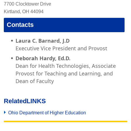
7700 Clocktower Drive
Kirtland, OH 44094
Contacts
Laura C. Barnard, J.D
Executive Vice President and Provost
Deborah Hardy, Ed.D.
Dean for Health Technologies, Associate
Provost for Teaching and Learning, and
Dean of Faculty
Related
LINKS
Ohio Department of Higher Education