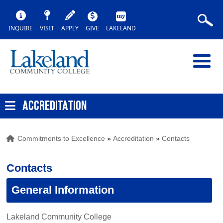
INQUIRE
VISIT
APPLY
GIVE
LAKELAND
ACCREDITATION
Commitments to Excellence
»
Accreditation
»
Contacts
Contacts
General Information
Lakeland Community College