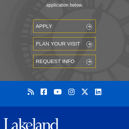
application below.
APPLY
PLAN YOUR VISIT
REQUEST INFO