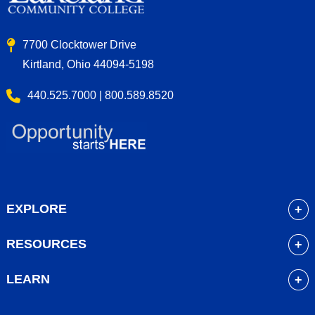
7700 Clocktower Drive
Kirtland, Ohio 44094-5198
440.525.7000 | 800.589.8520
EXPLORE
About
RESOURCES
Academics
myLakeland
Admissions
LEARN
Library
Student Life
Future Students
Bookstore