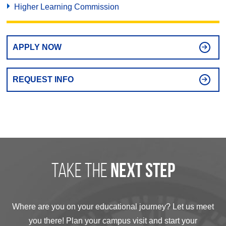
Higher Learning Commission
APPLY NOW
REQUEST INFO
take the
next step
Where are you on your educational journey? Let us meet
you there! Plan your campus visit and start your