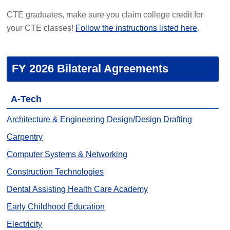
CTE graduates, make sure you claim college credit for
your CTE classes!
Follow the instructions listed here
.
FY 2026 Bilateral Agreements
A-Tech
Architecture & Engineering Design/Design Drafting
Carpentry
Computer Systems & Networking
Construction Technologies
Dental Assisting Health Care Academy
Early Childhood Education
Electricity