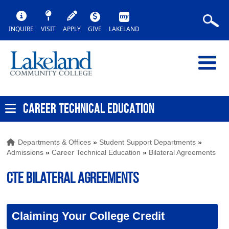
INQUIRE
VISIT
APPLY
GIVE
LAKELAND
CAREER TECHNICAL EDUCATION
Departments & Offices
»
Student Support Departments
»
Admissions
»
Career Technical Education
»
Bilateral Agreements
CTE Bilateral Agreements
Claiming Your College Credit