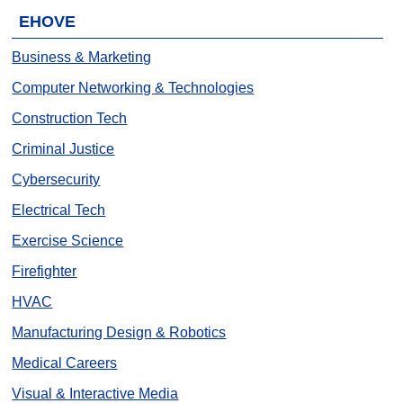
EHOVE
Business & Marketing
Computer Networking & Technologies
Construction Tech
Criminal Justice
Cybersecurity
Electrical Tech
Exercise Science
Firefighter
HVAC
Manufacturing Design & Robotics
Medical Careers
Visual & Interactive Media