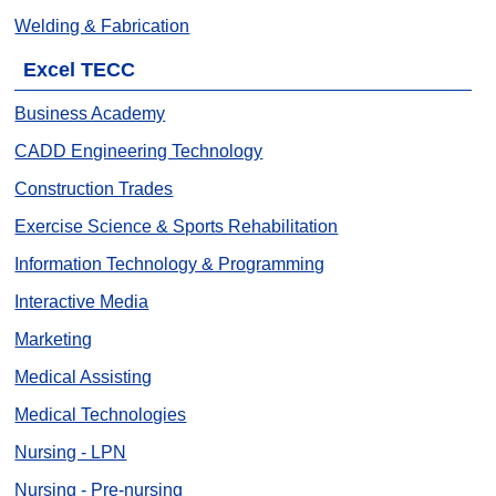
Welding & Fabrication
Excel TECC
Business Academy
CADD Engineering Technology
Construction Trades
Exercise Science & Sports Rehabilitation
Information Technology & Programming
Interactive Media
Marketing
Medical Assisting
Medical Technologies
Nursing - LPN
Nursing - Pre-nursing