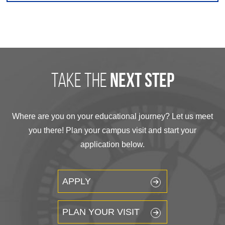
take the
next step
Where are you on your educational journey? Let us meet
you there! Plan your campus visit and start your
application below.
APPLY
PLAN YOUR VISIT