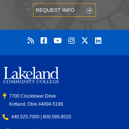
REQUEST INFO
7700 Clocktower Drive
Kirtland, Ohio 44094-5198
440.525.7000 | 800.589.8520