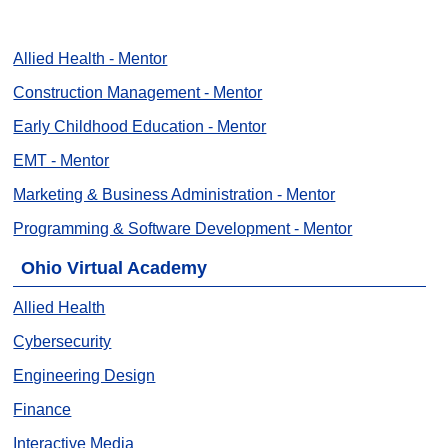
Allied Health - Mentor
Construction Management - Mentor
Early Childhood Education - Mentor
EMT - Mentor
Marketing & Business Administration - Mentor
Programming & Software Development - Mentor
Ohio Virtual Academy
Allied Health
Cybersecurity
Engineering Design
Finance
Interactive Media