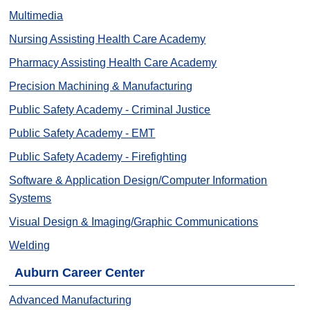
Multimedia
Nursing Assisting Health Care Academy
Pharmacy Assisting Health Care Academy
Precision Machining & Manufacturing
Public Safety Academy - Criminal Justice
Public Safety Academy - EMT
Public Safety Academy - Firefighting
Software & Application Design/Computer Information
Systems
Visual Design & Imaging/Graphic Communications
Welding
Auburn Career Center
Advanced Manufacturing