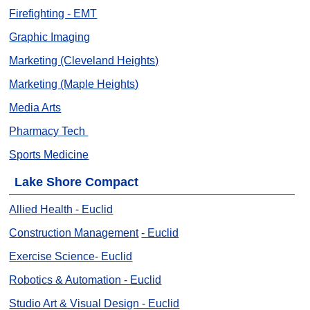
Firefighting - EMT
Graphic Imaging
Marketing (Cleveland Heights)
Marketing (Maple Heights)
Media Arts
Pharmacy Tech
Sports Medicine
Lake Shore Compact
Allied Health
- Euclid
Construction Management
- Euclid
Exercise Science- Euclid
Robotics & Automation - Euclid
Studio Art & Visual Design - Euclid