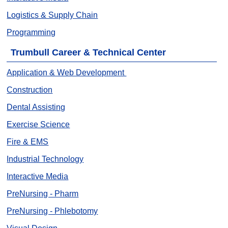
Logistics & Supply Chain
Programming
Trumbull Career & Technical Center
Application & Web Development
Construction
Dental Assisting
Exercise Science
Fire & EMS
Industrial Technology
Interactive Media
PreNursing - Pharm
PreNursing - Phlebotomy