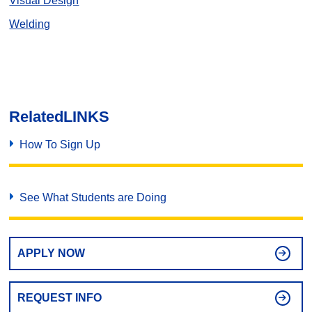
Visual Design
Welding
Related
LINKS
How To Sign Up
See What Students are Doing
APPLY NOW
REQUEST INFO