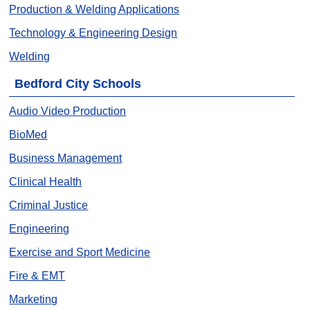
Production & Welding Applications
Technology & Engineering Design
Welding
Bedford City Schools
Audio Video Production
BioMed
Business Management
Clinical Health
Criminal Justice
Engineering
Exercise and Sport Medicine
Fire & EMT
Marketing