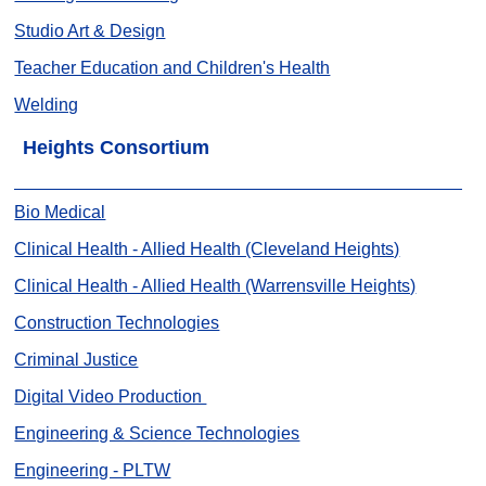
Studio Art & Design
Teacher Education and Children's Health
Welding
Heights Consortium
Bio Medical
Clinical Health - Allied Health (Cleveland Heights)
Clinical Health - Allied Health (Warrensville Heights)
Construction Technologies
Criminal Justice
Digital Video Production
Engineering & Science Technologies
Engineering - PLTW