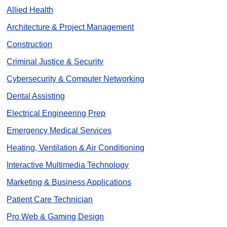
Allied Health
Architecture & Project Management
Construction
Criminal Justice & Security
Cybersecurity & Computer Networking
Dental Assisting
Electrical Engineering Prep
Emergency Medical Services
Heating, Ventilation & Air Conditioning
Interactive Multimedia Technology
Marketing & Business Applications
Patient Care Technician
Pro Web & Gaming Design